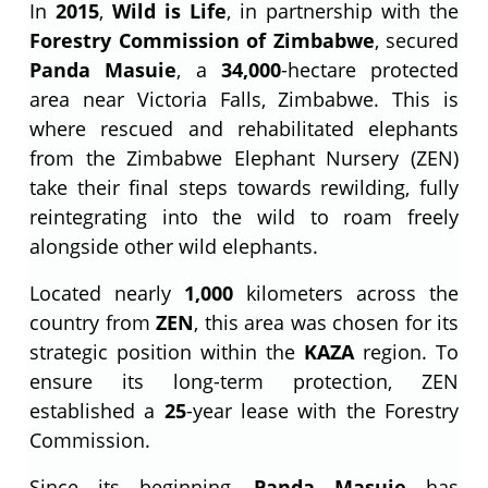
In
2015
,
Wild is Life
, in partnership with the
Forestry Commission of Zimbabwe
, secured
Panda Masuie
, a
34,000
-hectare protected
area near Victoria Falls, Zimbabwe. This is
where rescued and rehabilitated elephants
from the Zimbabwe Elephant Nursery (ZEN)
take their final steps towards rewilding, fully
reintegrating into the wild to roam freely
alongside other wild elephants.
Located nearly
1,000
kilometers across the
country from
ZEN
, this area was chosen for its
strategic position within the
KAZA
region. To
ensure its long-term protection, ZEN
established a
25
-year lease with the Forestry
Commission.
Since its beginning,
Panda Masuie
has