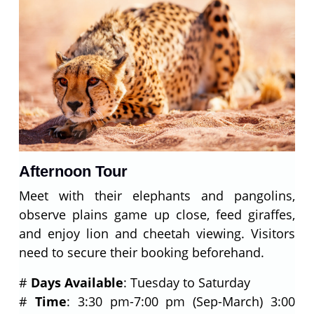
Afternoon Tour
Meet with their elephants and pangolins,
observe plains game up close, feed giraffes,
and enjoy lion and cheetah viewing. Visitors
need to secure their booking beforehand.
#
Days Available
: Tuesday to Saturday
#
Time
: 3:30 pm-7:00 pm (Sep-March) 3:00