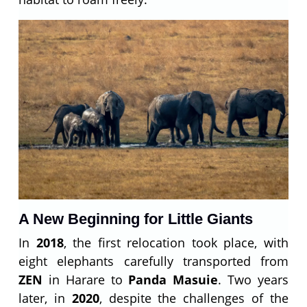
A New Beginning for Little Giants
In
2018
, the first relocation took place, with
eight elephants carefully transported from
ZEN
in Harare to
Panda Masuie
. Two years
later, in
2020
, despite the challenges of the