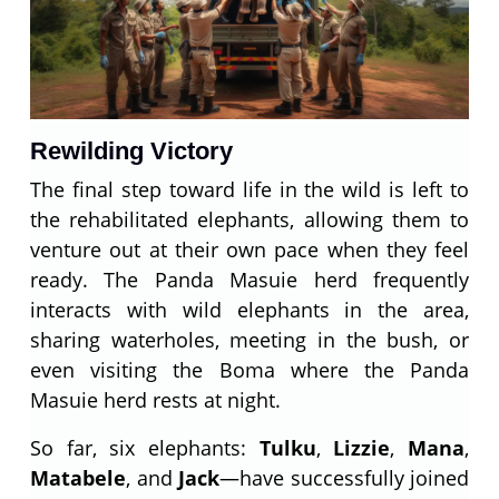
Rewilding Victory
The final step toward life in the wild is left to
the rehabilitated elephants, allowing them to
venture out at their own pace when they feel
ready. The Panda Masuie herd frequently
interacts with wild elephants in the area,
sharing waterholes, meeting in the bush, or
even visiting the Boma where the Panda
Masuie herd rests at night.
So far, six elephants:
Tulku
,
Lizzie
,
Mana
,
Matabele
, and
Jack
—have successfully joined