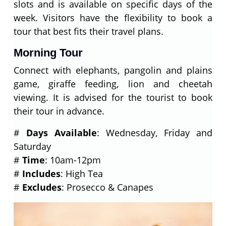
slots and is available on specific days of the
week. Visitors have the flexibility to book a
tour that best fits their travel plans.
Morning Tour
Connect with elephants, pangolin and plains
game, giraffe feeding, lion and cheetah
viewing. It is advised for the tourist to book
their tour in advance.
#
Days Available
: Wednesday, Friday and
Saturday
#
Time
: 10am-12pm
#
Includes
: High Tea
#
Excludes
: Prosecco & Canapes