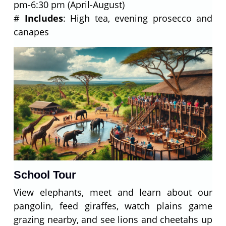
pm-6:30 pm (April-August)
#
Includes
: High tea, evening prosecco and
canapes
School Tour
View elephants, meet and learn about our
pangolin, feed giraffes, watch plains game
grazing nearby, and see lions and cheetahs up