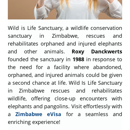
Wild is Life Sanctuary, a wildlife conservation
sanctuary in Zimbabwe, rescues and
rehabilitates orphaned and injured elephants
and other animals.
Roxy Danckwerts
founded the sanctuary in
1988
in response to
the need for a facility where abandoned,
orphaned, and injured animals could be given
a second chance at life. Wild Is Life Sanctuary
in Zimbabwe rescues and rehabilitates
wildlife, offering close-up encounters with
elephants and pangolins. Visit effortlessly with
a
Zimbabwe eVisa
for a seamless and
enriching experience!