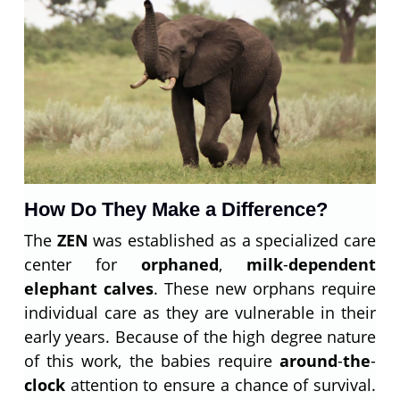
How Do They Make a Difference?
The
ZEN
was established as a specialized care
center for
orphaned
,
milk
-
dependent
elephant calves
. These new orphans require
individual care as they are vulnerable in their
early years. Because of the high degree nature
of this work, the babies require
around
-
the
-
clock
attention to ensure a chance of survival.