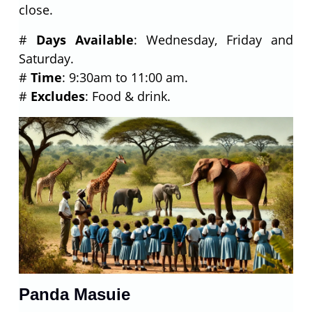
close.
#
Days Available
: Wednesday, Friday and
Saturday.
#
Time
: 9:30am to 11:00 am.
#
Excludes
: Food & drink.
Panda Masuie