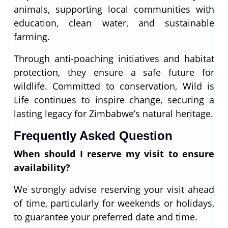
animals, supporting local communities with
education, clean water, and sustainable
farming.
Through anti-poaching initiatives and habitat
protection, they ensure a safe future for
wildlife. Committed to conservation, Wild is
Life continues to inspire change, securing a
lasting legacy for Zimbabwe’s natural heritage.
Frequently Asked Question
When should I reserve my visit to ensure
availability?
We strongly advise reserving your visit ahead
of time, particularly for weekends or holidays,
to guarantee your preferred date and time.