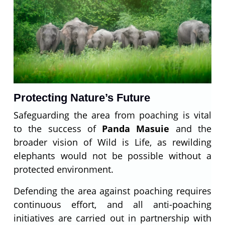
Protecting Nature’s Future
Safeguarding the area from poaching is vital
to the success of
Panda Masuie
and the
broader vision of Wild is Life, as rewilding
elephants would not be possible without a
protected environment.
Defending the area against poaching requires
continuous effort, and all anti-poaching
initiatives are carried out in partnership with