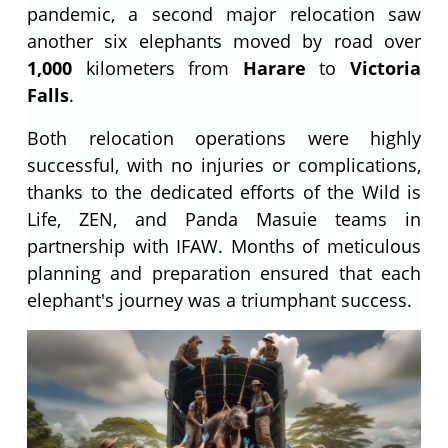
pandemic, a second major relocation saw
another six elephants moved by road over
1,000
kilometers from
Harare
to
Victoria
Falls
.
Both relocation operations were highly
successful, with no injuries or complications,
thanks to the dedicated efforts of the Wild is
Life, ZEN, and Panda Masuie teams in
partnership with IFAW. Months of meticulous
planning and preparation ensured that each
elephant's journey was a triumphant success.