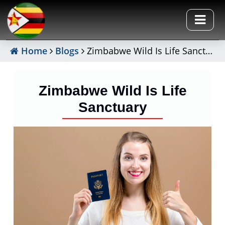
Home
Blogs
Zimbabwe Wild Is Life Sanctuary
Zimbabwe Wild Is Life
Sanctuary