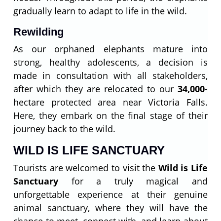
gradually learn to adapt to life in the wild.
Rewilding
As our orphaned elephants mature into
strong, healthy adolescents, a decision is
made in consultation with all stakeholders,
after which they are relocated to our
34,000
-
hectare protected area near Victoria Falls.
Here, they embark on the final stage of their
journey back to the wild.
WILD IS LIFE SANCTUARY
Tourists are welcomed to visit the
Wild is Life
Sanctuary
for a truly magical and
unforgettable experience at their genuine
animal sanctuary, where they will have the
chance to meet, connect with, and learn about