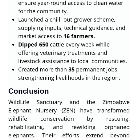
ensure year-round access to clean water
for the community.
Launched a chilli out-grower scheme,
supplying inputs, technical guidance, and
market access to
16 farmers.
Dipped 650
cattle every week while
offering veterinary treatments and
livestock assistance to local communities.
Created more than
35
permanent jobs,
strengthening livelihoods in the region.
Conclusion
WildLife Sanctuary and the Zimbabwe
Elephant Nursery (ZEN) have transformed
wildlife conservation by rescuing,
rehabilitating, and rewilding orphaned
elephants. Their efforts extend beyond