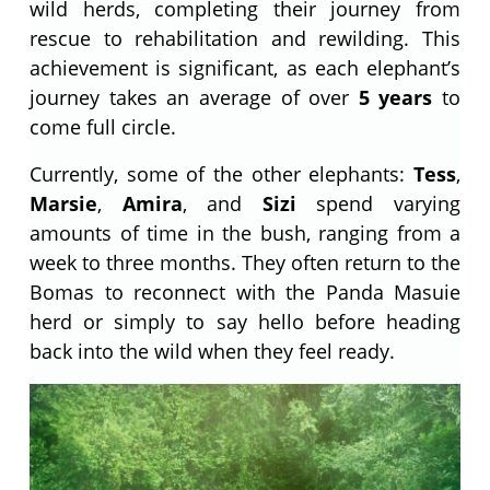
wild herds, completing their journey from
rescue to rehabilitation and rewilding. This
achievement is significant, as each elephant’s
journey takes an average of over
5 years
to
come full circle.
Currently, some of the other elephants:
Tess
,
Marsie
,
Amira
, and
Sizi
spend varying
amounts of time in the bush, ranging from a
week to three months. They often return to the
Bomas to reconnect with the Panda Masuie
herd or simply to say hello before heading
back into the wild when they feel ready.