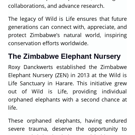
collaborations, and advance research.
The legacy of Wild is Life ensures that future
generations can connect with, appreciate, and
protect Zimbabwe’s natural world, inspiring
conservation efforts worldwide.
The Zimbabwe Elephant Nursery
Roxy Danckwerts established the Zimbabwe
Elephant Nursery (ZEN) in 2013 at the Wild is
Life Sanctuary in Harare. This initiative grew
out of Wild is Life, providing individual
orphaned elephants with a second chance at
life.
These orphaned elephants, having endured
severe trauma, deserve the opportunity to