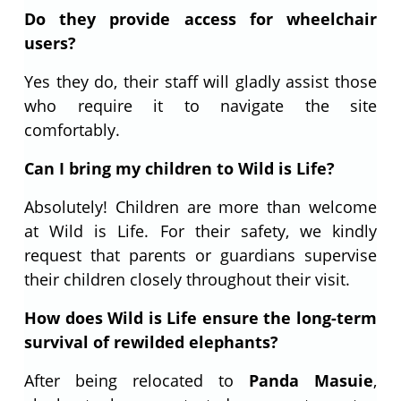
Do they provide access for wheelchair
users?
Yes they do, their staff will gladly assist those
who require it to navigate the site
comfortably.
Can I bring my children to Wild is Life?
Absolutely! Children are more than welcome
at Wild is Life. For their safety, we kindly
request that parents or guardians supervise
their children closely throughout their visit.
How does Wild is Life ensure the long-term
survival of rewilded elephants?
After being relocated to
Panda Masuie
,