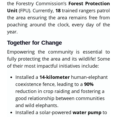
the Forestry Commission’s
Forest Protection
Unit
(FPU). Currently,
18
trained rangers patrol
the area ensuring the area remains free from
poaching around the clock, every day of the
year.
Together for Change
Empowering the community is essential to
fully protecting the area and its wildlife! Some
of their most impactful initiatives include:
Installed a
14-kilometer
human-elephant
coexistence fence, leading to a
90%
reduction in crop raiding and fostering a
good relationship between communities
and wild elephants.
Installed a solar-powered
water pump
to