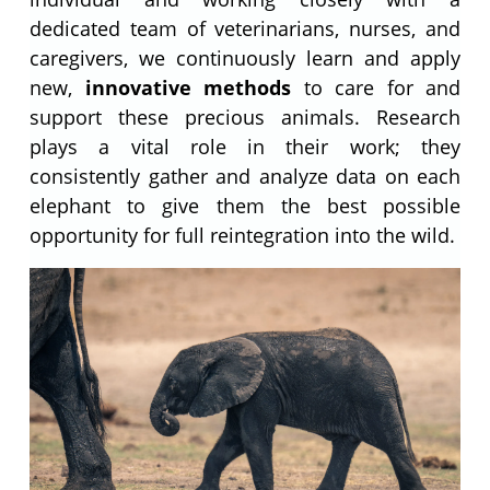
dedicated team of veterinarians, nurses, and
caregivers, we continuously learn and apply
new,
innovative methods
to care for and
support these precious animals. Research
plays a vital role in their work; they
consistently gather and analyze data on each
elephant to give them the best possible
opportunity for full reintegration into the wild.