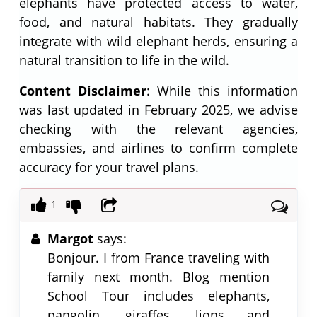
elephants have protected access to water,
food, and natural habitats. They gradually
integrate with wild elephant herds, ensuring a
natural transition to life in the wild.
Content Disclaimer
: While this information
was last updated in February 2025, we advise
checking with the relevant agencies,
embassies, and airlines to confirm complete
accuracy for your travel plans.
1
Margot
says:
Bonjour. I from France traveling with
family next month. Blog mention
School Tour includes elephants,
pangolin, giraffes, lions and