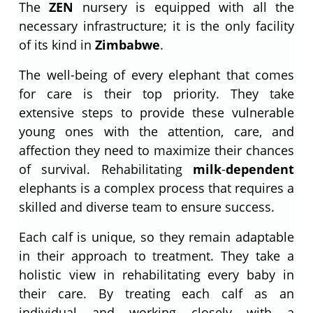
The
ZEN
nursery is equipped with all the
necessary infrastructure; it is the only facility
of its kind in
Zimbabwe
.
The well-being of every elephant that comes
for care is their top priority. They take
extensive steps to provide these vulnerable
young ones with the attention, care, and
affection they need to maximize their chances
of survival. Rehabilitating
milk
-
dependent
elephants is a complex process that requires a
skilled and diverse team to ensure success.
Each calf is unique, so they remain adaptable
in their approach to treatment. They take a
holistic view in rehabilitating every baby in
their care. By treating each calf as an
individual and working closely with a