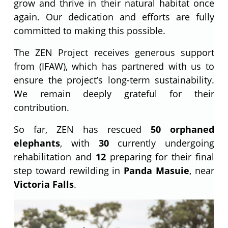
grow and thrive in their natural habitat once
again. Our dedication and efforts are fully
committed to making this possible.
The ZEN Project receives generous support
from (IFAW), which has partnered with us to
ensure the project’s long-term sustainability.
We remain deeply grateful for their
contribution.
So far, ZEN has rescued
50 orphaned
elephants
, with
30
currently undergoing
rehabilitation and
12
preparing for their final
step toward rewilding in
Panda Masuie
, near
Victoria Falls
.