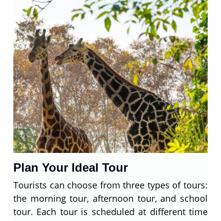
Plan Your Ideal Tour
Tourists can choose from three types of tours:
the morning tour, afternoon tour, and school
tour. Each tour is scheduled at different time