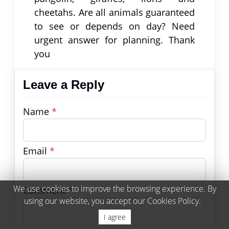
cheetahs. Are all animals guaranteed
to see or depends on day? Need
urgent answer for planning. Thank
you
Leave a Reply
Name
*
Email
*
We use cookies to improve the browsing experience. By
Comment
*
using our website, you accept our Cookies Policy.
I agree