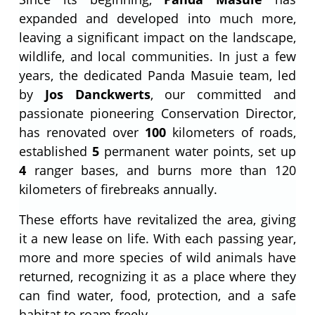
expanded and developed into much more,
leaving a significant impact on the landscape,
wildlife, and local communities. In just a few
years, the dedicated Panda Masuie team, led
by
Jos Danckwerts
, our committed and
passionate pioneering Conservation Director,
has renovated over
100
kilometers of roads,
established
5
permanent water points, set up
4
ranger bases, and burns more than 120
kilometers of firebreaks annually.
These efforts have revitalized the area, giving
it a new lease on life. With each passing year,
more and more species of wild animals have
returned, recognizing it as a place where they
can find water, food, protection, and a safe
habitat to roam freely.