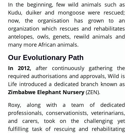
In the beginning, few wild animals such as
Kudu, duiker and mongoose were rescued;
now, the organisation has grown to an
organization which rescues and rehabilitates
antelopes, owls, genets, rewild animals and
many more African animals.
Our Evolutionary Path
In 2012,
after continuously gathering the
required authorisations and approvals, Wild is
Life introduced a dedicated branch known as
Zimbabwe Elephant Nursery
(ZEN).
Roxy, along with a team of dedicated
professionals, conservationists, veterinarians,
and carers, took on the challenging yet
fulfilling task of rescuing and rehabilitating