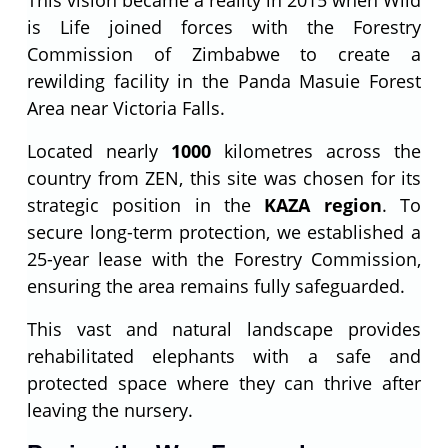
is Life joined forces with the Forestry
Commission of Zimbabwe to create a
rewilding facility in the Panda Masuie Forest
Area near Victoria Falls.
Located nearly
1000
kilometres across the
country from ZEN, this site was chosen for its
strategic position in the
KAZA region
. To
secure long-term protection, we established a
25-year lease with the Forestry Commission,
ensuring the area remains fully safeguarded.
This vast and natural landscape provides
rehabilitated elephants with a safe and
protected space where they can thrive after
leaving the nursery.