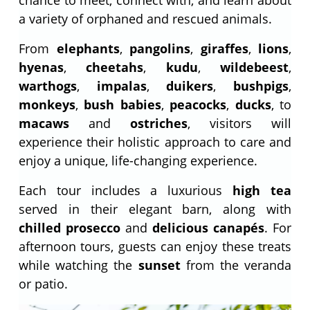
a variety of orphaned and rescued animals.
From
elephants
,
pangolins
,
giraffes
,
lions
,
hyenas
,
cheetahs
,
kudu
,
wildebeest
,
warthogs
,
impalas
,
duikers
,
bushpigs
,
monkeys
,
bush babies
,
peacocks
,
ducks
, to
macaws
and
ostriches
, visitors will
experience their holistic approach to care and
enjoy a unique, life-changing experience.
Each tour includes a luxurious
high tea
served in their elegant barn, along with
chilled prosecco
and
delicious canapés
. For
afternoon tours, guests can enjoy these treats
while watching the
sunset
from the veranda
or patio.