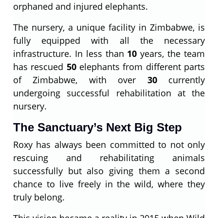
orphaned and injured elephants.
The nursery, a unique facility in Zimbabwe, is
fully equipped with all the necessary
infrastructure. In less than
10
years, the team
has rescued
50
elephants from different parts
of Zimbabwe, with over
30
currently
undergoing successful rehabilitation at the
nursery.
The Sanctuary’s Next Big Step
Roxy has always been committed to not only
rescuing and rehabilitating animals
successfully but also giving them a second
chance to live freely in the wild, where they
truly belong.
This vision became a reality in 2015 when Wild