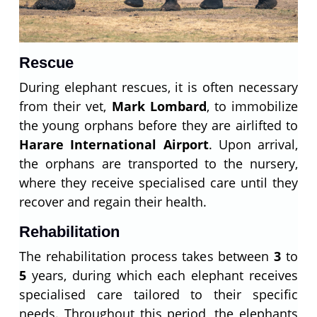
Rescue
During elephant rescues, it is often necessary
from their vet,
Mark Lombard
, to immobilize
the young orphans before they are airlifted to
Harare International Airport
. Upon arrival,
the orphans are transported to the nursery,
where they receive specialised care until they
recover and regain their health.
Rehabilitation
The rehabilitation process takes between
3
to
5
years, during which each elephant receives
specialised care tailored to their specific
needs. Throughout this period, the elephants