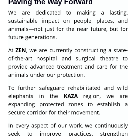
Paving the Way Forward
We are dedicated to making a lasting,
sustainable impact on people, places, and
animals—not just for the near future, but for
future generations.
At
ZEN
, we are currently constructing a state-
of-the-art hospital and surgical theatre to
provide advanced treatment and care for the
animals under our protection.
To further safeguard rehabilitated and wild
elephants in the
KAZA
region, we are
expanding protected zones to establish a
secure corridor for their movement.
In every aspect of our work, we continuously
seek to improve practices, strengthen