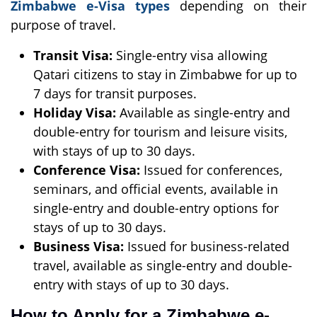
Zimbabwe e-Visa types
depending on their
purpose of travel.
Transit Visa:
Single-entry visa allowing
Qatari citizens to stay in Zimbabwe for up to
7 days for transit purposes.
Holiday Visa:
Available as single-entry and
double-entry for tourism and leisure visits,
with stays of up to 30 days.
Conference Visa:
Issued for conferences,
seminars, and official events, available in
single-entry and double-entry options for
stays of up to 30 days.
Business Visa:
Issued for business-related
travel, available as single-entry and double-
entry with stays of up to 30 days.
How to Apply for a Zimbabwe e-