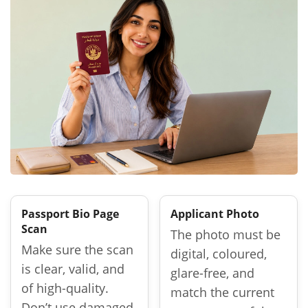
Passport Bio Page
Applicant Photo
Scan
The photo must be
Make sure the scan
digital, coloured,
is clear, valid, and
glare-free, and
of high-quality.
match the current
Don’t use damaged