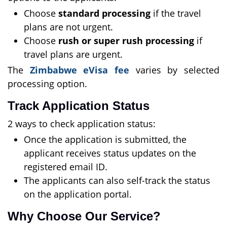
Choose
standard processing
if the travel
plans are not urgent.
Choose
rush or super rush processing
if
travel plans are urgent.
The
Zimbabwe eVisa fee
varies by selected
processing option.
Track Application Status
2 ways to check application status:
Once the application is submitted, the
applicant receives status updates on the
registered email ID.
The applicants can also self-track the status
on the application portal.
Why Choose Our Service?