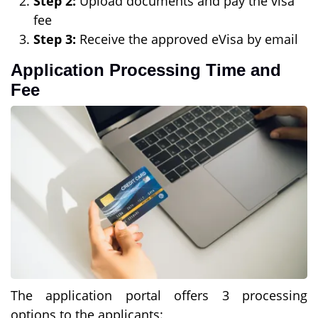
Step 2:
Upload documents and pay the visa
fee
Step 3:
Receive the approved eVisa by email
Application Processing Time and
Fee
The application portal offers 3 processing
options to the applicants: