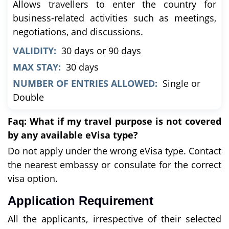
Allows travellers to enter the country for
business-related activities such as meetings,
negotiations, and discussions.
VALIDITY:
30 days or 90 days
MAX STAY:
30 days
NUMBER OF ENTRIES ALLOWED:
Single or
Double
Faq: What if my travel purpose is not covered
by any available eVisa type?
Do not apply under the wrong eVisa type. Contact
the nearest embassy or consulate for the correct
visa option.
Application Requirement
All the applicants, irrespective of their selected