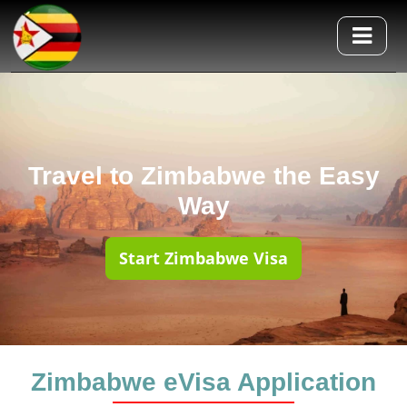
Travel to Zimbabwe the Easy
Way
Start Zimbabwe Visa
Zimbabwe eVisa Application