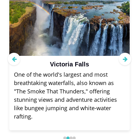
Victoria Falls
One of the world's largest and most
breathtaking waterfalls, also known as
"The Smoke That Thunders," offering
stunning views and adventure activities
like bungee jumping and white-water
rafting.