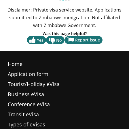
Was this page helpful?
Report issue
Yes
No
Home
Application form
Tourist/Holiday eVisa
Business eVisa
Conference eVisa
Transit eVisa
Types of eVisas