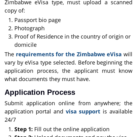
Zimbabwe eVisa type, must upload a scanned
copy of:
Passport bio page
Photograph
Proof of Residence in the country of origin or
domicile
The
requirements for the Zimbabwe eVisa
will
vary by eVisa type selected. Before beginning the
application process, the applicant must know
what documents they must have.
Application Process
Submit application online from anywhere; the
application portal and
visa support
is available
24/7
Step 1:
Fill out the online application