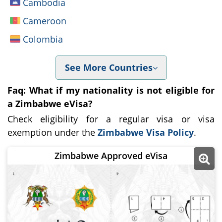
Cambodia
Cameroon
Colombia
See More Countries
Faq: What if my nationality is not eligible for
a Zimbabwe eVisa?
Check eligibility for a regular visa or visa
exemption under the
Zimbabwe Visa Policy
.
Zimbabwe Approved eVisa