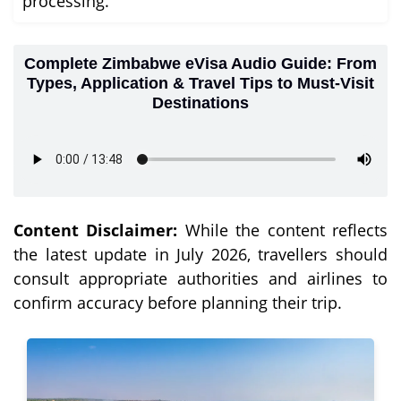
processing.
Complete Zimbabwe eVisa Audio Guide: From
Types, Application & Travel Tips to Must-Visit
Destinations
Content Disclaimer:
While the content reflects
the latest update in July 2026, travellers should
consult appropriate authorities and airlines to
confirm accuracy before planning their trip.