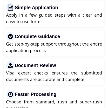
Simple Application
Apply in a few guided steps with a clear and
easy-to-use form
Complete Guidance
Get step-by-step support throughout the entire
application process
Document Review
Visa expert checks ensures the submitted
documents are accurate and complete
Faster Processing
Choose from standard, rush and super-rush