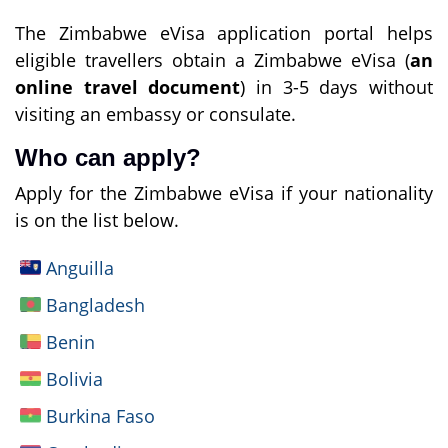
The Zimbabwe eVisa application portal helps
eligible travellers obtain a Zimbabwe eVisa (
an
online travel document
) in 3-5 days without
visiting an embassy or consulate.
Who can apply?
Apply for the Zimbabwe eVisa if your nationality
is on the list below.
Anguilla
Bangladesh
Benin
Bolivia
Burkina Faso