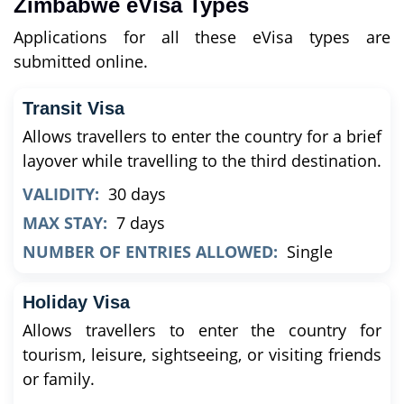
Zimbabwe eVisa Types
Applications for all these eVisa types are
submitted online.
Transit Visa
Allows travellers to enter the country for a brief
layover while travelling to the third destination.
VALIDITY:
30 days
MAX STAY:
7 days
NUMBER OF ENTRIES ALLOWED:
Single
Holiday Visa
Allows travellers to enter the country for
tourism, leisure, sightseeing, or visiting friends
or family.