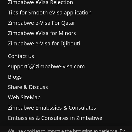
Zimbabwe eVisa Rejection
Tips for Smooth eVisa application
Zimbabwe e-Visa For Qatar
Zimbabwe eVisa for Minors
Zimbabwe e-Visa for Djibouti
Contact us
support[@]zimbabwe-visa.com
Blogs
Share & Discuss
Web SiteMap
Zimbabwe Emabssies & Consulates
Embassies & Consulates in Zimbabwe
We use cookies to improve the browsing experience. By