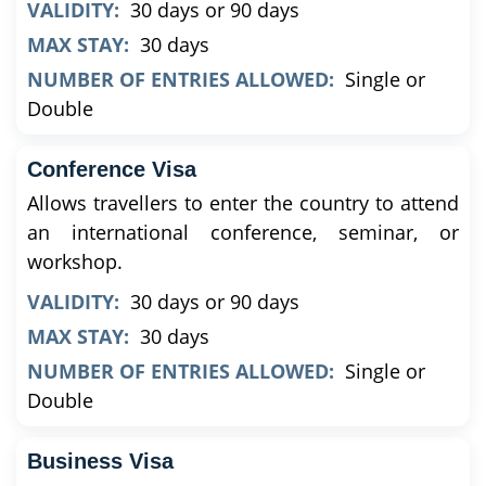
VALIDITY:
30 days or 90 days
MAX STAY:
30 days
NUMBER OF ENTRIES ALLOWED:
Single or
Double
Conference Visa
Allows travellers to enter the country to attend
an international conference, seminar, or
workshop.
VALIDITY:
30 days or 90 days
MAX STAY:
30 days
NUMBER OF ENTRIES ALLOWED:
Single or
Double
Business Visa