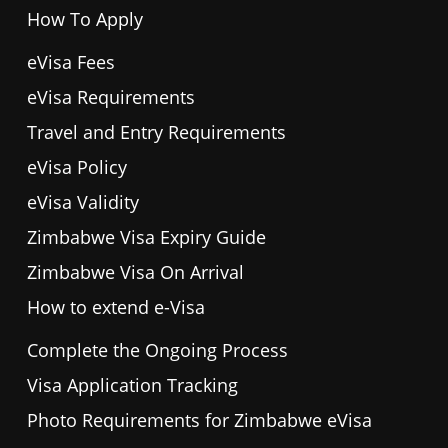
How To Apply
eVisa Fees
eVisa Requirements
Travel and Entry Requirements
eVisa Policy
eVisa Validity
Zimbabwe Visa Expiry Guide
Zimbabwe Visa On Arrival
How to extend e-Visa
Complete the Ongoing Process
Visa Application Tracking
Photo Requirements for Zimbabwe eVisa