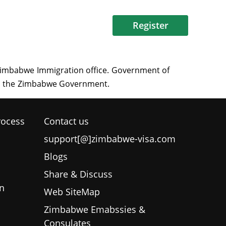
Register
rocess
Contact us
support[@]zimbabwe-visa.com
Blogs
Share & Discuss
n
Web SiteMap
Zimbabwe Emabssies &
Consulates