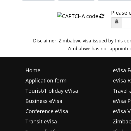
Please 
Home
eVisa F
Application form
eVisa 
Tourist/Holiday eVisa
Travel
Business eVisa
eVisa P
Conference eVisa
eVisa V
Transit eVisa
Zimbab