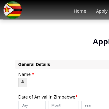
Home
Apply
App
General Details
Name
*
Date of Arrival in Zimbabwe
*