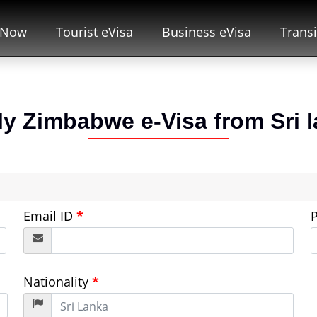
 Now
Tourist eVisa
Business eVisa
Transi
ly Zimbabwe e-Visa from
Sri 
Email ID
*
Nationality
*