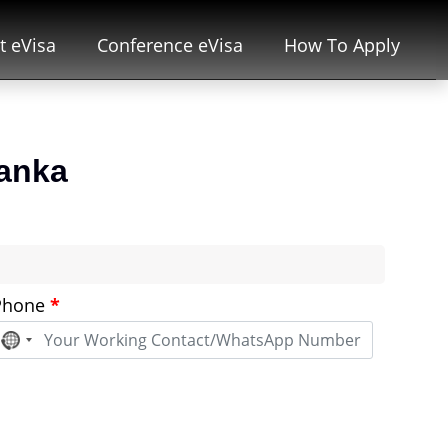
t eVisa
Conference eVisa
How To Apply
lanka
Phone
*
No
country
selected