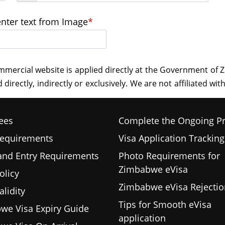
enter text from Image
*
ees
Complete the Ongoing P
Requirements
Visa Application Tracking
 and Entry Requirements
Photo Requirements for
Zimbabwe eVisa
olicy
Zimbabwe eVisa Rejectio
alidity
Tips for Smooth eVisa
we Visa Expiry Guide
application