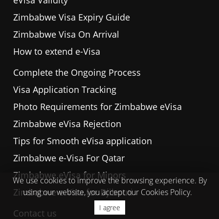
eVisa Validity
Zimbabwe Visa Expiry Guide
Zimbabwe Visa On Arrival
How to extend e-Visa
Complete the Ongoing Process
Visa Application Tracking
Photo Requirements for Zimbabwe eVisa
Zimbabwe eVisa Rejection
Tips for Smooth eVisa application
Zimbabwe e-Visa For Qatar
Zimbabwe eVisa for Minors
We use cookies to improve the browsing experience. By
Zimbabwe e-Visa for Djibouti
using our website, you accept our Cookies Policy.
I agree
Contact us