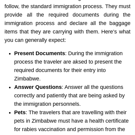
follow, the standard immigration process. They must
provide all the required documents during the
immigration process and declare all the baggage
items that they are carrying with them. Here’s what
you can generally expect:
Present Documents
: During the immigration
process the traveler are aksed to present the
required documents for their entry into
Zimbabwe.
Answer Questions
: Answer all the questions
correctly and patiently that are being asked by
the immigration personnels.
Pets
: The travelers that are travelling with their
pets in Zimbabwe must have a health certificate
for rabies vaccination and permission from the