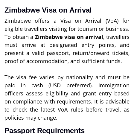
Zimbabwe Visa on Arrival
Zimbabwe offers a Visa on Arrival (VoA) for
eligible travellers visiting for tourism or business.
To obtain a
Zimbabwe visa on arrival
, travellers
must arrive at designated entry points, and
present a valid passport, return/onward tickets,
proof of accommodation, and sufficient funds.
The visa fee varies by nationality and must be
paid in cash (USD preferred). Immigration
officers assess eligibility and grant entry based
on compliance with requirements. It is advisable
to check the latest VoA rules before travel, as
policies may change.
Passport Requirements