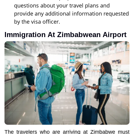
questions about your travel plans and
provide any additional information requested
by the visa officer.
Immigration At Zimbabwean Airport
The travelers who are arriving at Zimbabwe must