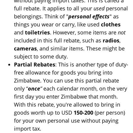
without paying import taxes. This is called a
full rebate. It applies to all your
used
personal
belongings. Think of "
personal effects
" as
things you wear or carry, like used
clothes
and
toiletries
. However, some items are
not
included in this full rebate, such as
radios
,
cameras
, and similar items. These might be
subject to some duty.
Partial Rebates
: This is another type of duty-
free allowance for goods you bring into
Zimbabwe. You can use this partial rebate
only “
once
”
each calendar month, on the very
first day you enter Zimbabwe that month.
With this rebate, you're allowed to bring in
goods worth up to USD
150-200
(per person)
for your own personal use without paying
import tax.