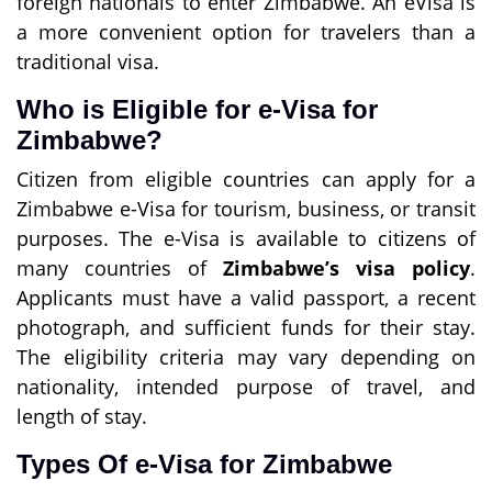
foreign nationals to enter Zimbabwe. An eVisa is
a more convenient option for travelers than a
traditional visa.
Who is Eligible for e-Visa for
Zimbabwe?
Citizen from eligible countries can apply for a
Zimbabwe e-Visa for tourism, business, or transit
purposes. The e-Visa is available to citizens of
many countries of
Zimbabwe’s visa policy
.
Applicants must have a valid passport, a recent
photograph, and sufficient funds for their stay.
The eligibility criteria may vary depending on
nationality, intended purpose of travel, and
length of stay.
Types Of e-Visa for Zimbabwe