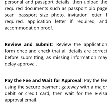
personal and passport details, then upload the
required documents such as passport bio page
scan, passport size photo, invitation letter if
required, application letter if required, and
accommodation proof.
Review and Submit
: Review the application
form once and check that all details are correct
before submitting, as missing information may
delay approval.
Pay the Fee and Wait for Approval
: Pay the fee
using the secure payment gateway with a major
debit or credit card, then wait for the e-Visa
approval email.