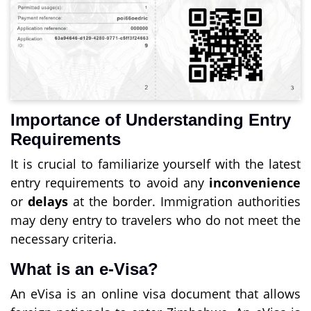
Importance of Understanding Entry
Requirements
It is crucial to familiarize yourself with the latest
entry requirements to avoid any
inconvenience
or
delays
at the border. Immigration authorities
may deny entry to travelers who do not meet the
necessary criteria.
What is an e-Visa?
An eVisa is an online visa document that allows