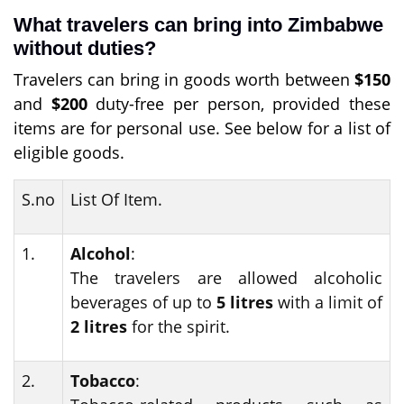
What travelers can bring into Zimbabwe
without duties?
Travelers can bring in goods worth between
$150
and
$200
duty-free per person, provided these
items are for personal use. See below for a list of
eligible goods.
S.no
List Of Item.
1.
Alcohol
:
The travelers are allowed alcoholic
beverages of up to
5 litres
with a limit of
2 litres
for the spirit.
2.
Tobacco
: