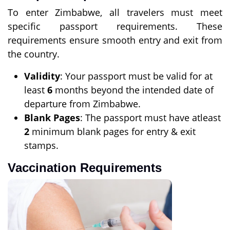
To enter Zimbabwe, all travelers must meet
specific passport requirements. These
requirements ensure smooth entry and exit from
the country.
Validity
: Your passport must be valid for at
least
6
months beyond the intended date of
departure from Zimbabwe.
Blank Pages
: The passport must have atleast
2
minimum blank pages for entry & exit
stamps.
Vaccination Requirements