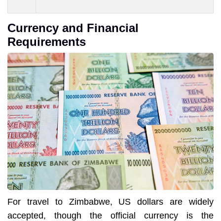
Currency and Financial
Requirements
For travel to Zimbabwe, US dollars are widely
accepted, though the official currency is the