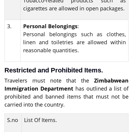
Tobacco-related products such as
cigarettes are allowed in open packages.
3.
Personal Belongings
:
Personal belongings such as clothes,
linen and toiletries are allowed within
reasonable quantities.
Restricted and Prohibited Items.
Travelers must note that the
Zimbabwean
Immigration Department
has outlined a list of
prohibited and banned items that must not be
carried into the country.
S.no
List Of Items.