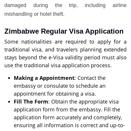
damaged during the trip, including airline
mishandling or hotel theft.
Zimbabwe Regular Visa Application
Some nationalities are required to apply for a
traditional visa, and travelers planning extended
stays beyond the e-Visa validity period must also
use the traditional visa application process.
Making a Appointment
: Contact the
embassy or consulate to schedule an
appointment for obtaining a visa.
Fill The Form
: Obtain the appropriate visa
application form from the embassy. Fill the
application form accurately and completely,
ensuring all information is correct and up-to-