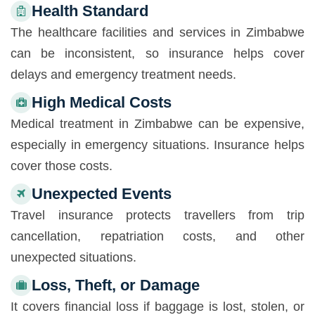
Health Standard
The healthcare facilities and services in Zimbabwe
can be inconsistent, so insurance helps cover
delays and emergency treatment needs.
High Medical Costs
Medical treatment in Zimbabwe can be expensive,
especially in emergency situations. Insurance helps
cover those costs.
Unexpected Events
Travel insurance protects travellers from trip
cancellation, repatriation costs, and other
unexpected situations.
Loss, Theft, or Damage
It covers financial loss if baggage is lost, stolen, or