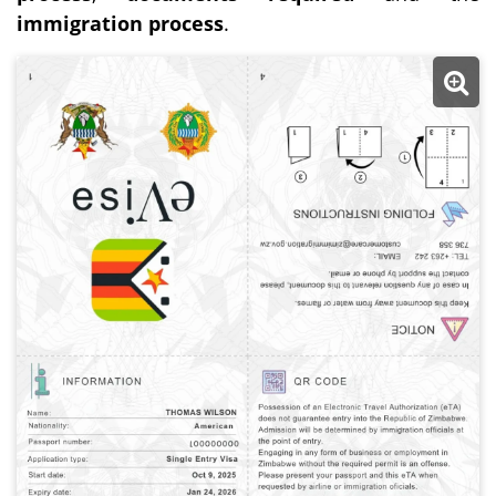
immigration process
.