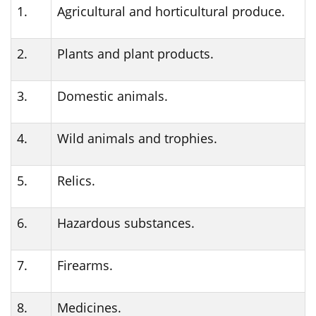
1.
Agricultural and horticultural produce.
2.
Plants and plant products.
3.
Domestic animals.
4.
Wild animals and trophies.
5.
Relics.
6.
Hazardous substances.
7.
Firearms.
8.
Medicines.