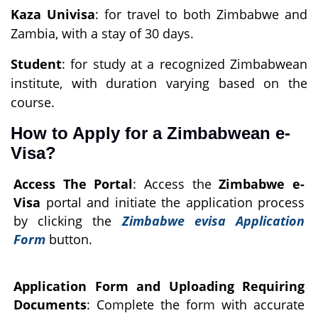
Kaza Univisa
: for travel to both Zimbabwe and
Zambia, with a stay of 30 days.
Student
: for study at a recognized Zimbabwean
institute, with duration varying based on the
course.
How to Apply for a Zimbabwean e-
Visa?
Access The Portal
: Access the
Zimbabwe e-
Visa
portal and initiate the application process
by clicking the
Zimbabwe evisa Application
Form
button.
Application Form and Uploading Requiring
Documents
: Complete the form with accurate