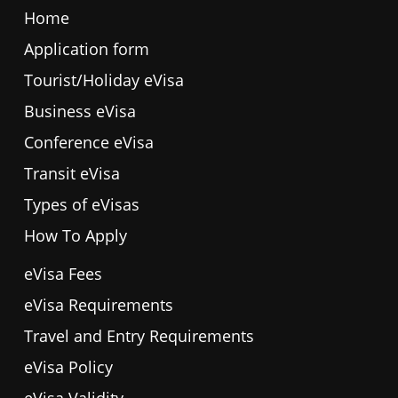
Home
Application form
Tourist/Holiday eVisa
Business eVisa
Conference eVisa
Transit eVisa
Types of eVisas
How To Apply
eVisa Fees
eVisa Requirements
Travel and Entry Requirements
eVisa Policy