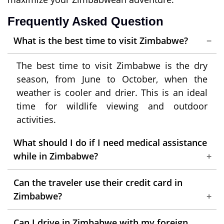
Frequently Asked Question
What is the best time to visit Zimbabwe?
The best time to visit Zimbabwe is the dry
season, from June to October, when the
weather is cooler and drier. This is an ideal
time for wildlife viewing and outdoor
activities.
What should I do if I need medical assistance
while in Zimbabwe?
Contact your travel insurance provider
Can the traveler use their credit card in
immediately. They can assist you with
Zimbabwe?
finding medical facilities and coordinating
While credit cards are accepted in some
necessary treatments.
Can I drive in Zimbabwe with my foreign