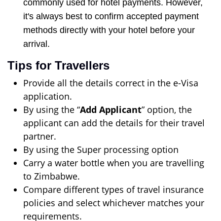
commonly used for hotel payments. However,
it's always best to confirm accepted payment
methods directly with your hotel before your
arrival.
Tips for Travellers
Provide all the details correct in the e-Visa
application.
By using the “
Add Applicant
” option, the
applicant can add the details for their travel
partner.
By using the Super processing option
Carry a water bottle when you are travelling
to Zimbabwe.
Compare different types of travel insurance
policies and select whichever matches your
requirements.