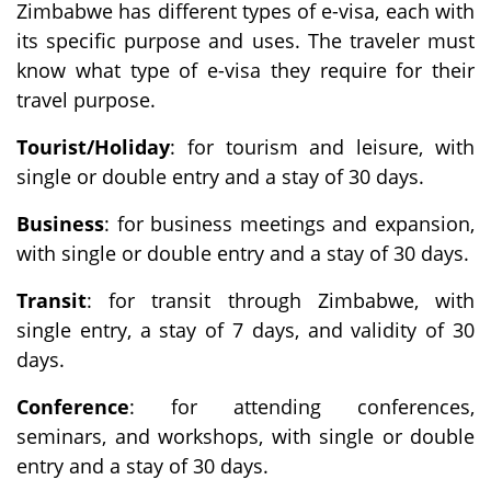
Zimbabwe has different types of e-visa, each with
its specific purpose and uses. The traveler must
know what type of e-visa they require for their
travel purpose.
Tourist/Holiday
: for tourism and leisure, with
single or double entry and a stay of 30 days.
Business
: for business meetings and expansion,
with single or double entry and a stay of 30 days.
Transit
: for transit through Zimbabwe, with
single entry, a stay of 7 days, and validity of 30
days.
Conference
: for attending conferences,
seminars, and workshops, with single or double
entry and a stay of 30 days.