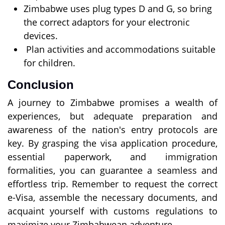
Zimbabwe uses plug types D and G, so bring
the correct adaptors for your electronic
devices.
Plan activities and accommodations suitable
for children.
Conclusion
A journey to Zimbabwe promises a wealth of
experiences, but adequate preparation and
awareness of the nation's entry protocols are
key. By grasping the visa application procedure,
essential paperwork, and immigration
formalities, you can guarantee a seamless and
effortless trip. Remember to request the correct
e-Visa, assemble the necessary documents, and
acquaint yourself with customs regulations to
maximize your Zimbabwean adventure.