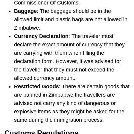
Commissioner Of Customs.
Baggage
: The baggage should be in the
allowed limit and plastic bags are not allowed in
Zimbabwe.
Currency Declaration
: The traveler must
declare the exact amount of currency that they
are carrying with them when filling the
declaration form. However, it was advised for
the traveller that they must not exceed the
allowed currency amount.
Restricted Goods
: There are certain goods that
are banned in Zimbabwe the travellers are
advised not carry any kind of dangerous or
explosive items as they might be asked for the
same during the immigration process.
Customs Regulations