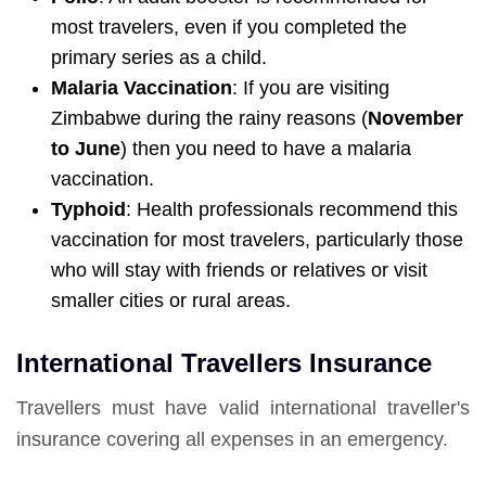
most travelers, even if you completed the
primary series as a child.
Malaria Vaccination
: If you are visiting
Zimbabwe during the rainy reasons (
November
to June
) then you need to have a malaria
vaccination.
Typhoid
: Health professionals recommend this
vaccination for most travelers, particularly those
who will stay with friends or relatives or visit
smaller cities or rural areas.
International Travellers Insurance
Travellers must have valid international traveller's
insurance covering all expenses in an emergency.