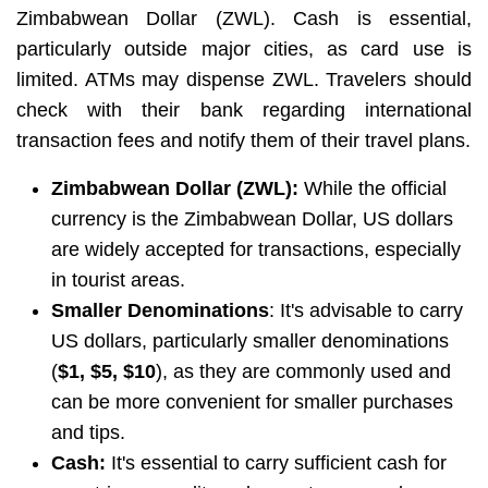
Zimbabwean Dollar (ZWL). Cash is essential,
particularly outside major cities, as card use is
limited. ATMs may dispense ZWL. Travelers should
check with their bank regarding international
transaction fees and notify them of their travel plans.
Zimbabwean Dollar (ZWL):
While the official
currency is the Zimbabwean Dollar, US dollars
are widely accepted for transactions, especially
in tourist areas.
Smaller Denominations
: It's advisable to carry
US dollars, particularly smaller denominations
(
$1, $5, $10
), as they are commonly used and
can be more convenient for smaller purchases
and tips.
Cash:
It's essential to carry sufficient cash for