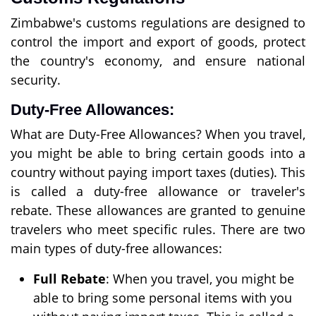
Zimbabwe's customs regulations are designed to
control the import and export of goods, protect
the country's economy, and ensure national
security.
Duty-Free Allowances:
What are Duty-Free Allowances? When you travel,
you might be able to bring certain goods into a
country without paying import taxes (duties). This
is called a duty-free allowance or traveler's
rebate. These allowances are granted to genuine
travelers who meet specific rules. There are two
main types of duty-free allowances:
Full Rebate
: When you travel, you might be
able to bring some personal items with you