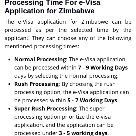
Processing Time For e-Visa
Application for Zimbabwe
The e-Visa application for Zimbabwe can be
processed as per the selected time by the
applicant. They can choose any of the following
mentioned processing times:
Normal Processing
: The e-Visa application
can be processed within
7 - 9 Working Days
days by selecting the normal processing.
Rush Processing
: By choosing the rush
processing option, the e-Visa application can
be processed within
5 - 7 Working Days
.
Super Rush Processing
: The super
processing option prioritize the e-visa
application, and the application can be
processed under
3 - 5 working days
.