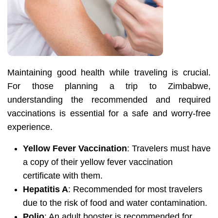
Maintaining good health while traveling is crucial.
For those planning a trip to Zimbabwe,
understanding the recommended and required
vaccinations is essential for a safe and worry-free
experience.
Yellow Fever Vaccination
: Travelers must have
a copy of their yellow fever vaccination
certificate with them.
Hepatitis A
: Recommended for most travelers
due to the risk of food and water contamination.
Polio
: An adult booster is recommended for