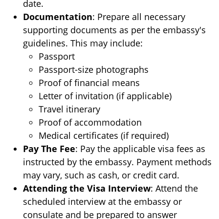
date.
Documentation
: Prepare all necessary
supporting documents as per the embassy's
guidelines. This may include:
Passport
Passport-size photographs
Proof of financial means
Letter of invitation (if applicable)
Travel itinerary
Proof of accommodation
Medical certificates (if required)
Pay The Fee
: Pay the applicable visa fees as
instructed by the embassy. Payment methods
may vary, such as cash, or credit card.
Attending the Visa Interview
: Attend the
scheduled interview at the embassy or
consulate and be prepared to answer