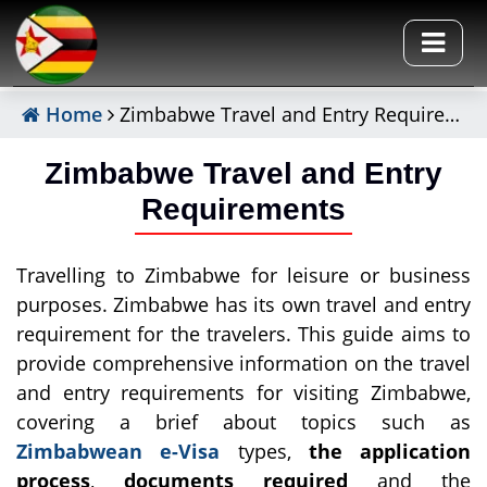
Home
Zimbabwe Travel and Entry Requirements
Zimbabwe Travel and Entry
Requirements
Travelling to Zimbabwe for leisure or business
purposes. Zimbabwe has its own travel and entry
requirement for the travelers. This guide aims to
provide comprehensive information on the travel
and entry requirements for visiting Zimbabwe,
covering a brief about topics such as
Zimbabwean e-Visa
types,
the application
process
,
documents required
and the