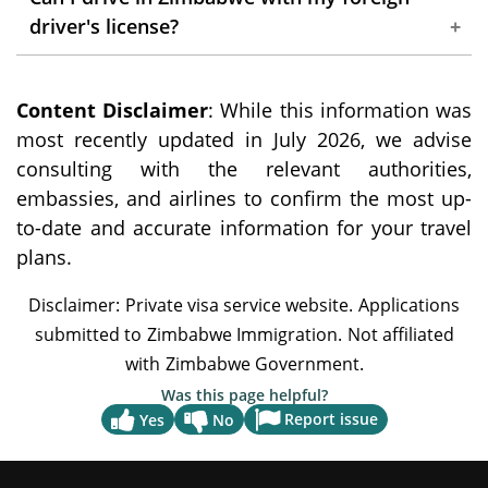
establishments, it's advisable to carry cash,
driver's license?
especially US dollars, for wider acceptance.
Yes, you can drive in Zimbabwe with your
Content Disclaimer
foreign driver's license for up to 90 days. An
: While this information was
most recently updated in July 2026, we advise
International Driving Permit is also
consulting with the relevant authorities,
recommended.
embassies, and airlines to confirm the most up-
to-date and accurate information for your travel
plans.
Was this page helpful?
Report issue
Yes
No