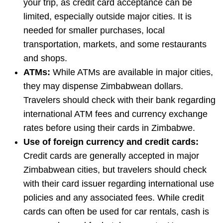
your trip, as credit card acceptance can be
limited, especially outside major cities. It is
needed for smaller purchases, local
transportation, markets, and some restaurants
and shops.
ATMs:
While ATMs are available in major cities,
they may dispense Zimbabwean dollars.
Travelers should check with their bank regarding
international ATM fees and currency exchange
rates before using their cards in Zimbabwe.
Use of foreign currency and credit cards:
Credit cards are generally accepted in major
Zimbabwean cities, but travelers should check
with their card issuer regarding international use
policies and any associated fees. While credit
cards can often be used for car rentals, cash is