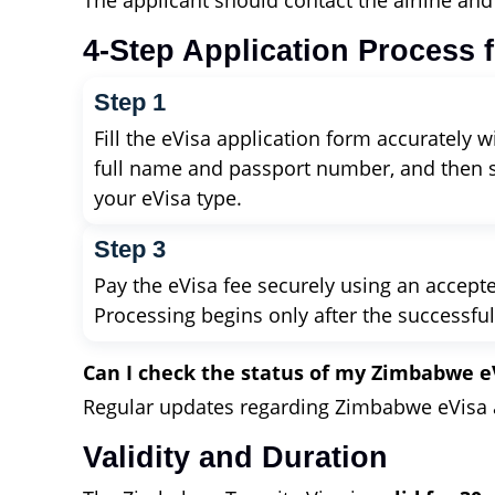
The applicant should contact the airline an
4-Step Application Process 
Step 1
Fill the eVisa application form accurately w
full name and passport number, and then 
your eVisa type.
Step 3
Pay the eVisa fee securely using an accep
Processing begins only after the successfu
Can I check the status of my Zimbabwe e
Regular updates regarding Zimbabwe eVisa ap
Validity and Duration