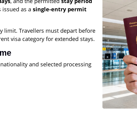
days
, and the permitted
stay period
s issued as a
single-entry permit
y limit. Travellers must depart before
rent visa category for extended stays.
ime
 nationality and selected processing