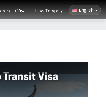
English
erence eVisa
How To Apply