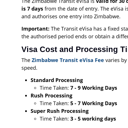
The Zimbabwe Transit eVisa is
valid for 30 
is 7 days
from the date of entry. The eVisa i
and authorises one entry into Zimbabwe.
Important:
The Transit eVisa has a fixed sta
the authorised period ends or obtain a diffe
Visa Cost and Processing T
The
Zimbabwe Transit eVisa Fee
varies by
speed.
Standard Processing
Time Taken:
7 - 9 Working Days
Rush Processing
Time Taken:
5 - 7 Working Days
Super Rush Processing
Time Taken:
3 - 5 working days