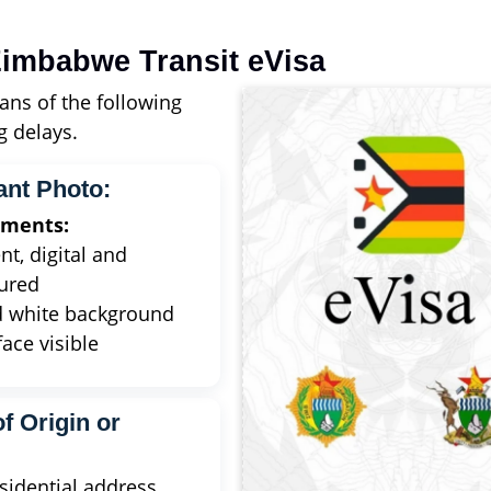
imbabwe Transit eVisa
ans of the following
 delays.
ant Photo:
ements:
nt, digital and
ured
d white background
face visible
f Origin or
idential address,