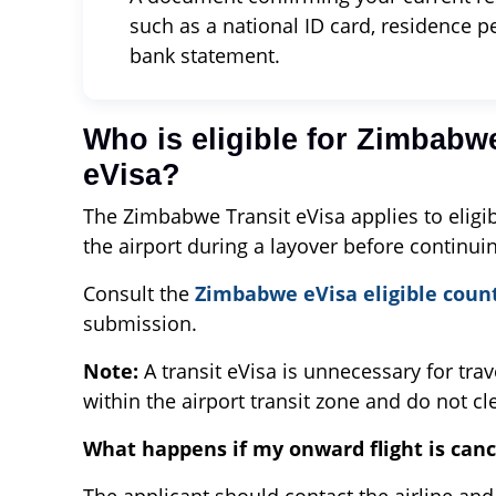
such as a national ID card, residence perm
bank statement.
Who is eligible for Zimbabwe
eVisa?
The Zimbabwe Transit eVisa applies to eligib
the airport during a layover before continui
Consult the
Zimbabwe eVisa eligible coun
submission.
Note:
A transit eVisa is unnecessary for tra
within the airport transit zone and do not c
What happens if my onward flight is canc