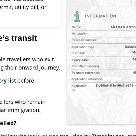
it, utility bill, or
’s transit
le travellers who exit
ng their onward journey.
try
list before
vellers who remain
lear immigration.
elled?