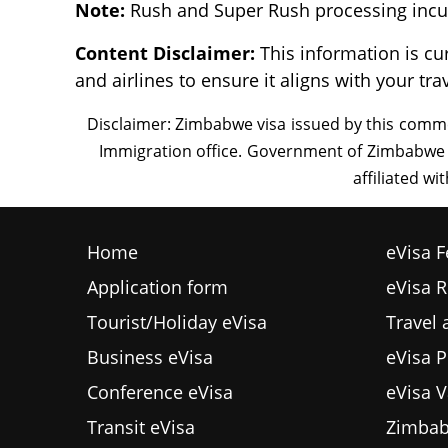
Note:
Rush and Super Rush processing incur
Content Disclaimer:
This information is cu
and airlines to ensure it aligns with your tra
Home
eVisa F
Application form
eVisa 
Tourist/Holiday eVisa
Travel
Business eVisa
eVisa P
Conference eVisa
eVisa V
Transit eVisa
Zimbab