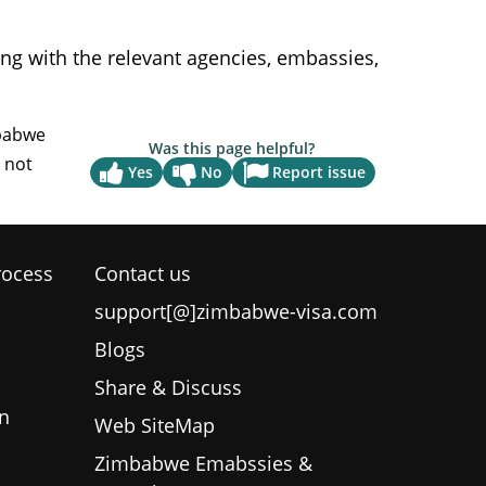
g with the relevant agencies, embassies,
Was this page helpful?
Report issue
Yes
No
rocess
Contact us
support[@]zimbabwe-visa.com
Blogs
Share & Discuss
n
Web SiteMap
Zimbabwe Emabssies &