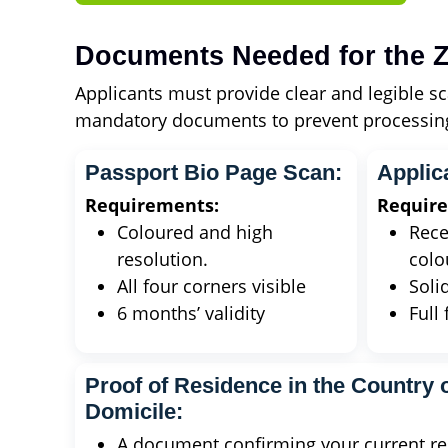
Documents Needed for the Z
Applicants must provide clear and legible sc
mandatory documents to prevent processing
Passport Bio Page Scan:
Applic
Requirements:
Requir
Coloured and high
Rece
resolution.
colo
All four corners visible
Soli
6 months’ validity
Full 
Proof of Residence in the Country o
Domicile:
A document confirming your current res