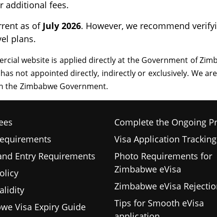
 additional fees.
rrent as of
July 2026
. However, we recommend verifyin
vel plans.
ees
Complete the Ongoing P
Requirements
Visa Application Tracking
 and Entry Requirements
Photo Requirements for
Zimbabwe eVisa
olicy
Zimbabwe eVisa Rejectio
alidity
Tips for Smooth eVisa
we Visa Expiry Guide
application