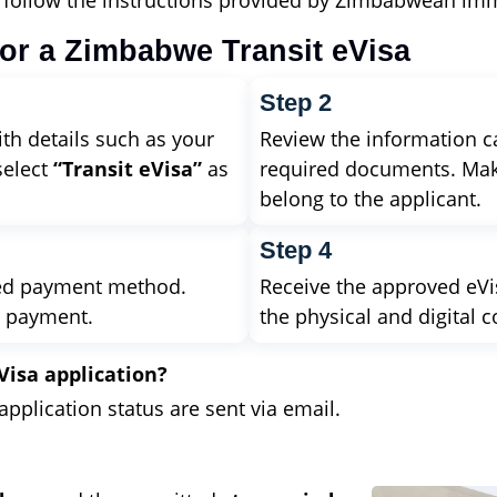
d follow the instructions provided by Zimbabwean imm
for a Zimbabwe Transit eVisa
Step 2
ith details such as your
Review the information ca
select
“Transit eVisa”
as
required documents. Mak
belong to the applicant.
Step 4
ted payment method.
Receive the approved eVis
l payment.
the physical and digital c
Visa application?
plication status are sent via email.