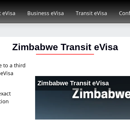
t eVisa
Business eVisa
Transit eVisa
Conf
Zimbabwe Transit eVisa
 to a third
 eVisa
exact
tion