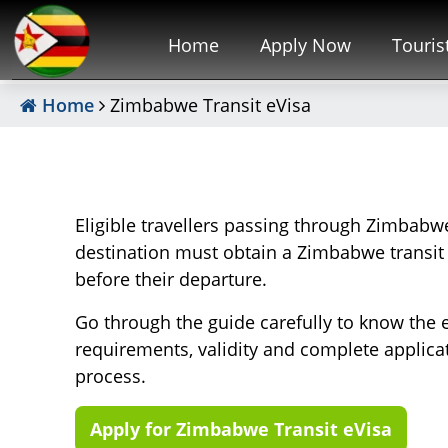
Home
Apply Now
Touris
Home
Zimbabwe Transit eVisa
Eligible travellers passing through Zimbabwe
destination must obtain a Zimbabwe transit
before their departure.
Go through the guide carefully to know the 
requirements, validity and complete applica
process.
Apply for Zimbabwe Transit eVisa