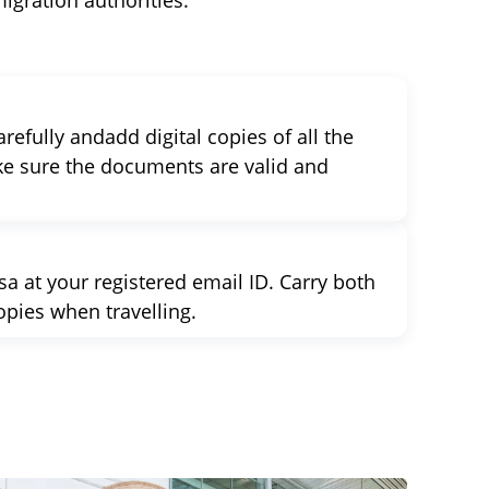
igration authorities.
refully andadd digital copies of all the
e sure the documents are valid and
a at your registered email ID. Carry both
opies when travelling.