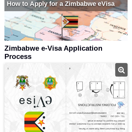
Zimbabwe e-Visa Application
Process