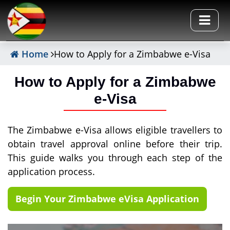
Home
How to Apply for a Zimbabwe e-Visa
How to Apply for a Zimbabwe
e-Visa
The Zimbabwe e-Visa allows eligible travellers to
obtain travel approval online before their trip.
This guide walks you through each step of the
application process.
Begin Your Zimbabwe eVisa Application