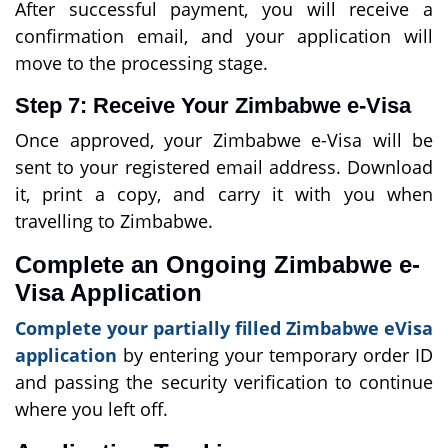
After successful payment, you will receive a
confirmation email, and your application will
move to the processing stage.
Step 7: Receive Your Zimbabwe e-Visa
Once approved, your Zimbabwe e-Visa will be
sent to your registered email address. Download
it, print a copy, and carry it with you when
travelling to Zimbabwe.
Complete an Ongoing Zimbabwe e-
Visa Application
Complete your partially filled Zimbabwe eVisa
application
by entering your temporary order ID
and passing the security verification to continue
where you left off.