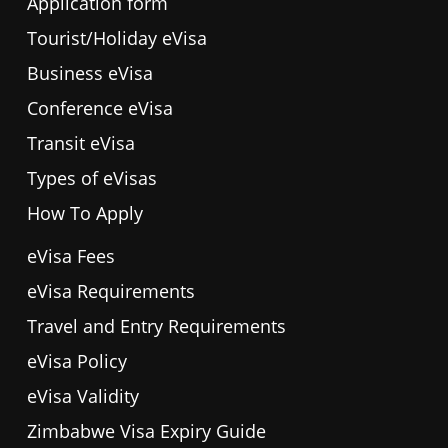
Application form
Tourist/Holiday eVisa
Business eVisa
Conference eVisa
Transit eVisa
Types of eVisas
How To Apply
eVisa Fees
eVisa Requirements
Travel and Entry Requirements
eVisa Policy
eVisa Validity
Zimbabwe Visa Expiry Guide