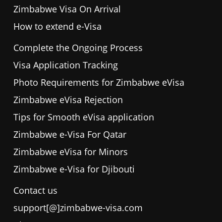
Zimbabwe Visa On Arrival
How to extend e-Visa
Complete the Ongoing Process
Visa Application Tracking
Photo Requirements for Zimbabwe eVisa
Zimbabwe eVisa Rejection
Tips for Smooth eVisa application
Zimbabwe e-Visa For Qatar
Zimbabwe eVisa for Minors
Zimbabwe e-Visa for Djibouti
Contact us
support[@]zimbabwe-visa.com