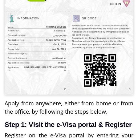
Apply from anywhere, either from home or from
the office, by following the steps below.
Step 1: Visit the e-Visa portal & Register
Register on the e-Visa portal by entering your