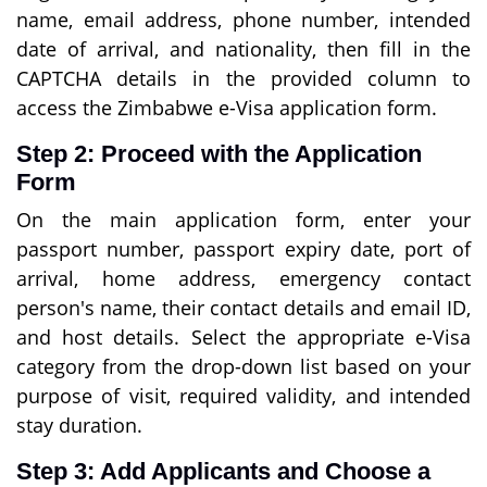
name, email address, phone number, intended
date of arrival, and nationality, then fill in the
CAPTCHA details in the provided column to
access the Zimbabwe e-Visa application form.
Step 2: Proceed with the Application
Form
On the main application form, enter your
passport number, passport expiry date, port of
arrival, home address, emergency contact
person's name, their contact details and email ID,
and host details. Select the appropriate e-Visa
category from the drop-down list based on your
purpose of visit, required validity, and intended
stay duration.
Step 3: Add Applicants and Choose a