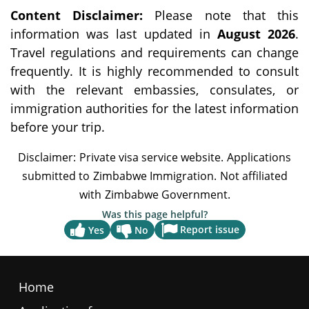
Content Disclaimer:
Please note that this
information was last updated in
August 2026
.
Travel regulations and requirements can change
frequently. It is highly recommended to consult
with the relevant embassies, consulates, or
immigration authorities for the latest information
before your trip.
Was this page helpful?
Report issue
Yes
No
Home