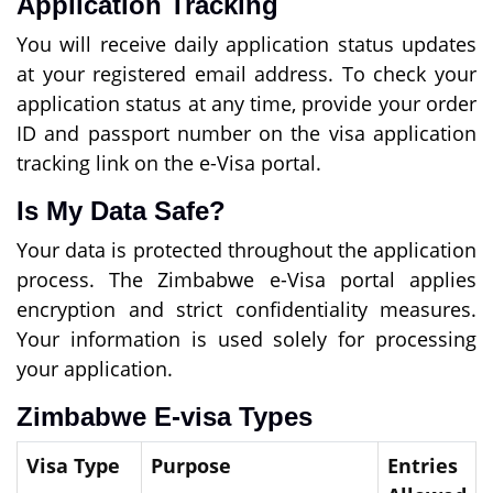
Application Tracking
You will receive daily application status updates
at your registered email address. To check your
application status at any time, provide your order
ID and passport number on the visa application
tracking link on the e-Visa portal.
Is My Data Safe?
Your data is protected throughout the application
process. The Zimbabwe e-Visa portal applies
encryption and strict confidentiality measures.
Your information is used solely for processing
your application.
Zimbabwe E-visa Types
Visa Type
Purpose
Entries