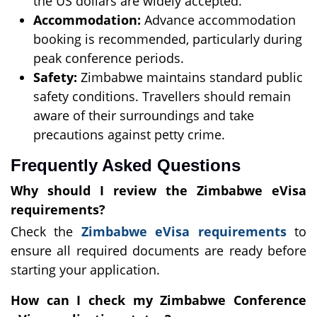
the US dollars are widely accepted.
Accommodation:
Advance accommodation
booking is recommended, particularly during
peak conference periods.
Safety:
Zimbabwe maintains standard public
safety conditions. Travellers should remain
aware of their surroundings and take
precautions against petty crime.
Frequently Asked Questions
Why should I review the Zimbabwe eVisa
requirements?
Check the
Zimbabwe eVisa requirements
to
ensure all required documents are ready before
starting your application.
How can I check my Zimbabwe Conference