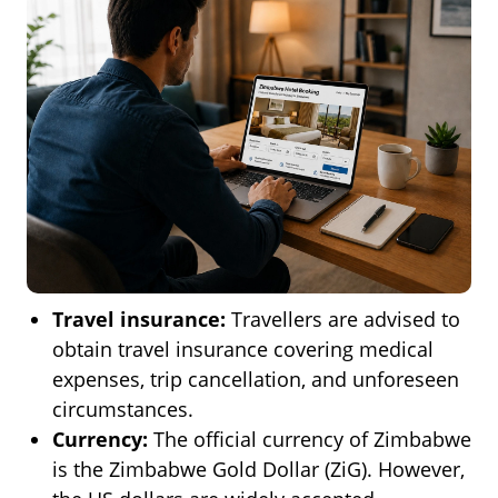
Travel insurance:
Travellers are advised to
obtain travel insurance covering medical
expenses, trip cancellation, and unforeseen
circumstances.
Currency:
The official currency of Zimbabwe
is the Zimbabwe Gold Dollar (ZiG). However,