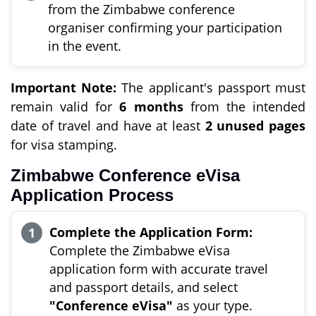
from the Zimbabwe conference
organiser confirming your participation
in the event.
Important Note:
The applicant's passport must
remain valid for
6 months
from the intended
date of travel and have at least
2 unused pages
for visa stamping.
Zimbabwe Conference eVisa
Application Process
Complete the Application Form:
Complete the Zimbabwe eVisa
application form with accurate travel
and passport details, and select
"Conference eVisa"
as your type.