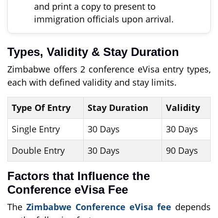
and print a copy to present to
immigration officials upon arrival.
Types, Validity & Stay Duration
Zimbabwe offers 2 conference eVisa entry types,
each with defined validity and stay limits.
Type Of Entry
Stay Duration
Validity
Single Entry
30 Days
30 Days
Double Entry
30 Days
90 Days
Factors that Influence the
Conference eVisa Fee
The
Zimbabwe Conference eVisa fee
depends