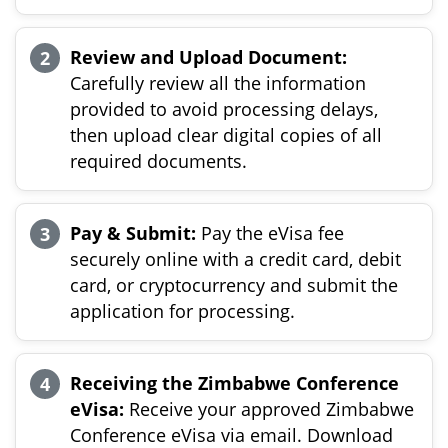
Review and Upload Document:
Carefully review all the information
provided to avoid processing delays,
then upload clear digital copies of all
required documents.
Pay & Submit:
Pay the eVisa fee
securely online with a credit card, debit
card, or cryptocurrency and submit the
application for processing.
Receiving the Zimbabwe Conference
eVisa:
Receive your approved Zimbabwe
Conference eVisa via email. Download