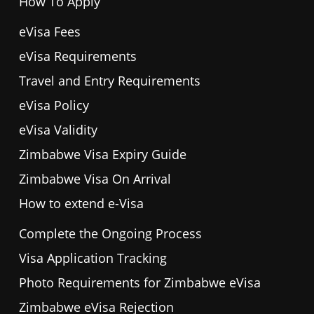
How To Apply
eVisa Fees
eVisa Requirements
Travel and Entry Requirements
eVisa Policy
eVisa Validity
Zimbabwe Visa Expiry Guide
Zimbabwe Visa On Arrival
How to extend e-Visa
Complete the Ongoing Process
Visa Application Tracking
Photo Requirements for Zimbabwe eVisa
Zimbabwe eVisa Rejection