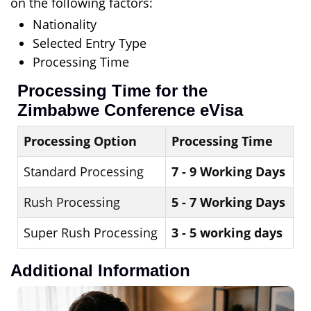
on the following factors:
Nationality
Selected Entry Type
Processing Time
Processing Time for the
Zimbabwe Conference eVisa
Processing Option
Processing Time
Standard Processing
7 - 9 Working Days
Rush Processing
5 - 7 Working Days
Super Rush Processing
3 - 5 working days
Additional Information