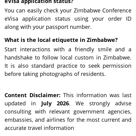
eVisa application status?
You can easily check your Zimbabwe Conference
eVisa application status using your order ID
along with your passport number.
What is the local etiquette in Zimbabwe?
Start interactions with a friendly smile and a
handshake to follow local custom in Zimbabwe.
It is also standard practice to seek permission
before taking photographs of residents.
Content Disclaimer:
This information was last
updated in
July 2026
. We strongly advise
consulting with relevant government agencies,
embassies, and airlines for the most current and
accurate travel information