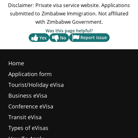
Was this page helpful?
Report issue
Yes
No
Home
Application form
Tourist/Holiday eVisa
Business eVisa
Conference eVisa
Transit eVisa
Types of eVisas