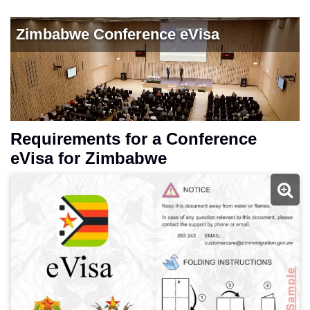
Requirements for a Conference
eVisa for Zimbabwe