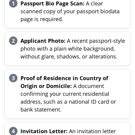
Passport Bio Page Scan:
A clear
scanned copy of your passport biodata
page is required.
Applicant Photo:
A recent passport-style
photo with a plain white background,
without glare, shadows, or alterations.
Proof of Residence in Country of
Origin or Domicile:
A document
confirming your current residential
address, such as a national ID card or
bank statement.
Invitation Letter:
An invitation letter