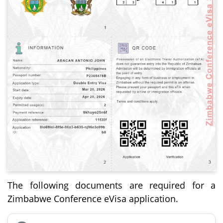
The following documents are required for a
Zimbabwe Conference eVisa application.