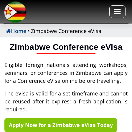
Home
Zimbabwe Conference eVisa
Zimbabwe Conference eVisa
Eligible foreign nationals attending workshops,
seminars, or conferences in Zimbabwe can apply
for a Conference eVisa online before travelling.
The eVisa is valid for a set timeframe and cannot
be reused after it expires; a fresh application is
required.
Apply Now for a Zimbabwe eVisa Today