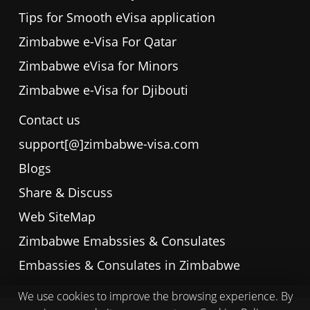
Tips for Smooth eVisa application
Zimbabwe e-Visa For Qatar
Zimbabwe eVisa for Minors
Zimbabwe e-Visa for Djibouti
Contact us
support[@]zimbabwe-visa.com
Blogs
Share & Discuss
Web SiteMap
Zimbabwe Emabssies & Consulates
Embassies & Consulates in Zimbabwe
We use cookies to improve the browsing experience. By