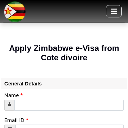
Apply Zimbabwe e-Visa from
Cote divoire
General Details
Name
*
Email ID
*