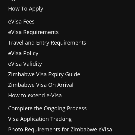
How To Apply
eVisa Fees
eVisa Requirements
Travel and Entry Requirements
eVisa Policy
eVisa Validity
Zimbabwe Visa Expiry Guide
Zimbabwe Visa On Arrival
How to extend e-Visa
Complete the Ongoing Process
Visa Application Tracking
Photo Requirements for Zimbabwe eVisa