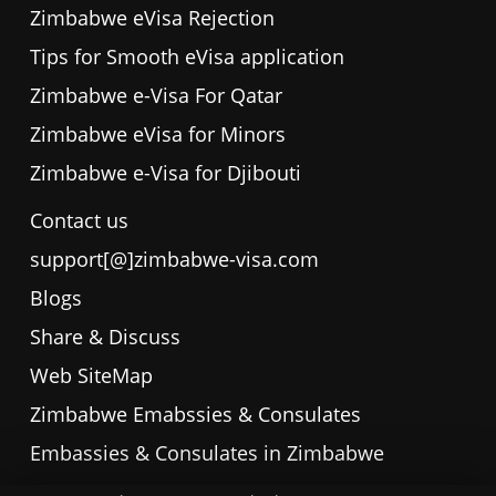
Zimbabwe eVisa Rejection
Tips for Smooth eVisa application
Zimbabwe e-Visa For Qatar
Zimbabwe eVisa for Minors
Zimbabwe e-Visa for Djibouti
Contact us
support[@]zimbabwe-visa.com
Blogs
Share & Discuss
Web SiteMap
Zimbabwe Emabssies & Consulates
Embassies & Consulates in Zimbabwe