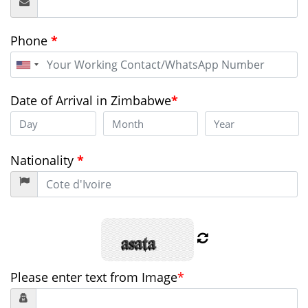
Phone
*
United
States
+1
Date of Arrival in Zimbabwe
*
Nationality
*
Please enter text from Image
*