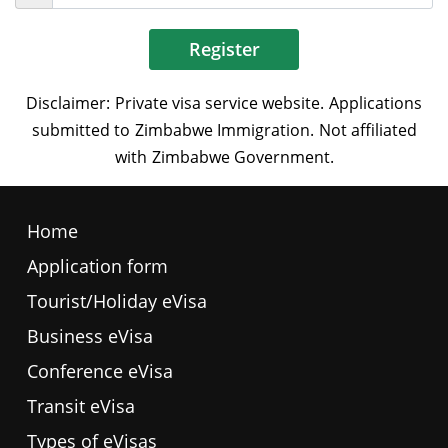
Register
Home
Application form
Tourist/Holiday eVisa
Business eVisa
Conference eVisa
Transit eVisa
Types of eVisas