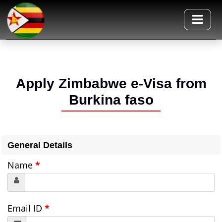
Apply Zimbabwe e-Visa from
Burkina faso
General Details
Name
*
Email ID
*