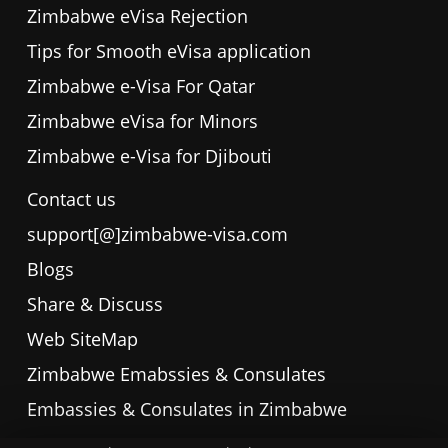
Zimbabwe eVisa Rejection
Tips for Smooth eVisa application
Zimbabwe e-Visa For Qatar
Zimbabwe eVisa for Minors
Zimbabwe e-Visa for Djibouti
Contact us
support[@]zimbabwe-visa.com
Blogs
Share & Discuss
Web SiteMap
Zimbabwe Emabssies & Consulates
Embassies & Consulates in Zimbabwe