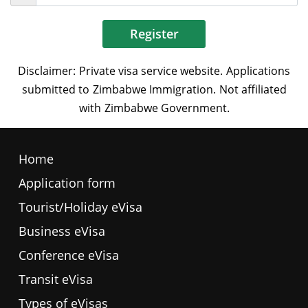
Register
Home
Application form
Tourist/Holiday eVisa
Business eVisa
Conference eVisa
Transit eVisa
Types of eVisas