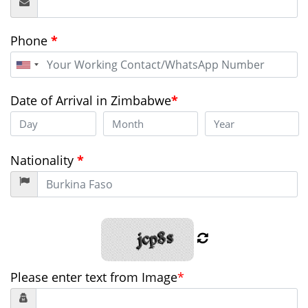
Phone
*
United
States
+1
Date of Arrival in Zimbabwe
*
Nationality
*
Please enter text from Image
*