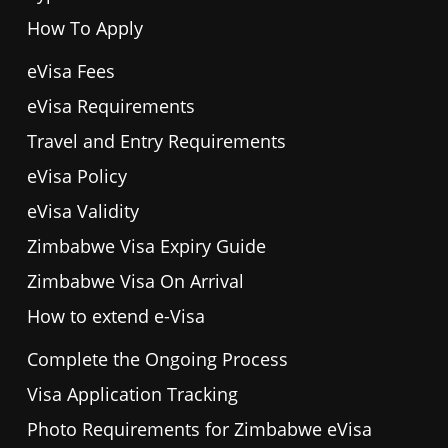
How To Apply
eVisa Fees
eVisa Requirements
Travel and Entry Requirements
eVisa Policy
eVisa Validity
Zimbabwe Visa Expiry Guide
Zimbabwe Visa On Arrival
How to extend e-Visa
Complete the Ongoing Process
Visa Application Tracking
Photo Requirements for Zimbabwe eVisa