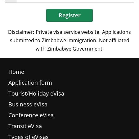
Register
Home
Application form
Tourist/Holiday eVisa
Business eVisa
Conference eVisa
Transit eVisa
Types of eVisas