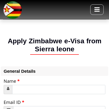
Apply Zimbabwe e-Visa from
Sierra leone
General Details
Name
*
Email ID
*