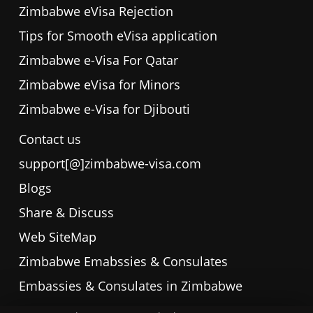
Zimbabwe eVisa Rejection
Tips for Smooth eVisa application
Zimbabwe e-Visa For Qatar
Zimbabwe eVisa for Minors
Zimbabwe e-Visa for Djibouti
Contact us
support[@]zimbabwe-visa.com
Blogs
Share & Discuss
Web SiteMap
Zimbabwe Emabssies & Consulates
Embassies & Consulates in Zimbabwe