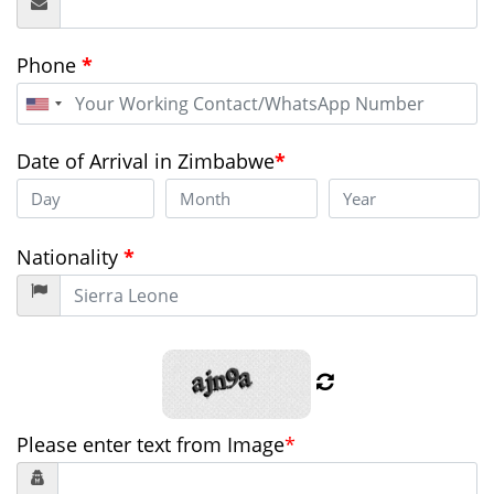
Phone
*
United
States
+1
Date of Arrival in Zimbabwe
*
Nationality
*
Please enter text from Image
*