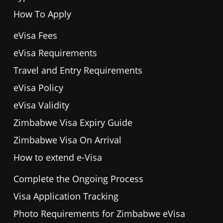
How To Apply
eVisa Fees
eVisa Requirements
Travel and Entry Requirements
eVisa Policy
eVisa Validity
Zimbabwe Visa Expiry Guide
Zimbabwe Visa On Arrival
How to extend e-Visa
Complete the Ongoing Process
Visa Application Tracking
Photo Requirements for Zimbabwe eVisa