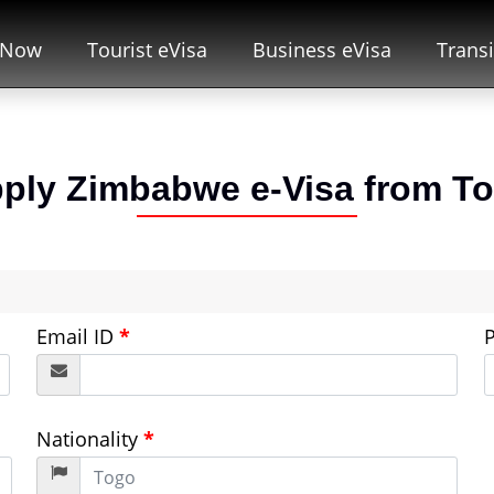
 Now
Tourist eVisa
Business eVisa
Transi
ply Zimbabwe e-Visa from
T
Email ID
*
Nationality
*