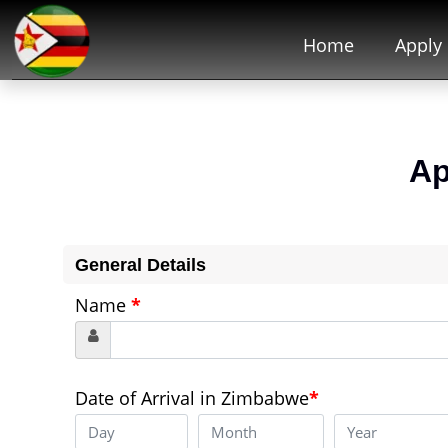
Home
Apply
Ap
General Details
Name
*
Date of Arrival in Zimbabwe
*