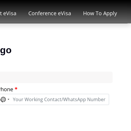
t eVisa
Conference eVisa
How To Apply
ogo
Phone
*
No
country
selected