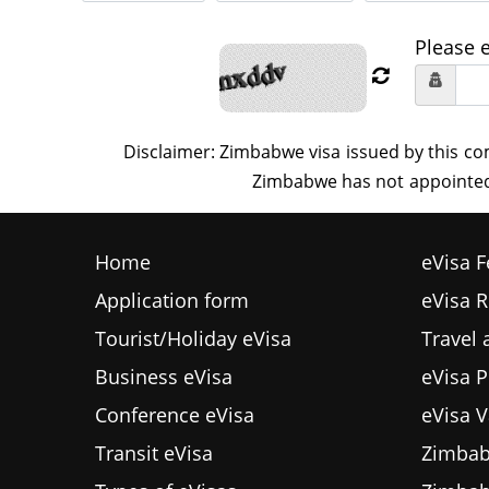
Please 
Home
eVisa F
Application form
eVisa 
Tourist/Holiday eVisa
Travel
Business eVisa
eVisa P
Conference eVisa
eVisa V
Transit eVisa
Zimbab