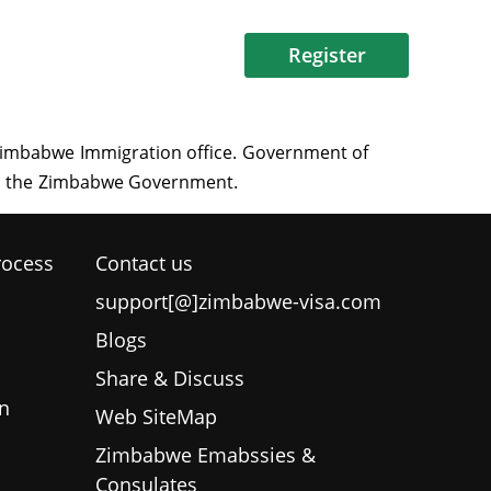
Register
rocess
Contact us
support[@]zimbabwe-visa.com
Blogs
Share & Discuss
n
Web SiteMap
Zimbabwe Emabssies &
Consulates