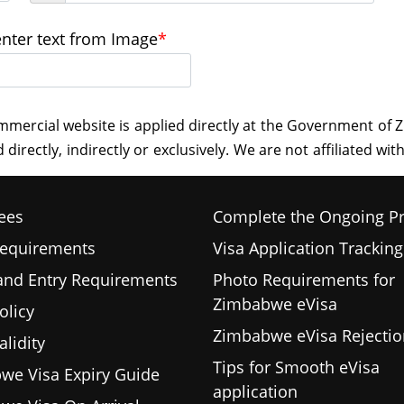
enter text from Image
*
ees
Complete the Ongoing P
Requirements
Visa Application Tracking
 and Entry Requirements
Photo Requirements for
Zimbabwe eVisa
olicy
Zimbabwe eVisa Rejectio
alidity
Tips for Smooth eVisa
we Visa Expiry Guide
application