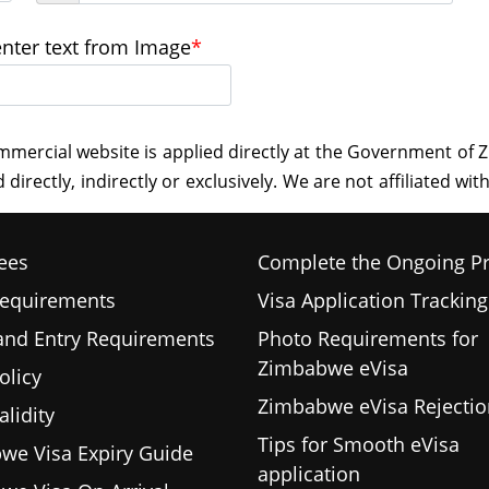
enter text from Image
*
ees
Complete the Ongoing P
Requirements
Visa Application Tracking
 and Entry Requirements
Photo Requirements for
Zimbabwe eVisa
olicy
Zimbabwe eVisa Rejectio
alidity
Tips for Smooth eVisa
we Visa Expiry Guide
application