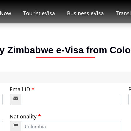
 Now
Tourist eVisa
Business eVisa
Transi
y Zimbabwe e-Visa from
Col
Email ID
*
Nationality
*