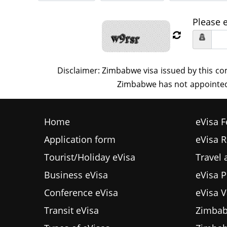
Please 
Home
eVisa F
Application form
eVisa 
Tourist/Holiday eVisa
Travel
Business eVisa
eVisa P
Conference eVisa
eVisa V
Transit eVisa
Zimbab