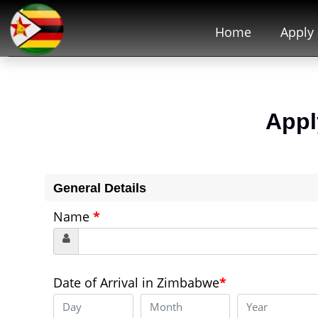
Home
Apply
Appl
General Details
Name
*
Date of Arrival in Zimbabwe
*