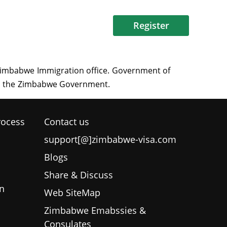
Register
rocess
Contact us
support[@]zimbabwe-visa.com
Blogs
Share & Discuss
n
Web SiteMap
Zimbabwe Emabssies &
Consulates