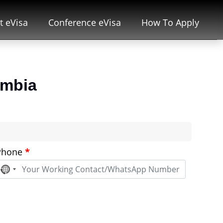
t eVisa
Conference eVisa
How To Apply
ombia
Phone
*
No
country
selected