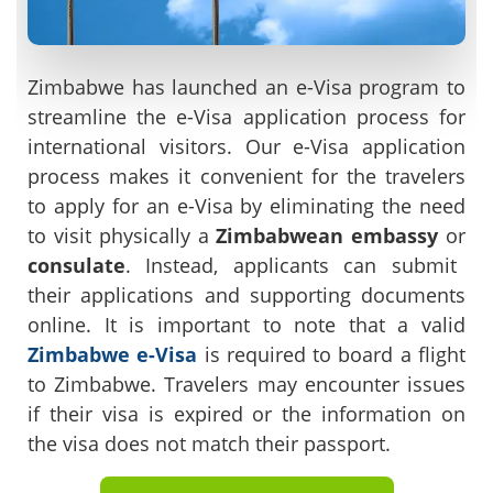
Zimbabwe has launched an e-Visa program to
streamline the e-Visa application process for
international visitors. Our e-Visa application
process makes it convenient for the travelers
to apply for an e-Visa by eliminating the need
to visit physically a
Zimbabwean embassy
or
consulate
. Instead, applicants can submit
their applications and supporting documents
online. It is important to note that a valid
Zimbabwe e-Visa
is required to board a flight
to Zimbabwe. Travelers may encounter issues
if their visa is expired or the information on
the visa does not match their passport.