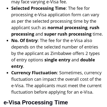
may face varying e-Visa fee.
Selected Processing Time
: The fee for
processing e-Visa application form can vary
as per the selected processing time by the
applicant such as
normal processing
,
rush
processing
and
super rush processing
time.
No. Of Entry
: The fee for the e-Visa also
depends on the selected number of entries
by the applicant as Zimbabwe offers 2 types
of entry options
single entry
and
double
entry
.
Currency Fluctuation
: Sometimes, currency
fluctuation can impact the overall cost of the
e-Visa. The applicants must meet the current
fluctuation before applying for an e-Visa.
e-Visa Processing Time