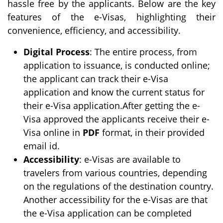
hassle free by the applicants. Below are the key
features of the e-Visas, highlighting their
convenience, efficiency, and accessibility.
Digital Process
: The entire process, from
application to issuance, is conducted online;
the applicant can track their e-Visa
application and know the current status for
their e-Visa application.After getting the e-
Visa approved the applicants receive their e-
Visa online in
PDF
format, in their provided
email id.
Accessibility
: e-Visas are available to
travelers from various countries, depending
on the regulations of the destination country.
Another accessibility for the e-Visas are that
the e-Visa application can be completed