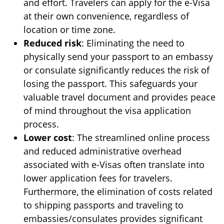
and effort. Travelers can apply for the e-Visa
at their own convenience, regardless of
location or time zone.
Reduced risk
: Eliminating the need to
physically send your passport to an embassy
or consulate significantly reduces the risk of
losing the passport. This safeguards your
valuable travel document and provides peace
of mind throughout the visa application
process.
Lower cost
: The streamlined online process
and reduced administrative overhead
associated with e-Visas often translate into
lower application fees for travelers.
Furthermore, the elimination of costs related
to shipping passports and traveling to
embassies/consulates provides significant