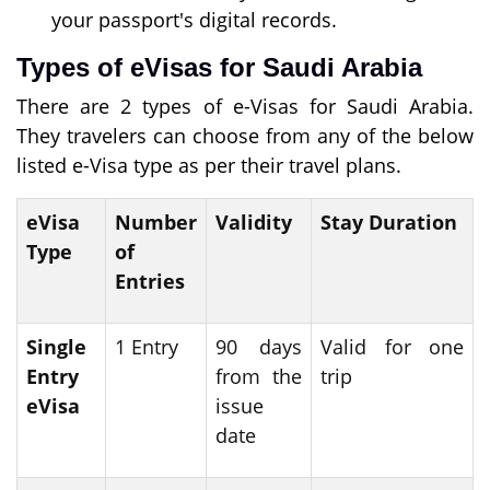
your passport's digital records.
Types of eVisas for Saudi Arabia
There are 2 types of e-Visas for Saudi Arabia.
They travelers can choose from any of the below
listed e-Visa type as per their travel plans.
eVisa
Number
Validity
Stay Duration
Type
of
Entries
Single
1 Entry
90 days
Valid for one
Entry
from the
trip
eVisa
issue
date