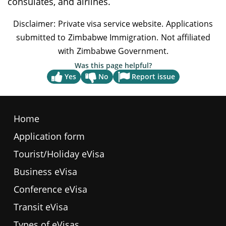
consulates, and airlines.
weather, while others have a more moderate
climate.
Was this page helpful?
Report issue
Yes
No
Home
Application form
Tourist/Holiday eVisa
Business eVisa
Conference eVisa
Transit eVisa
Types of eVisas