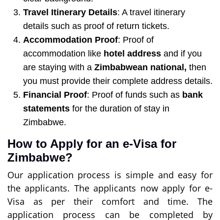
Travel Itinerary Details
: A travel itinerary
details such as proof of return tickets.
Accommodation Proof
: Proof of
accommodation like
hotel address
and if you
are staying with a
Zimbabwean national,
then
you must provide their complete address details.
Financial Proof
: Proof of funds such as
bank
statements
for the duration of stay in
Zimbabwe.
How to Apply for an e-Visa for
Zimbabwe?
Our application process is simple and easy for
the applicants. The applicants now apply for e-
Visa as per their comfort and time. The
application process can be completed by