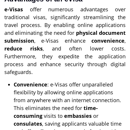
e-Visas
offer numerous advantages over
traditional visas, significantly streamlining the
travel process. By enabling online applications
and eliminating the need for
physical document
submission
, e-Visas enhance
convenience
,
reduce risks
, and often lower costs.
Furthermore, they expedite the application
process and enhance security through digital
safeguards.
Convenience
: e-Visas offer unparalleled
flexibility by allowing online applications
from anywhere with an internet connection.
This eliminates the need for
time-
consuming
visits to
embassies
or
consulates
, saving applicants valuable time