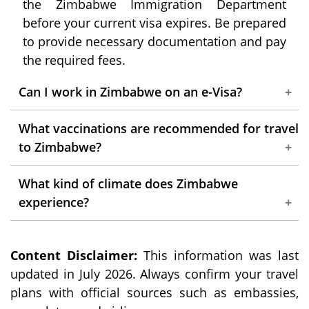
the Zimbabwe Immigration Department
before your current visa expires. Be prepared
to provide necessary documentation and pay
the required fees.
Can I work in Zimbabwe on an e-Visa?
No, an e-Visa is strictly for tourism purposes.
What vaccinations are recommended for travel
Engaging in any form of work or employment
to Zimbabwe?
in Zimbabwe requires a specific work permit,
It's recommended to consult with a certified
which must be obtained prior to your arrival.
What kind of climate does Zimbabwe
healthcare professional and have all the
experience?
necessary vaccinations for your trip.
The climate of Zimbabwe is subtropical,
Common vaccinations for Zimbabwe include
Content Disclaimer:
marked by well-defined wet and dry seasons.
This information was last
yellow fever, typhoid, and hepatitis A and B.
updated in July 2026. Always confirm your travel
Climatic conditions vary across the country,
plans with official sources such as embassies,
with some regions experiencing hot, humid