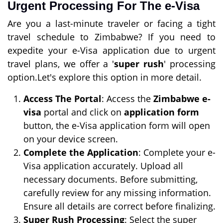
Urgent Processing For The e-Visa
Are you a last-minute traveler or facing a tight
travel schedule to Zimbabwe? If you need to
expedite your e-Visa application due to urgent
travel plans, we offer a '
super rush
' processing
option.Let's explore this option in more detail.
Access The Portal
: Access the
Zimbabwe e-
visa
portal and click on
application form
button, the e-Visa application form will open
on your device screen.
Complete the Application
: Complete your e-
Visa application accurately. Upload all
necessary documents. Before submitting,
carefully review for any missing information.
Ensure all details are correct before finalizing.
Super Rush Processing
: Select the super