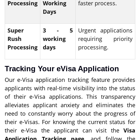
Processing
Working
faster process.
Days
Super
3 - 5
Urgent applications
Rush
working
requiring priority
Processing
days
processing.
Tracking Your eVisa Application
Our e-Visa application tracking feature provides
applicants with real-time visibility into the status
of their e-Visa applications. This transparency
alleviates applicant anxiety and eliminates the
need to constantly worry about the progress of
their e-Visas. For knowing the current status for
their e-Visa the applicant can visit the
Visa
Application Tracking page
, and follow the