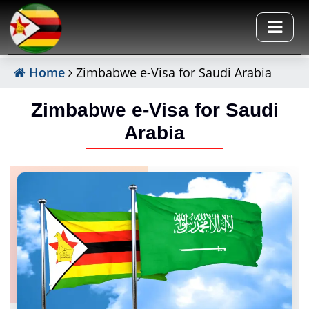
Home
Zimbabwe e-Visa for Saudi Arabia
Zimbabwe e-Visa for Saudi
Arabia