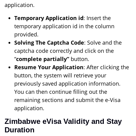
application.
Temporary Application id
: Insert the
temporary application id in the column
provided.
Solving The Captcha Code
: Solve and the
captcha code correctly and click on the
“
complete partially”
button.
Resume Your Application
: After clicking the
button, the system will retrieve your
previously saved application information.
You can then continue filling out the
remaining sections and submit the e-Visa
application.
Zimbabwe eVisa Validity and Stay
Duration