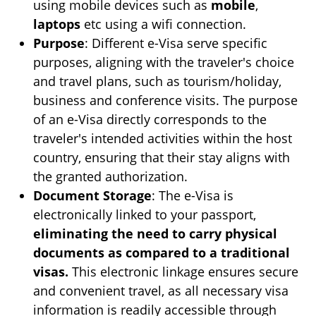
using mobile devices such as
mobile
,
laptops
etc using a wifi connection.
Purpose
: Different e-Visa serve specific
purposes, aligning with the traveler's choice
and travel plans, such as tourism/holiday,
business and conference visits. The purpose
of an e-Visa directly corresponds to the
traveler's intended activities within the host
country, ensuring that their stay aligns with
the granted authorization.
Document Storage
: The e-Visa is
electronically linked to your passport,
eliminating the need to carry physical
documents as compared to a traditional
visas.
This electronic linkage ensures secure
and convenient travel, as all necessary visa
information is readily accessible through