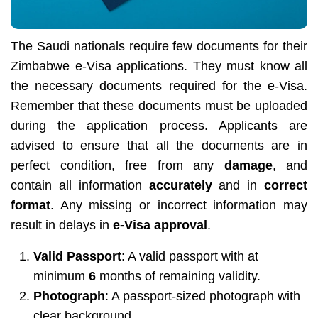
The Saudi nationals require few documents for their
Zimbabwe e-Visa applications. They must know all
the necessary documents required for the e-Visa.
Remember that these documents must be uploaded
during the application process. Applicants are
advised to ensure that all the documents are in
perfect condition, free from any
damage
, and
contain all information
accurately
and in
correct
format
. Any missing or incorrect information may
result in delays in
e-Visa approval
.
Valid Passport
: A valid passport with at
minimum
6
months of remaining validity.
Photograph
: A passport-sized photograph with
clear background.