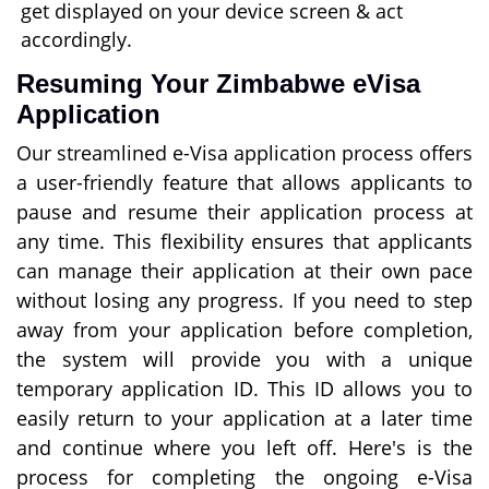
get displayed on your device screen & act
accordingly.
Resuming Your Zimbabwe eVisa
Application
Our streamlined e-Visa application process offers
a user-friendly feature that allows applicants to
pause and resume their application process at
any time. This flexibility ensures that applicants
can manage their application at their own pace
without losing any progress. If you need to step
away from your application before completion,
the system will provide you with a unique
temporary application ID. This ID allows you to
easily return to your application at a later time
and continue where you left off. Here's is the
process for completing the ongoing e-Visa