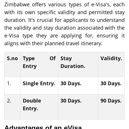
Zimbabwe offers various types of e-Visa's, each
with its own specific validity and permitted stay
duration. It's crucial for applicants to understand
the validity and stay duration associated with the
e-Visa type they are applying for, ensuring it
aligns with their planned travel itinerary.
S.no
Type Of
Stay
Validity.
Entry
Duration.
1.
Single Entry.
30 Days.
30 Days.
2.
Double
30 Days.
90 Days.
Entry.
Advantages of an eVisa