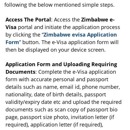
following the below mentioned simple steps.
Access The Portal
: Access the
Zimbabwe e-
Visa
portal and initiate the application process
by clicking the “
Zimbabwe evisa Application
Form
” button. The e-Visa application form will
then be displayed on your device screen.
Application Form and Uploading Requiring
Documents
: Complete the e-Visa application
form with accurate personal and passport
details such as name, email id, phone number,
nationality, date of birth details, passport
validity/expiry date etc and upload the required
documents such as scan copy of passport bio
page, passport size photo, invitation letter (if
required), application letter (if required),