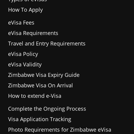
How To Apply
eVisa Fees
eVisa Requirements
Travel and Entry Requirements
eVisa Policy
eVisa Validity
Zimbabwe Visa Expiry Guide
Zimbabwe Visa On Arrival
How to extend e-Visa
Complete the Ongoing Process
Visa Application Tracking
Photo Requirements for Zimbabwe eVisa