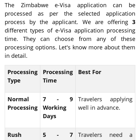
The Zimbabwe e-Visa application can be
processed as per the selected application
process by the applicant. We are offering
3
different types of e-Visa application processing
time. They can choose from any of these
processing options. Let's know more about them
in detail.
Processing
Processing
Best For
Type
Time
Normal
7 - 9
Travelers applying
Processing
Working
well in advance.
Days
Rush
5 - 7
Travelers need a