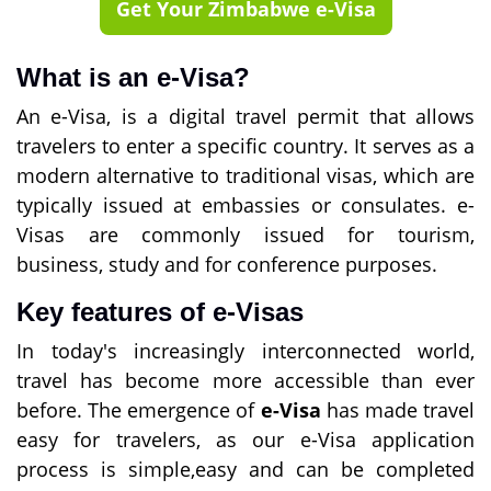
Get Your Zimbabwe e-Visa
What is an e-Visa?
An e-Visa, is a digital travel permit that allows
travelers to enter a specific country. It serves as a
modern alternative to traditional visas, which are
typically issued at embassies or consulates. e-
Visas are commonly issued for tourism,
business, study and for conference purposes.
Key features of e-Visas
In today's increasingly interconnected world,
travel has become more accessible than ever
before. The emergence of
e-Visa
has made travel
easy for travelers, as our e-Visa application
process is simple,easy and can be completed