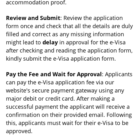
accommodation proof.
Review and Submit
: Review the application
form once and check that all the details are duly
filled and correct as any missing information
might lead to
delay
in approval for the e-Visa
after checking and reading the application form,
kindly submit the e-Visa application form.
Pay the Fee and Wait for Approval
: Applicants
can pay the e-Visa application fee via our
website's secure payment gateway using any
major debit or credit card. After making a
successful payment the applicant will receive a
confirmation on their provided email. Following
this, applicants must wait for their e-Visa to be
approved.