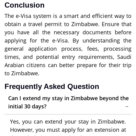
Conclusion
The e-Visa system is a smart and efficient way to
obtain a travel permit to Zimbabwe. Ensure that
you have all the necessary documents before
applying for the e-Visa. By understanding the
general application process, fees, processing
times, and potential entry requirements, Saudi
Arabian citizens can better prepare for their trip
to Zimbabwe.
Frequently Asked Question
Can I extend my stay in Zimbabwe beyond the
initial 30 days?
Yes, you can extend your stay in Zimbabwe.
However, you must apply for an extension at