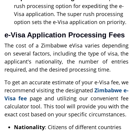
rush processing option for expediting the e-
Visa application. The super rush processing
option sets the e-Visa application on priority.
e-Visa Application Processing Fees
The cost of a Zimbabwe eVisa varies depending
on several factors, including the type of visa, the
applicant's nationality, the number of entries
required, and the desired processing time.
To get an accurate estimate of your e-Visa fee, we
recommend visiting the designated
Zimbabwe e-
Visa fee
page and utilizing our convenient fee
calculator tool. This tool will provide you with the
exact cost based on your specific circumstances.
Nationality
: Citizens of different countries