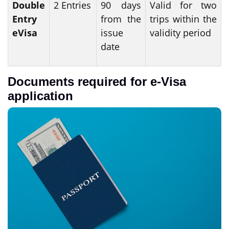
Double
2 Entries
90 days
Valid for two
Entry
from the
trips within the
eVisa
issue
validity period
date
Documents required for e-Visa
application