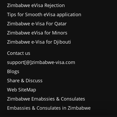
Zimbabwe eVisa Rejection
Tips for Smooth eVisa application
Zimbabwe e-Visa For Qatar
Zimbabwe eVisa for Minors
Zimbabwe e-Visa for Djibouti
Contact us
support[@]zimbabwe-visa.com
Blogs
Share & Discuss
Web SiteMap
Zimbabwe Emabssies & Consulates
Embassies & Consulates in Zimbabwe