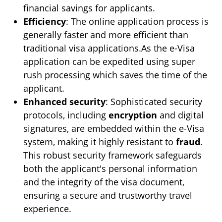
financial savings for applicants.
Efficiency
: The online application process is
generally faster and more efficient than
traditional visa applications.As the e-Visa
application can be expedited using super
rush processing which saves the time of the
applicant.
Enhanced security
: Sophisticated security
protocols, including
encryption
and digital
signatures, are embedded within the e-Visa
system, making it highly resistant to
fraud
.
This robust security framework safeguards
both the applicant's personal information
and the integrity of the visa document,
ensuring a secure and trustworthy travel
experience.