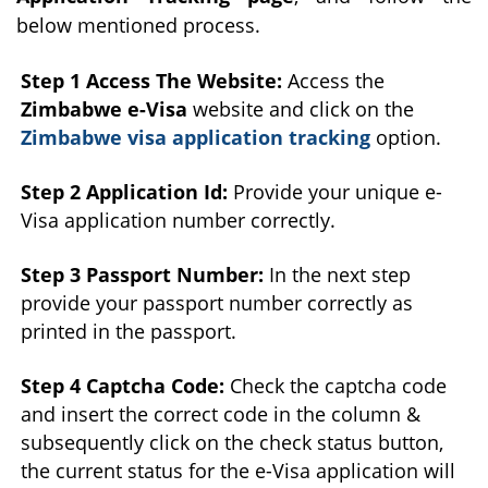
below mentioned process.
Step 1 Access The Website:
Access the
Zimbabwe e-Visa
website and click on the
Zimbabwe visa application tracking
option.
Step 2 Application Id:
Provide your unique e-
Visa application number correctly.
Step 3 Passport Number:
In the next step
provide your passport number correctly as
printed in the passport.
Step 4 Captcha Code:
Check the captcha code
and insert the correct code in the column &
subsequently click on the check status button,
the current status for the e-Visa application will