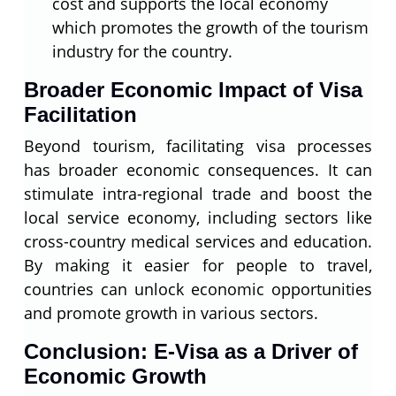
cost and supports the local economy
which promotes the growth of the tourism
industry for the country.
Broader Economic Impact of Visa
Facilitation
Beyond tourism, facilitating visa processes
has broader economic consequences. It can
stimulate intra-regional trade and boost the
local service economy, including sectors like
cross-country medical services and education.
By making it easier for people to travel,
countries can unlock economic opportunities
and promote growth in various sectors.
Conclusion: E-Visa as a Driver of
Economic Growth