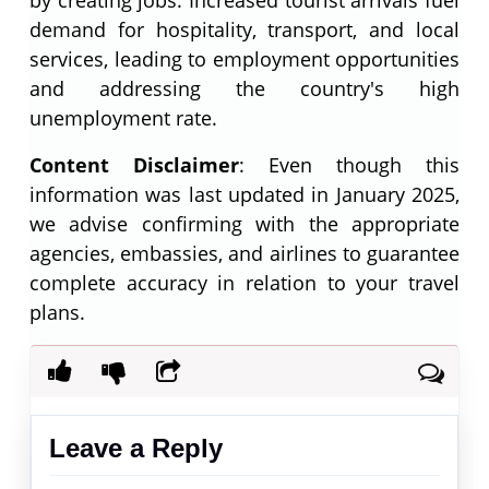
demand for hospitality, transport, and local
services, leading to employment opportunities
and addressing the country's high
unemployment rate.
Content Disclaimer
: Even though this
information was last updated in January 2025,
we advise confirming with the appropriate
agencies, embassies, and airlines to guarantee
complete accuracy in relation to your travel
plans.
Leave a Reply