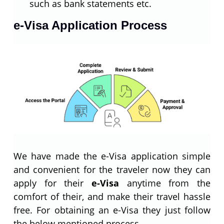
such as bank statements etc.
e-Visa Application Process
We have made the e-Visa application simple
and convenient for the traveler now they can
apply for their
e-Visa
anytime from the
comfort of their, and make their travel hassle
free. For obtaining an e-Visa they just follow
the below mentioned process.