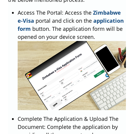
Access The Portal: Access the
Zimbabwe
e-Visa
portal and click on the
application
form
button. The application form will be
opened on your device screen.
Complete The Application & Upload The
Document: Complete the application by