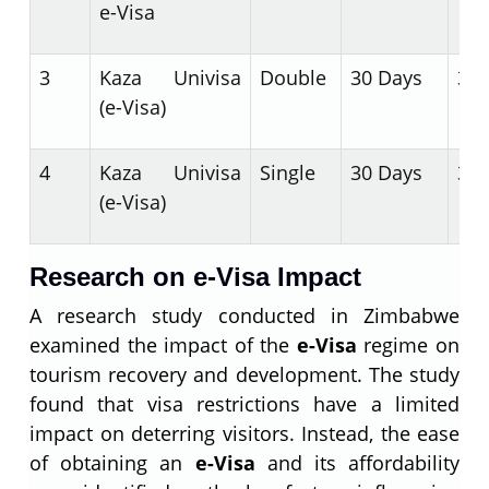
e-Visa
3
Kaza Univisa
Double
30 Days
30 
(e-Visa)
4
Kaza Univisa
Single
30 Days
30 
(e-Visa)
Research on e-Visa Impact
A research study conducted in Zimbabwe
examined the impact of the
e-Visa
regime on
tourism recovery and development. The study
found that visa restrictions have a limited
impact on deterring visitors. Instead, the ease
of obtaining an
e-Visa
and its affordability