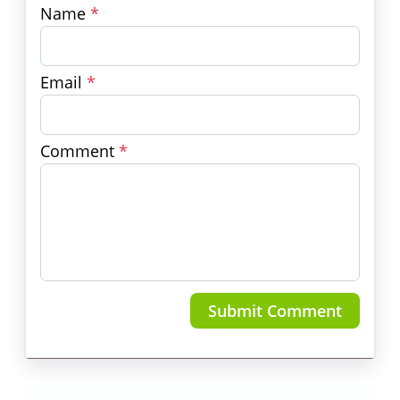
Name
*
Email
*
Comment
*
Submit Comment