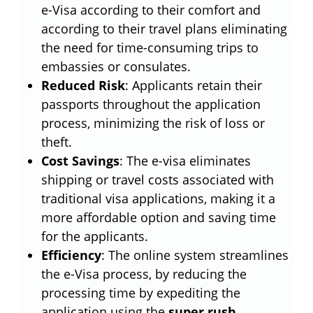
e-Visa according to their comfort and
according to their travel plans eliminating
the need for time-consuming trips to
embassies or consulates.
Reduced Risk
: Applicants retain their
passports throughout the application
process, minimizing the risk of loss or
theft.
Cost Savings
: The e-visa eliminates
shipping or travel costs associated with
traditional visa applications, making it a
more affordable option and saving time
for the applicants.
Efficiency
: The online system streamlines
the e-Visa process, by reducing the
processing time by expediting the
application using the
super rush