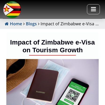
Home
Blogs
Impact of Zimbabwe e-Visa on Tourism Growth
Impact of Zimbabwe e-Visa
on Tourism Growth