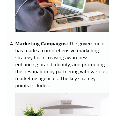
Marketing Campaigns:
The government
has made a comprehensive marketing
strategy for increasing awareness,
enhancing brand identity, and promoting
the destination by partnering with various
marketing agencies. The key strategy
points includes: