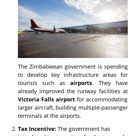
The Zimbabwean government is spending
to develop key infrastructure areas for
tourists such as
airports
. They have
already improved the runway facilities at
Victoria Falls airport
for accommodating
larger aircraft, building multiple-passenger
terminals at the airports.
Tax Incentive:
The government has