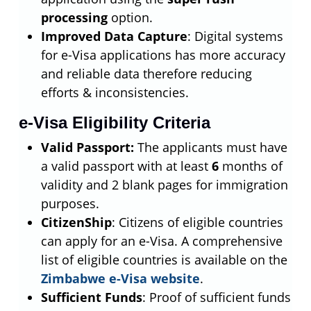
processing
option.
Improved Data Capture
: Digital systems
for e-Visa applications has more accuracy
and reliable data therefore reducing
efforts & inconsistencies.
e-Visa Eligibility Criteria
Valid Passport:
The applicants must have
a valid passport with at least
6
months of
validity and 2 blank pages for immigration
purposes.
CitizenShip
: Citizens of eligible countries
can apply for an e-Visa. A comprehensive
list of eligible countries is available on the
Zimbabwe e-Visa website
.
Sufficient Funds
: Proof of sufficient funds