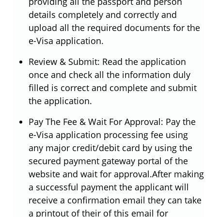
providing all the passport and person
details completely and correctly and
upload all the required documents for the
e-Visa application.
Review & Submit: Read the application
once and check all the information duly
filled is correct and complete and submit
the application.
Pay The Fee & Wait For Approval: Pay the
e-Visa application processing fee using
any major credit/debit card by using the
secured payment gateway portal of the
website and wait for approval.After making
a successful payment the applicant will
receive a confirmation email they can take
a printout of their of this email for