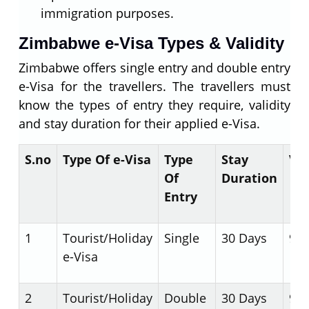
immigration purposes.
Zimbabwe e-Visa Types & Validity
Zimbabwe offers single entry and double entry
e-Visa for the travellers. The travellers must
know the types of entry they require, validity
and stay duration for their applied e-Visa.
S.no
Type Of e-Visa
Type
Stay
Val
Of
Duration
Entry
1
Tourist/Holiday
Single
30 Days
90 
e-Visa
2
Tourist/Holiday
Double
30 Days
90 