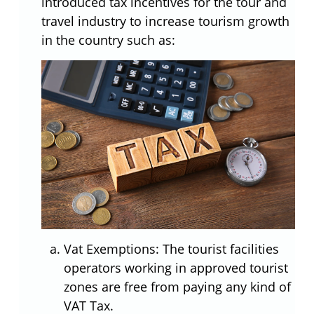
introduced tax incentives for the tour and
travel industry to increase tourism growth
in the country such as:
Vat Exemptions: The tourist facilities
operators working in approved tourist
zones are free from paying any kind of
VAT Tax.