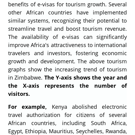
benefits of e-visas for tourism growth. Several
other African countries have implemented
similar systems, recognizing their potential to
streamline travel and boost tourism revenue.
The availability of e-visas can significantly
improve Africa's attractiveness to international
travelers and investors, fostering economic
growth and development. The above tourism
graphs show the increasing trend of tourism
in Zimbabwe.
The Y-axis shows the year and
the X-axis represents the number of
visitors.
For example,
Kenya abolished electronic
travel authorization for citizens of several
African countries, including South Africa,
Egypt, Ethiopia, Mauritius, Seychelles, Rwanda,