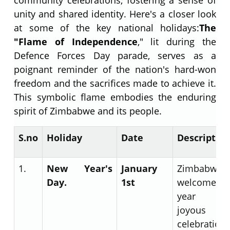
unity and shared identity. Here's a closer look
at some of the key national holidays:
The
"Flame of Independence
," lit during the
Defence Forces Day parade, serves as a
poignant reminder of the nation's hard-won
freedom and the sacrifices made to achieve it.
This symbolic flame embodies the enduring
spirit of Zimbabwe and its people.
S.no
Holiday
Date
Descriptio
1.
New Year's
January
Zimbabwe
Day.
1
st
welcomes 
year w
joyous
celebration