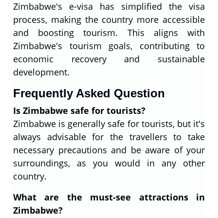
Zimbabwe's e-visa has simplified the visa
process, making the country more accessible
and boosting tourism. This aligns with
Zimbabwe's tourism goals, contributing to
economic recovery and sustainable
development.
Frequently Asked Question
Is Zimbabwe safe for tourists?
Zimbabwe is generally safe for tourists, but it's
always advisable for the travellers to take
necessary precautions and be aware of your
surroundings, as you would in any other
country.
What are the must-see attractions in
Zimbabwe?