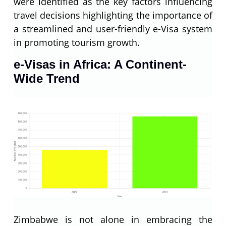
were identified as the key factors influencing
travel decisions highlighting the importance of
a streamlined and user-friendly e-Visa system
in promoting tourism growth.
e-Visas in Africa: A Continent-
Wide Trend
Zimbabwe is not alone in embracing the