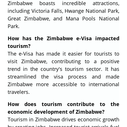
Zimbabwe boasts incredible attractions,
including Victoria Falls, Hwange National Park,
Great Zimbabwe, and Mana Pools National
Park.
How has the Zimbabwe e-Visa impacted
tourism?
The e-Visa has made it easier for tourists to
visit Zimbabwe, contributing to a positive
trend in the country's tourism sector. It has
streamlined the visa process and made
Zimbabwe more accessible to international
travelers.
How does tourism contribute to the
economic development of Zimbabwe?
Tourism in Zimbabwe drives economic growth
by creating jobs. Increased tourist arrivals fuel