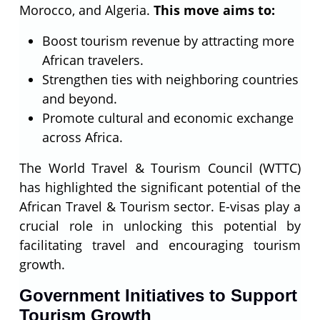
Morocco, and Algeria.
This move aims to:
Boost tourism revenue by attracting more
African travelers.
Strengthen ties with neighboring countries
and beyond.
Promote cultural and economic exchange
across Africa.
The World Travel & Tourism Council (WTTC)
has highlighted the significant potential of the
African Travel & Tourism sector. E-visas play a
crucial role in unlocking this potential by
facilitating travel and encouraging tourism
growth.
Government Initiatives to Support
Tourism Growth