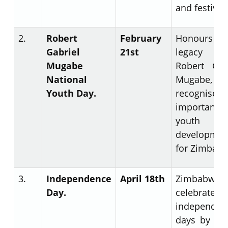
and festiviti
2.
Robert
February
Honours 
Gabriel
21
st
legacy
Mugabe
Robert Gab
National
Mugabe, 
Youth Day.
recognises
importance
youth
developmen
for Zimbab
3.
Independence
April 18
th
Zimbabwe
Day.
celebrates
independen
days by rai