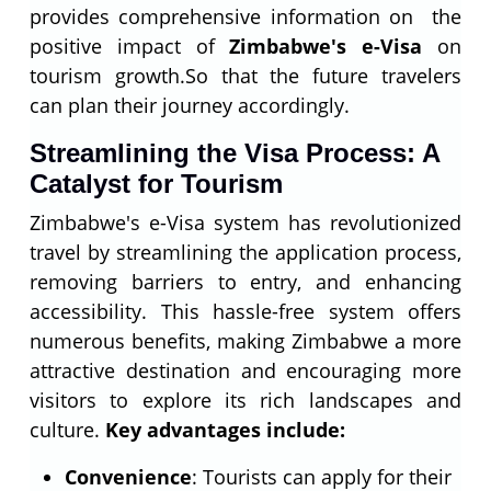
provides comprehensive information on the
positive impact of
Zimbabwe's e-Visa
on
tourism growth.So that the future travelers
can plan their journey accordingly.
Streamlining the Visa Process: A
Catalyst for Tourism
Zimbabwe's e-Visa system has revolutionized
travel by streamlining the application process,
removing barriers to entry, and enhancing
accessibility. This hassle-free system offers
numerous benefits, making Zimbabwe a more
attractive destination and encouraging more
visitors to explore its rich landscapes and
culture.
Key advantages include:
Convenience
: Tourists can apply for their