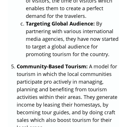
of visitors, the time of visitors which
enables them to create a perfect
demand for the travelers.
Targeting Global Audience:
By
partnering with various international
media agencies, they have now started
to target a global audience for
promoting tourism for the country.
Community-Based Tourism:
A model for
tourism in which the local communities
participate pro actively in managing,
planning and benefiting from tourism
activities within their areas. They generate
income by leasing their homestays, by
becoming tour guides, and by doing craft
sales which also boost tourism for their