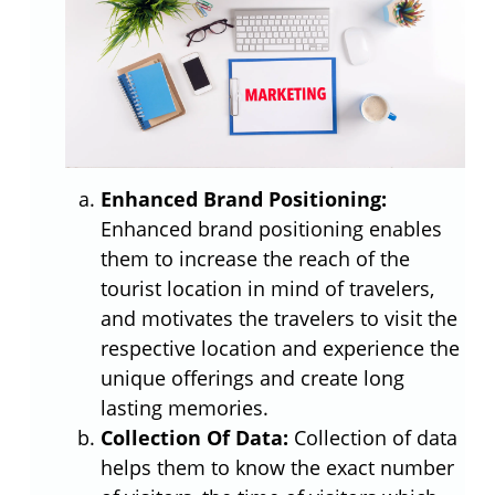
Enhanced Brand Positioning:
Enhanced brand positioning enables
them to increase the reach of the
tourist location in mind of travelers,
and motivates the travelers to visit the
respective location and experience the
unique offerings and create long
lasting memories.
Collection Of Data:
Collection of data
helps them to know the exact number