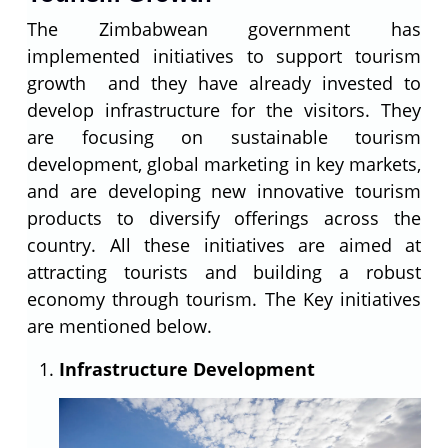
The Zimbabwean government has
implemented initiatives to support tourism
growth and they have already invested to
develop infrastructure for the visitors. They
are focusing on sustainable tourism
development, global marketing in key markets,
and are developing new innovative tourism
products to diversify offerings across the
country. All these initiatives are aimed at
attracting tourists and building a robust
economy through tourism. The Key initiatives
are mentioned below.
Infrastructure Development