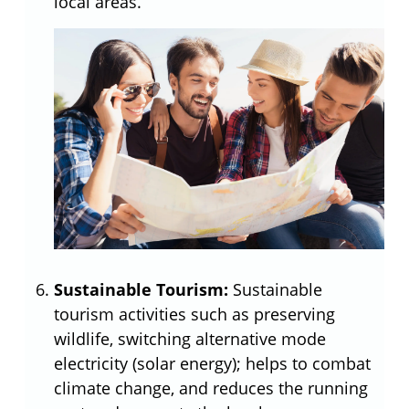
local areas.
Sustainable Tourism:
Sustainable
tourism activities such as preserving
wildlife, switching alternative mode
electricity (solar energy); helps to combat
climate change, and reduces the running