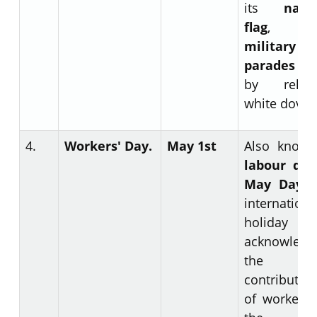
its
nati
flag
, hav
military
parades
a
by releas
white doves
4.
Workers' Day.
May 1
st
Also known
labour da
May Day.
internationa
holiday
acknowledg
the
contributio
of workers