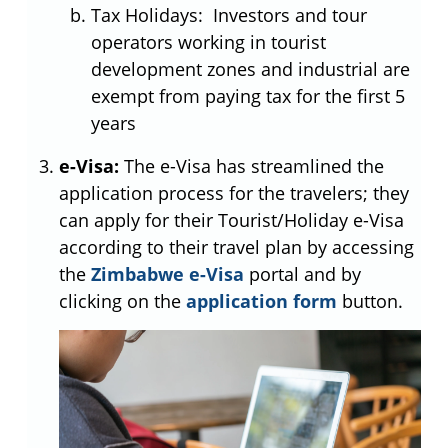
Tax Holidays: Investors and tour
operators working in tourist
development zones and industrial are
exempt from paying tax for the first 5
years
e-Visa:
The e-Visa has streamlined the
application process for the travelers; they
can apply for their Tourist/Holiday e-Visa
according to their travel plan by accessing
the
Zimbabwe e-Visa
portal and by
clicking on the
application form
button.