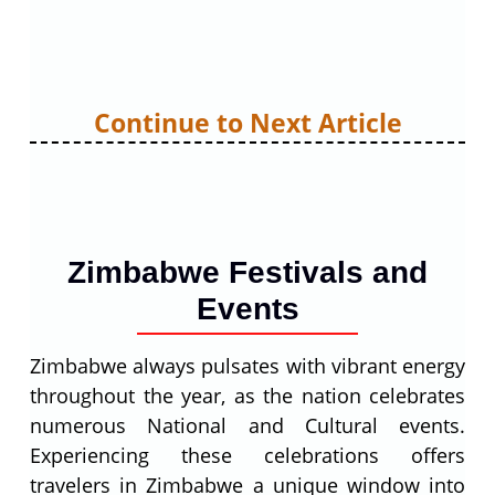
Continue to Next Article
Zimbabwe Festivals and
Events
Zimbabwe always pulsates with vibrant energy
throughout the year, as the nation celebrates
numerous National and Cultural events.
Experiencing these celebrations offers
travelers in Zimbabwe a unique window into