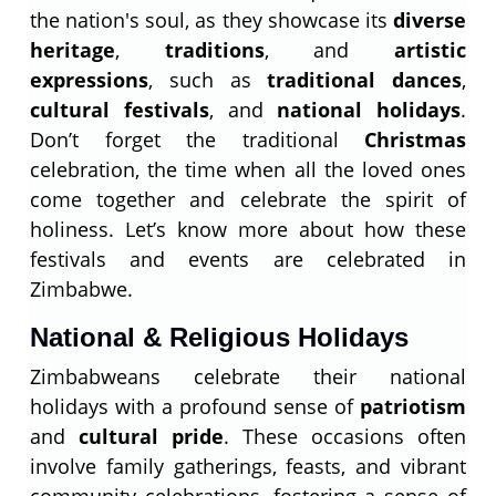
the nation's soul, as they showcase its
diverse
heritage
,
traditions
, and
artistic
expressions
, such as
traditional dances
,
cultural festivals
, and
national holidays
.
Don’t forget the traditional
Christmas
celebration, the time when all the loved ones
come together and celebrate the spirit of
holiness. Let’s know more about how these
festivals and events are celebrated in
Zimbabwe.
National & Religious Holidays
Zimbabweans celebrate their national
holidays with a profound sense of
patriotism
and
cultural pride
. These occasions often
involve family gatherings, feasts, and vibrant
community celebrations, fostering a sense of