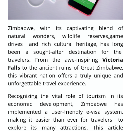
Zimbabwe, with its captivating blend of
natural wonders, wildlife reserves,game
drives and rich cultural heritage, has long
been a sought-after destination for the
travelers. From the awe-inspiring
Victoria
Falls
to the ancient ruins of Great Zimbabwe,
this vibrant nation offers a truly unique and
unforgettable travel experience.
Recognizing the vital role of tourism in its
economic development, Zimbabwe has
implemented a user-friendly e-visa system,
making it easier than ever for travelers to
explore its many attractions. This article