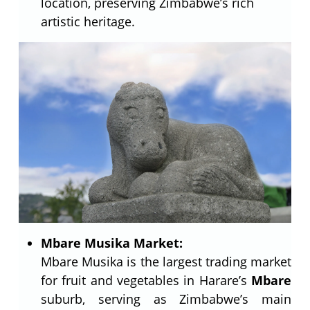
location, preserving Zimbabwe’s rich
artistic heritage.
Mbare Musika Market:
Mbare Musika is the largest trading market
for fruit and vegetables in Harare’s
Mbare
suburb, serving as Zimbabwe’s main