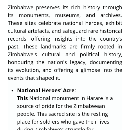
Zimbabwe preserves its rich history through
its monuments, museums, and archives.
These sites celebrate national heroes, exhibit
cultural artefacts, and safeguard rare historical
records, offering insights into the country’s
past. These landmarks are firmly rooted in
Zimbabwe's cultural and political history,
honouring the nation's legacy, documenting
its evolution, and offering a glimpse into the
events that shaped it.
National Heroes’ Acre
:
This
National monument in Harare is a
source of pride for the Zimbabwean
people. This sacred site is the resting
place for soldiers who gave their lives
during Zimbabwe's struggle for