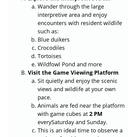
Wander through the large
interpretive area and enjoy
encounters with resident wildlife
such as:
Blue duikers
Crocodiles
Tortoises
Wildfowl Pond and more
Visit the Game Viewing Platform
Sit quietly and enjoy the scenic
views and wildlife at your own
pace.
Animals are fed near the platform
with game cubes at
2 PM
everySaturday and Sunday.
This is an ideal time to observe a