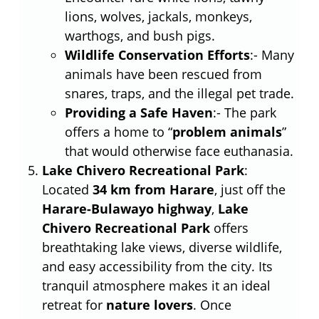
lions, wolves, jackals, monkeys,
warthogs, and bush pigs.
Wildlife Conservation Efforts
:- Many
animals have been rescued from
snares, traps, and the illegal pet trade.
Providing a Safe Haven
:- The park
offers a home to “
problem animals
”
that would otherwise face euthanasia.
Lake Chivero Recreational Park
:
Located
34 km from Harare
, just off the
Harare-Bulawayo highway
,
Lake
Chivero Recreational Park
offers
breathtaking lake views, diverse wildlife,
and easy accessibility from the city. Its
tranquil atmosphere makes it an ideal
retreat for
nature lovers
. Once