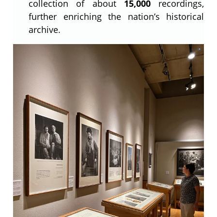
collection of about
15,000
recordings,
further enriching the nation’s historical
archive.