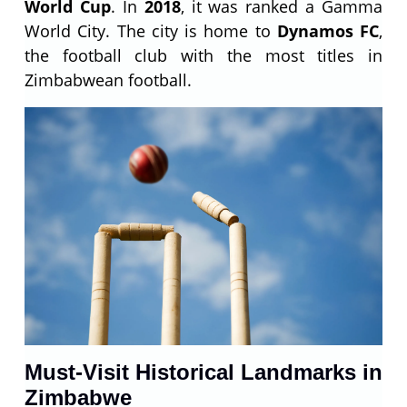
World Cup
. In
2018
, it was ranked a Gamma
World City. The city is home to
Dynamos FC
,
the football club with the most titles in
Zimbabwean football.
Must-Visit Historical Landmarks in
Zimbabwe