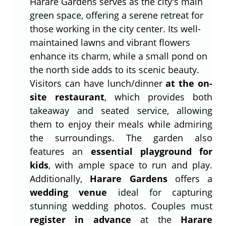
Harare Gardens serves as the city's main
green space, offering a serene retreat for
those working in the city center. Its well-
maintained lawns and vibrant flowers
enhance its charm, while a small pond on
the north side adds to its scenic beauty.
Visitors can have lunch/dinner
at the on-
site restaurant
, which provides both
takeaway and seated service, allowing
them to enjoy their meals while admiring
the surroundings. The garden also
features an
essential playground for
kids
, with ample space to run and play.
Additionally,
Harare Gardens
offers a
wedding venue
ideal for capturing
stunning wedding photos. Couples must
register in advance
at the
Harare