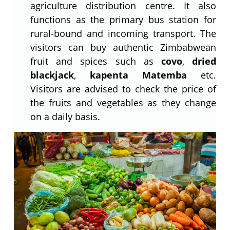
agriculture distribution centre. It also
functions as the primary bus station for
rural-bound and incoming transport. The
visitors can buy authentic Zimbabwean
fruit and spices such as
covo
,
dried
blackjack
,
kapenta Matemba
etc.
Visitors are advised to check the price of
the fruits and vegetables as they change
on a daily basis.