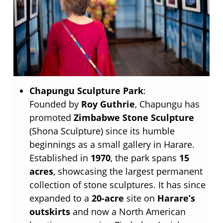
Chapungu Sculpture Park
:
Founded by
Roy Guthrie
, Chapungu has
promoted
Zimbabwe Stone Sculpture
(Shona Sculpture) since its humble
beginnings as a small gallery in Harare.
Established in
1970
, the park spans
15
acres
, showcasing the largest permanent
collection of stone sculptures. It has since
expanded to a
20-acre
site on
Harare’s
outskirts
and now a North American