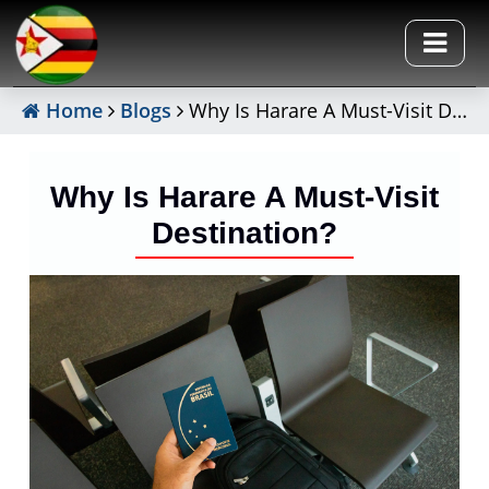
Home
Blogs
Why Is Harare A Must-Visit Destination?
Why Is Harare A Must-Visit
Destination?