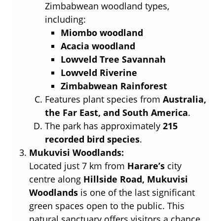
Zimbabwean woodland types,
including:
Miombo woodland
Acacia woodland
Lowveld Tree Savannah
Lowveld Riverine
Zimbabwean Rainforest
Features plant species from
Australia,
the Far East, and South America
.
The park has approximately
215
recorded bird species
.
Mukuvisi Woodlands:
Located just 7 km from
Harare’s
city
centre along
Hillside Road, Mukuvisi
Woodlands
is one of the last significant
green spaces open to the public. This
natural sanctuary offers visitors a chance