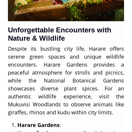
Unforgettable Encounters with
Nature & Wildlife
Despite its bustling city life, Harare offers
serene green spaces and unique wildlife
encounters. Harare Gardens provides a
peaceful atmosphere for strolls and picnics,
while the National Botanical Gardens
showcases diverse plant spices. For an
authentic wildlife experience, visit the
Mukuvisi Woodlands to observe animals like
giraffes, rhinos and kudu within city limits.
Harare Gardens
: