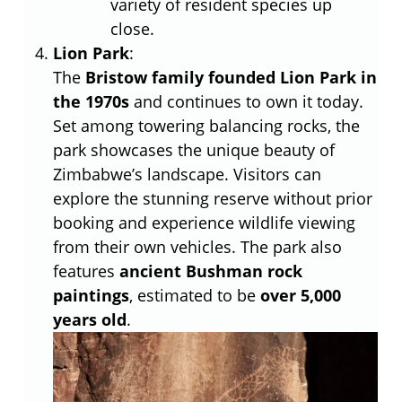
variety of resident species up
close.
Lion Park
:
The
Bristow family founded Lion Park in
the 1970s
and continues to own it today.
Set among towering balancing rocks, the
park showcases the unique beauty of
Zimbabwe’s landscape. Visitors can
explore the stunning reserve without prior
booking and experience wildlife viewing
from their own vehicles. The park also
features
ancient Bushman rock
paintings
, estimated to be
over 5,000
years old
.