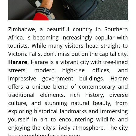
Zimbabwe, a beautiful country in Southern
Africa, is becoming increasingly popular with
tourists. While many visitors head straight to
Victoria Falls, don’t miss out on the capital city,
Harare
. Harare is a vibrant city with tree-lined
streets, modern high-rise offices, and
impressive government buildings. Harare
offers a unique blend of contemporary and
traditional elements, rich history, diverse
culture, and stunning natural beauty, from
exploring historical landmarks and immersing
yourself in art to encountering wildlife and
enjoying the city’s lively atmosphere. The city
has something for everyone.