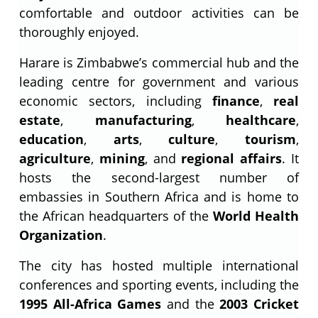
comfortable and outdoor activities can be
thoroughly enjoyed.
Harare is Zimbabwe’s commercial hub and the
leading centre for government and various
economic sectors, including
finance
,
real
estate
,
manufacturing
,
healthcare
,
education
,
arts
,
culture
,
tourism
,
agriculture
,
mining
, and
regional affairs
. It
hosts the second-largest number of
embassies in Southern Africa and is home to
the African headquarters of the
World Health
Organization
.
The city has hosted multiple international
conferences and sporting events, including the
1995 All-Africa Games
and the
2003 Cricket