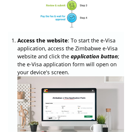
Access the website
: To start the e-Visa
application, access the Zimbabwe e-Visa
website and click the
application button
;
the e-Visa application form will open on
your device's screen.