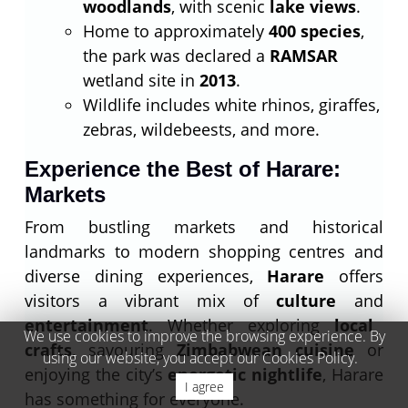
woodlands
, with scenic
lake views
.
Home to approximately
400 species
,
the park was declared a
RAMSAR
wetland site in
2013
.
Wildlife includes white rhinos, giraffes,
zebras, wildebeests, and more.
Experience the Best of Harare:
Markets
From bustling markets and historical
landmarks to modern shopping centres and
diverse dining experiences,
Harare
offers
visitors a vibrant mix of
culture
and
entertainment
. Whether exploring
local
We use cookies to improve the browsing experience. By
crafts
, savouring
Zimbabwean cuisine
or
using our website, you accept our Cookies Policy.
enjoying the city’s
energetic nightlife
, Harare
I agree
has something for everyone.