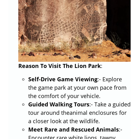
Reason To Visit The Lion Park
:
Self-Drive Game Viewing
:- Explore
the game park at your own pace from
the comfort of your vehicle.
Guided Walking Tours
:- Take a guided
tour around theanimal enclosures for
a closer look at the wildlife.
Meet Rare and Rescued Animals
:-
Encounter rare white lions, tawny