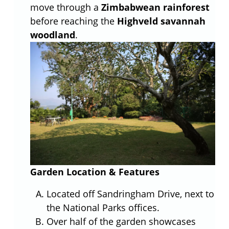
move through a
Zimbabwean rainforest
before reaching the
Highveld savannah
woodland
.
Garden Location & Features
Located off Sandringham Drive, next to
the National Parks offices.
Over half of the garden showcases