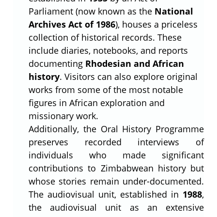
Parliament (now known as the
National
Archives Act of 1986
), houses a priceless
collection of historical records. These
include diaries, notebooks, and reports
documenting
Rhodesian and African
history
. Visitors can also explore original
works from some of the most notable
figures in African exploration and
missionary work.
Additionally, the Oral History Programme
preserves recorded interviews of
individuals who made significant
contributions to Zimbabwean history but
whose stories remain under-documented.
The audiovisual unit, established in
1988
,
the audiovisual unit as an extensive