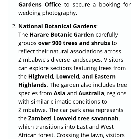
Gardens Office
to secure a booking for
wedding photography.
National Botanical Gardens
:
The
Harare Botanic Garden
carefully
groups
over 900 trees and shrubs
to
reflect their natural associations across
Zimbabwe’s diverse landscapes. Visitors
can explore sections featuring trees from
the
Highveld, Lowveld, and Eastern
Highlands
. The garden also includes tree
species from
Asia
and
Australia
, regions
with similar climatic conditions to
Zimbabwe. The car park area represents
the
Zambezi Lowveld tree savannah
,
which transitions into East and West
African forest. Crossing the lawn, visitors