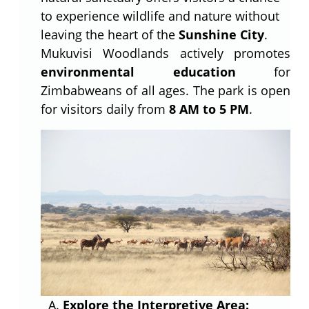
to experience wildlife and nature without
leaving the heart of the
Sunshine City
.
Mukuvisi Woodlands actively promotes
environmental education
for
Zimbabweans of all ages. The park is open
for visitors daily from
8 AM to 5 PM
.
Explore the Interpretive Area: