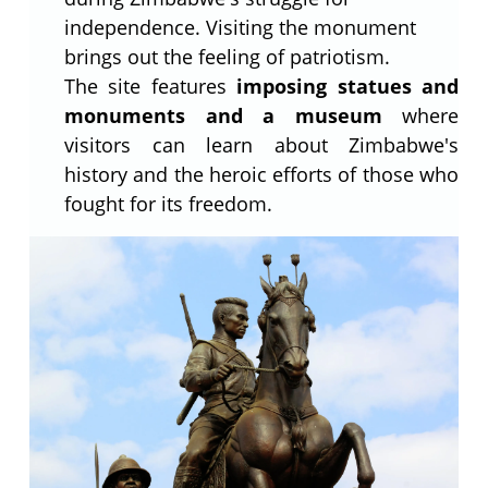
independence. Visiting the monument
brings out the feeling of patriotism.
The site features
imposing statues and
monuments and a museum
where
visitors can learn about Zimbabwe's
history and the heroic efforts of those who
fought for its freedom.