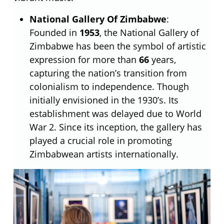
National Gallery Of Zimbabwe
:
Founded in
1953
, the National Gallery of
Zimbabwe has been the symbol of artistic
expression for more than
66
years,
capturing the nation’s transition from
colonialism to independence. Though
initially envisioned in the 1930’s. Its
establishment was delayed due to World
War 2. Since its inception, the gallery has
played a crucial role in promoting
Zimbabwean artists internationally.