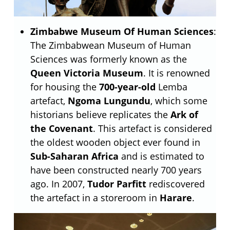
Zimbabwe Museum Of Human Sciences
:
The Zimbabwean Museum of Human
Sciences was formerly known as the
Queen Victoria Museum
. It is renowned
for housing the
700-year-old
Lemba
artefact,
Ngoma Lungundu
, which some
historians believe replicates the
Ark of
the Covenant
. This artefact is considered
the oldest wooden object ever found in
Sub-Saharan Africa
and is estimated to
have been constructed nearly 700 years
ago. In 2007,
Tudor Parfitt
rediscovered
the artefact in a storeroom in
Harare
.