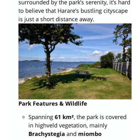
surrounded by the park’s serenity, it’s hard
to believe that Harare’s bustling cityscape
is just a short distance away.
Park Features & Wildlife
Spanning
61 km²
, the park is covered
in highveld vegetation, mainly
Brachystegia
and
miombo