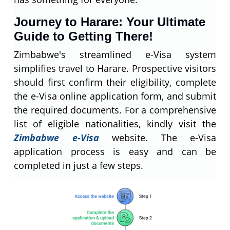
Journey to Harare: Your Ultimate
Guide to Getting There!
Zimbabwe's streamlined e-Visa system
simplifies travel to Harare. Prospective visitors
should first confirm their eligibility, complete
the e-Visa online application form, and submit
the required documents. For a comprehensive
list of eligible nationalities, kindly visit the
Zimbabwe e-Visa
website. The e-Visa
application process is easy and can be
completed in just a few steps.