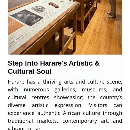
Step Into Harare's Artistic &
Cultural Soul
Harare has a thriving arts and culture scene,
with numerous galleries, museums, and
cultural centres showcasing the country’s
diverse artistic expression. Visitors can
experience authentic African culture through
traditional markets, contemporary art, and
vibrant music.