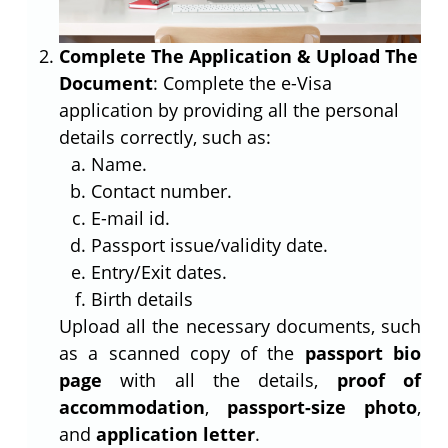
Complete The Application & Upload The
Document
: Complete the e-Visa
application by providing all the personal
details correctly, such as:
Name.
Contact number.
E-mail id.
Passport issue/validity date.
Entry/Exit dates.
Birth details
Upload all the necessary documents, such
as a scanned copy of the
passport bio
page
with all the details,
proof of
accommodation
,
passport-size photo
,
and
application letter
.