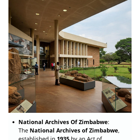
National Archives Of Zimbabwe
:
The
National Archives of Zimbabwe
,
established in
1935
by an Act of