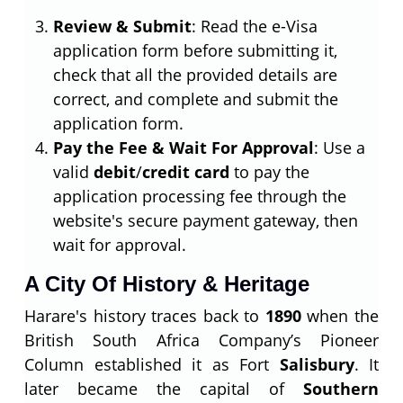
Review & Submit
: Read the e-Visa
application form before submitting it,
check that all the provided details are
correct, and complete and submit the
application form.
Pay the Fee & Wait For Approval
: Use a
valid
debit
/
credit card
to pay the
application processing fee through the
website's secure payment gateway, then
wait for approval.
A City Of History & Heritage
Harare's history traces back to
1890
when the
British South Africa Company’s Pioneer
Column established it as Fort
Salisbury
. It
later became the capital of
Southern