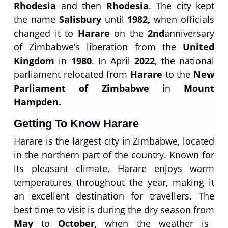
Rhodesia
and then
Rhodesia
. The city kept
the name
Salisbury
until
1982,
when officials
changed it to
Harare
on the
2
nd
anniversary
of Zimbabwe’s liberation from the
United
Kingdom
in
1980
. In April
2022
, the national
parliament relocated from
Harare
to the
New
Parliament of Zimbabwe
in
Mount
Hampden.
Getting To Know Harare
Harare is the largest city in Zimbabwe, located
in the northern part of the country. Known for
its pleasant climate, Harare enjoys warm
temperatures throughout the year, making it
an excellent destination for travellers. The
best time to visit is during the dry season from
May
to
October
, when the weather is