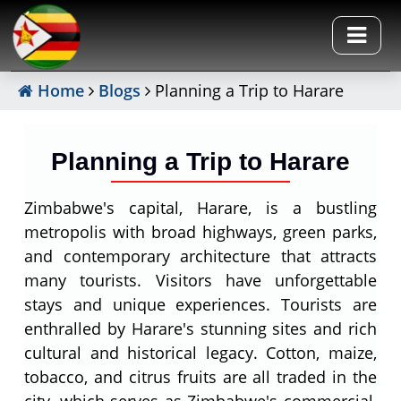
Home
Blogs
Planning a Trip to Harare
Planning a Trip to Harare
Zimbabwe's capital, Harare, is a bustling
metropolis with broad highways, green parks,
and contemporary architecture that attracts
many tourists. Visitors have unforgettable
stays and unique experiences. Tourists are
enthralled by Harare's stunning sites and rich
cultural and historical legacy. Cotton, maize,
tobacco, and citrus fruits are all traded in the