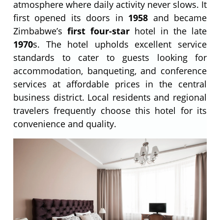
atmosphere where daily activity never slows. It
first opened its doors in
1958
and became
Zimbabwe’s
first four-star
hotel in the late
1970
s. The hotel upholds excellent service
standards to cater to guests looking for
accommodation, banqueting, and conference
services at affordable prices in the central
business district. Local residents and regional
travelers frequently choose this hotel for its
convenience and quality.