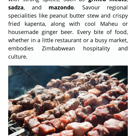
sadza
, and
mazondo
. Savour regional
specialities like peanut butter stew and crispy
fried kapenta, along with cool Maheu or
housemade ginger beer. Every bite of food,
whether in a little restaurant or a busy market,
embodies Zimbabwean hospitality and
culture.