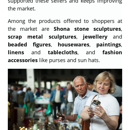
supported these sellers and keeps improving
the market.
Among the products offered to shoppers at
the market are
Shona stone sculptures
,
scrap metal sculptures
,
jewellery
and
beaded figures
,
housewares
,
paintings
,
linens
and
tablecloths
, and
fashion
accessories
like purses and sun hats.