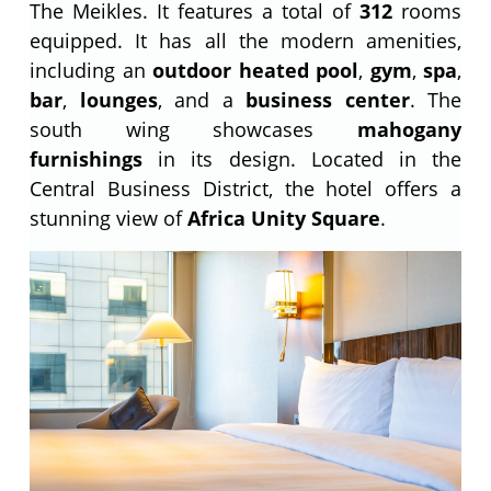
The Meikles. It features a total of
312
rooms
equipped. It has all the modern amenities,
including an
outdoor heated pool
,
gym
,
spa
,
bar
,
lounges
, and a
business center
. The
south wing showcases
mahogany
furnishings
in its design. Located in the
Central Business District, the hotel offers a
stunning view of
Africa Unity Square
.