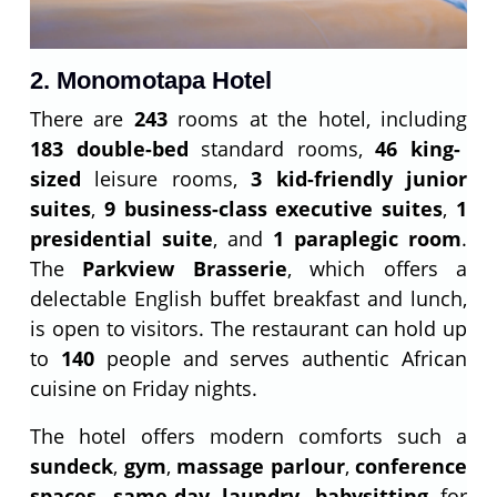
2. Monomotapa Hotel
There are
243
rooms at the hotel, including
183 double-bed
standard rooms,
46 king-
sized
leisure rooms,
3 kid-friendly junior
suites
,
9 business-class executive suites
,
1
presidential suite
, and
1 paraplegic room
.
The
Parkview Brasserie
, which offers a
delectable English buffet breakfast and lunch,
is open to visitors. The restaurant can hold up
to
140
people and serves authentic African
cuisine on Friday nights.
The hotel offers modern comforts such a
sundeck
,
gym
,
massage parlour
,
conference
spaces
,
same-day laundry
,
babysitting
for