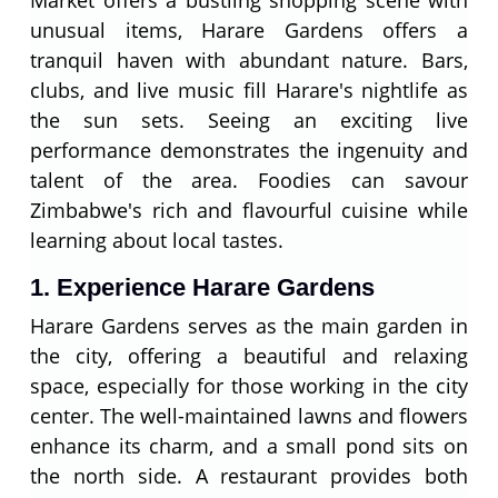
Market offers a bustling shopping scene with
unusual items, Harare Gardens offers a
tranquil haven with abundant nature. Bars,
clubs, and live music fill Harare's nightlife as
the sun sets. Seeing an exciting live
performance demonstrates the ingenuity and
talent of the area. Foodies can savour
Zimbabwe's rich and flavourful cuisine while
learning about local tastes.
1. Experience Harare Gardens
Harare Gardens serves as the main garden in
the city, offering a beautiful and relaxing
space, especially for those working in the city
center. The well-maintained lawns and flowers
enhance its charm, and a small pond sits on
the north side. A restaurant provides both