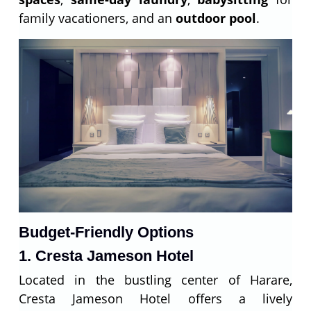
family vacationers, and an
outdoor pool
.
Budget-Friendly Options
1. Cresta Jameson Hotel
Located in the bustling center of Harare,
Cresta Jameson Hotel offers a lively