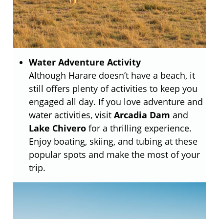
Water Adventure Activity
Although Harare doesn’t have a beach, it
still offers plenty of activities to keep you
engaged all day. If you love adventure and
water activities, visit
Arcadia Dam
and
Lake Chivero
for a thrilling experience.
Enjoy boating, skiing, and tubing at these
popular spots and make the most of your
trip.