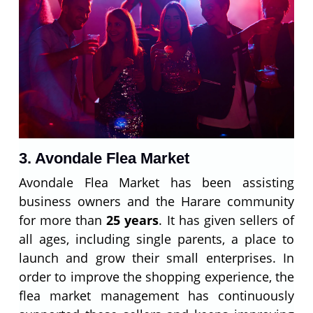
3. Avondale Flea Market
Avondale Flea Market has been assisting
business owners and the Harare community
for more than
25 years
. It has given sellers of
all ages, including single parents, a place to
launch and grow their small enterprises. In
order to improve the shopping experience, the
flea market management has continuously