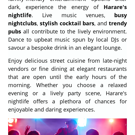
dark, experience the energy of
Harare's
nightlife
. Live music venues,
busy
nightclubs
,
stylish cocktail bars
, and
trendy
pubs
all contribute to the lively environment.
Dance to upbeat music spun by local DJs or
savour a bespoke drink in an elegant lounge.
Enjoy delicious street cuisine from late-night
vendors or fine dining at elegant restaurants
that are open until the early hours of the
morning. Whether you choose a relaxed
evening or a lively party scene, Harare's
nightlife offers a plethora of chances for
enjoyable and daring experiences.