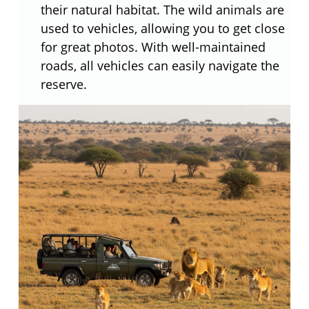
their natural habitat. The wild animals are
used to vehicles, allowing you to get close
for great photos. With well-maintained
roads, all vehicles can easily navigate the
reserve.