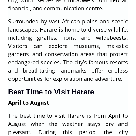
city, which serves as Zimbabwe's commercial,
financial, and communication centre.
Surrounded by vast African plains and scenic
landscapes, Harare is home to diverse wildlife,
including giraffes, lions, and wildebeests.
Visitors can explore museums, majestic
gardens, and conservation areas that protect
endangered species. The city’s famous resorts
and breathtaking landmarks offer endless
opportunities for exploration and adventure.
Best Time to Visit Harare
April to August
The best time to visit Harare is from April to
August when the weather stays dry and
pleasant. During this period, the city