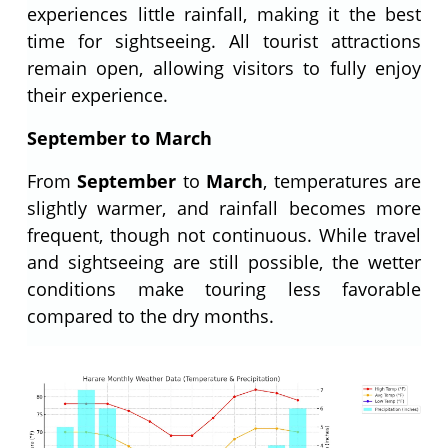
experiences little rainfall, making it the best
time for sightseeing. All tourist attractions
remain open, allowing visitors to fully enjoy
their experience.
September to March
From
September
to
March
, temperatures are
slightly warmer, and rainfall becomes more
frequent, though not continuous. While travel
and sightseeing are still possible, the wetter
conditions make touring less favorable
compared to the dry months.