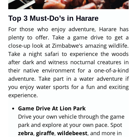
Top 3 Must-Do’s in Harare
For those who enjoy adventure, Harare has
plenty to offer. Take a game drive to get a
close-up look at Zimbabwe's amazing wildlife.
Take a night safari to experience the woods
after dark and witness nocturnal creatures in
their native environment for a one-of-a-kind
adventure. Take part in a water adventure if
you enjoy water sports for a fun and exciting
experience.
Game Drive At Lion Park
Drive your own vehicle through the game
park and explore at your own pace. Spot
zebra
,
giraffe
,
wildebeest
, and more in