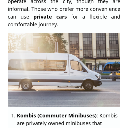
operate across the city, though they are
informal. Those who prefer more convenience
can use
private cars
for a flexible and
comfortable journey.
Kombis (Commuter Minibuses)
: Kombis
are privately owned minibuses that