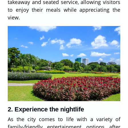
takeaway and seated service, allowing visitors
to enjoy their meals while appreciating the
view.
2. Experience the nightlife
As the city comes to life with a variety of
family-friendly entertainment options after