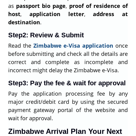
as
passport bio page
,
proof of residence of
host
,
application letter
,
address at
destination
.
Step2: Review & Submit
Read the
Zimbabwe e-Visa application
once
before submitting and check all the details are
correct and complete as incomplete and
incorrect might delay the Zimbabwe e-Visa.
Step3: Pay the fee & wait for approval
Pay the application processing fee by any
major credit/debit card by using the secured
payment gateway portal of the website and
wait for approval.
Zimbabwe Arrival Plan Your Next