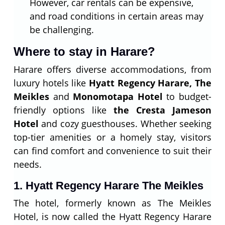
However, car rentals can be expensive,
and road conditions in certain areas may
be challenging.
Where to stay in Harare?
Harare offers diverse accommodations, from
luxury hotels like
Hyatt Regency Harare, The
Meikles
and
Monomotapa Hotel
to budget-
friendly options like
the Cresta Jameson
Hotel
and cozy guesthouses. Whether seeking
top-tier amenities or a homely stay, visitors
can find comfort and convenience to suit their
needs.
1. Hyatt Regency Harare The Meikles
The hotel, formerly known as The Meikles
Hotel, is now called the Hyatt Regency Harare