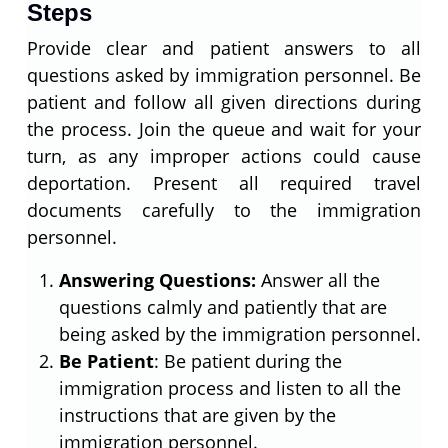
Steps
Provide clear and patient answers to all
questions asked by immigration personnel. Be
patient and follow all given directions during
the process. Join the queue and wait for your
turn, as any improper actions could cause
deportation. Present all required travel
documents carefully to the immigration
personnel.
Answering Questions:
Answer all the
questions calmly and patiently that are
being asked by the immigration personnel.
Be Patient
: Be patient during the
immigration process and listen to all the
instructions that are given by the
immigration personnel.