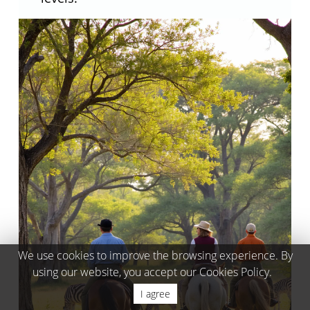
We use cookies to improve the browsing experience. By
using our website, you accept our Cookies Policy.
I agree