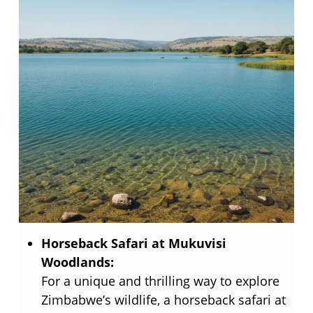
Horseback Safari at Mukuvisi
Woodlands:
For a unique and thrilling way to explore
Zimbabwe’s wildlife, a horseback safari at