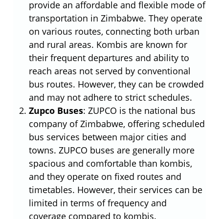
provide an affordable and flexible mode of
transportation in Zimbabwe. They operate
on various routes, connecting both urban
and rural areas. Kombis are known for
their frequent departures and ability to
reach areas not served by conventional
bus routes. However, they can be crowded
and may not adhere to strict schedules.
Zupco Buses
: ZUPCO is the national bus
company of Zimbabwe, offering scheduled
bus services between major cities and
towns. ZUPCO buses are generally more
spacious and comfortable than kombis,
and they operate on fixed routes and
timetables. However, their services can be
limited in terms of frequency and
coverage compared to kombis.