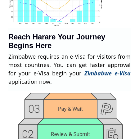
Reach Harare Your Journey
Begins Here
Zimbabwe requires an e-Visa for visitors from
most countries. You can get faster approval
for your e-Visa begin your
Zimbabwe e-Visa
application now.