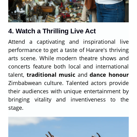
4. Watch a Thrilling Live Act
Attend a captivating and inspirational live
performance to get a taste of Harare's thriving
arts scene. While modern theatre shows and
concerts feature both local and international
talent,
traditional music
and
dance honour
Zimbabwean culture. Talented actors provide
their audiences with unique entertainment by
bringing vitality and inventiveness to the
stage.