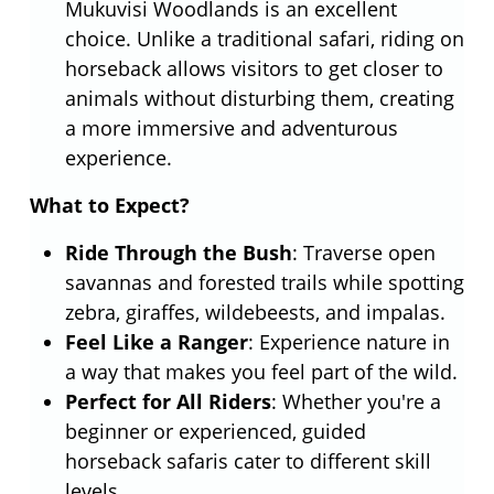
Mukuvisi Woodlands is an excellent
choice. Unlike a traditional safari, riding on
horseback allows visitors to get closer to
animals without disturbing them, creating
a more immersive and adventurous
experience.
What to Expect?
Ride Through the Bush
: Traverse open
savannas and forested trails while spotting
zebra, giraffes, wildebeests, and impalas.
Feel Like a Ranger
: Experience nature in
a way that makes you feel part of the wild.
Perfect for All Riders
: Whether you're a
beginner or experienced, guided
horseback safaris cater to different skill
levels.