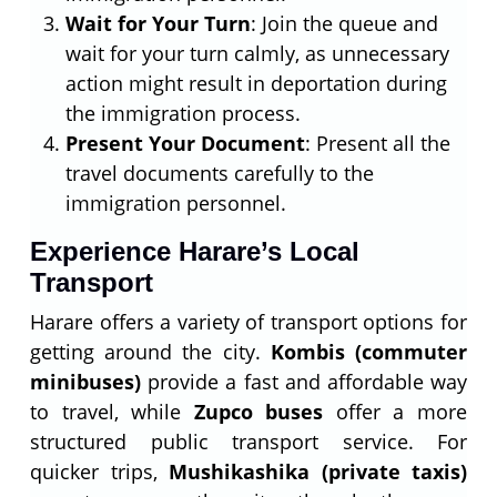
Wait for Your Turn
: Join the queue and
wait for your turn calmly, as unnecessary
action might result in deportation during
the immigration process.
Present Your Document
: Present all the
travel documents carefully to the
immigration personnel.
Experience Harare’s Local
Transport
Harare offers a variety of transport options for
getting around the city.
Kombis (commuter
minibuses)
provide a fast and affordable way
to travel, while
Zupco buses
offer a more
structured public transport service. For
quicker trips,
Mushikashika (private taxis)