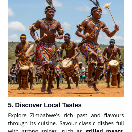
5. Discover Local Tastes
Explore Zimbabwe's rich past and flavours
through its cuisine. Savour classic dishes full
with strong spices, such as
grilled meats
,