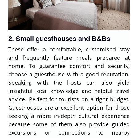
2. Small guesthouses and B&Bs
These offer a comfortable, customised stay
and frequently feature meals prepared at
home. To guarantee comfort and security,
choose a guesthouse with a good reputation.
Speaking with the hosts can also yield
insightful local knowledge and helpful travel
advice. Perfect for tourists on a tight budget.
Guesthouses are a excellent option for those
seeking a more in-depth cultural experience
because some of them also provide guided
excursions or connections to nearby