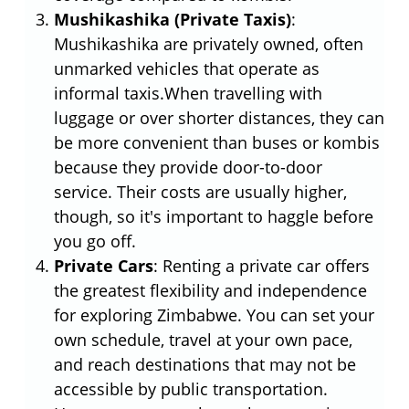
Mushikashika (Private Taxis)
:
Mushikashika are privately owned, often
unmarked vehicles that operate as
informal taxis.When travelling with
luggage or over shorter distances, they can
be more convenient than buses or kombis
because they provide door-to-door
service. Their costs are usually higher,
though, so it's important to haggle before
you go off.
Private Cars
: Renting a private car offers
the greatest flexibility and independence
for exploring Zimbabwe. You can set your
own schedule, travel at your own pace,
and reach destinations that may not be
accessible by public transportation.