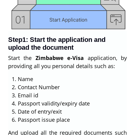
Step1: Start the application and
upload the document
Start the
Zimbabwe e-Visa
application, by
providing all you personal details such as:
Name
Contact Number
Email id
Passport validity/expiry date
Date of entry/exit
Passport issue place
And upload all the required documents such