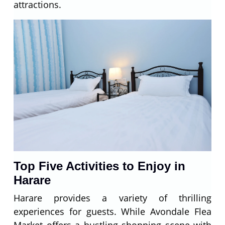
attractions.
Top Five Activities to Enjoy in
Harare
Harare provides a variety of thrilling
experiences for guests. While Avondale Flea