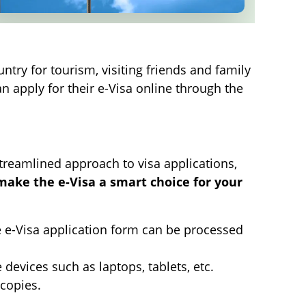
ntry for tourism, visiting friends and family
n apply for their e-Visa online through the
streamlined approach to visa applications,
 make the e-Visa a smart choice for your
he e-Visa application form can be processed
devices such as laptops, tablets, etc.
 copies.