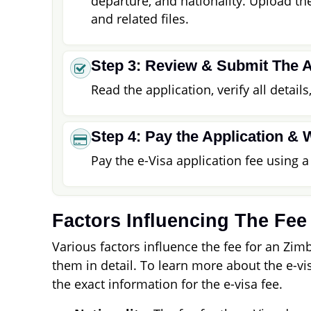
departure, and nationality. Upload t
and related files.
Step 3: Review & Submit The A
Read the application, verify all detail
Step 4: Pay the Application & 
Pay the e-Visa application fee using 
Factors Influencing The Fee
Various factors influence the fee for an Zim
them in detail. To learn more about the e-vis
the exact information for the e-visa fee.