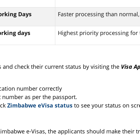
Working Days
Faster processing than normal,
orking days
Highest priority processing for 
s and check their current status by visiting the
Visa A
ication number correctly
t number as per the passport.
ick
Zimbabwe eVisa status
to see your status on scr
 Zimbabwe e-Visas, the applicants should make their tr