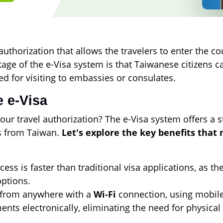
uthorization that allows the travelers to enter the cou
age of the e-Visa system is that Taiwanese citizens ca
ed for visiting to embassies or consulates.
 e-Visa
our travel authorization? The e-Visa system offers a 
rs from Taiwan.
Let's explore the key benefits that
ess is faster than traditional visa applications, as t
ptions.
 from anywhere with a
Wi-Fi
connection, using mobile 
ts electronically, eliminating the need for physical