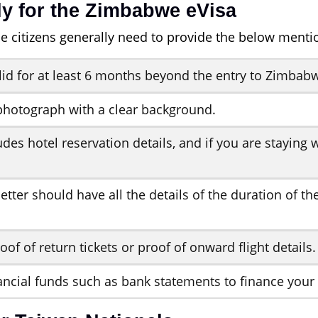
y for the Zimbabwe eVisa
e citizens generally need to provide the below ment
lid for at least 6 months beyond the entry to Zimbab
photograph with a clear background.
udes hotel reservation details, and if you are stayin
etter should have all the details of the duration of t
oof of return tickets or proof of onward flight details.
ancial funds such as bank statements to finance your