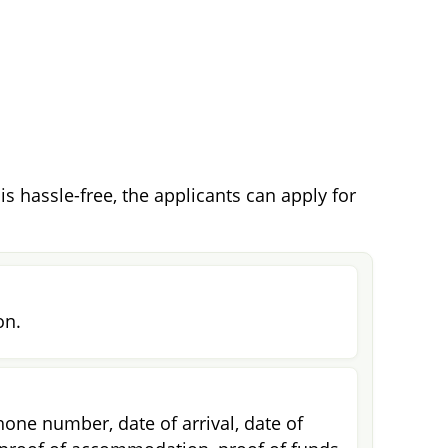
s hassle-free, the applicants can apply for
on.
one number, date of arrival, date of