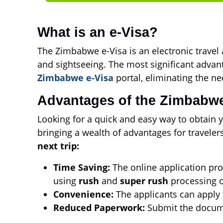
What is an e-Visa?
The Zimbabwe e-Visa is an electronic travel a
and sightseeing. The most significant advant
Zimbabwe e-Visa
portal, eliminating the ne
Advantages of the Zimbabwe
Looking for a quick and easy way to obtain y
bringing a wealth of advantages for travele
next trip:
Time Saving:
The online application proc
using
rush
and
super rush
processing o
Convenience:
The applicants can apply
Reduced Paperwork:
Submit the documen