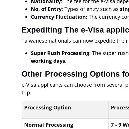
Nationality
: The fee for the e-Visa depe
No. of Entry
: Types of entry such as
sin
Currency Fluctuation:
The currency conv
Expediting The e-Visa appli
Taiwanese nationals can now expedite their 
Super Rush Processing
: The super rush
working days
.
Other Processing Options fo
e-Visa applicants can choose from several 
trip.
Processing Option
Proces
Normal Processing
7 - 9 