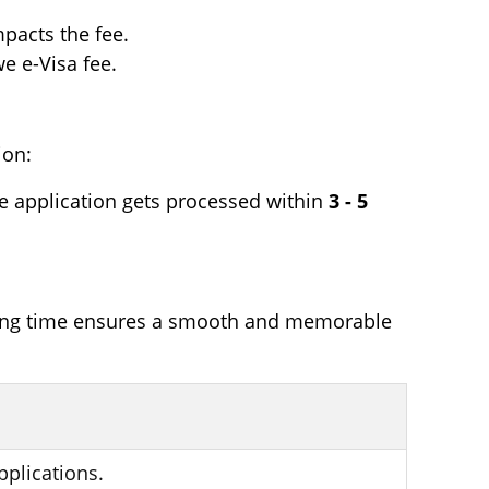
pacts the fee.
e e-Visa fee.
ion:
he application gets processed within
3 - 5
ssing time ensures a smooth and memorable
pplications.