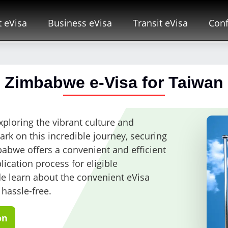
t eVisa
Business eVisa
Transit eVisa
Conf
Zimbabwe e-Visa for Taiwan
ploring the vibrant culture and
k on this incredible journey, securing
mbabwe offers a convenient and efficient
lication process for eligible
ide learn about the convenient eVisa
 hassle-free.
on