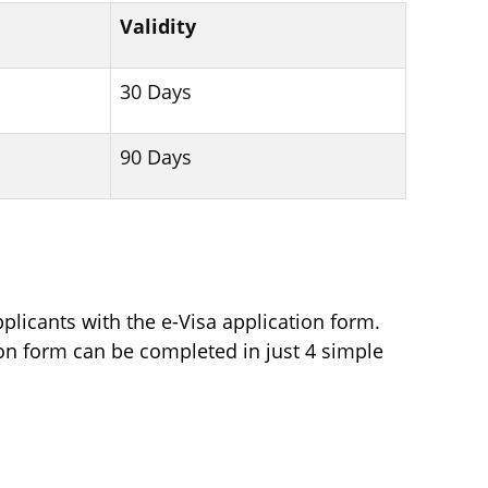
Validity
30 Days
90 Days
plicants with the e-Visa application form.
tion form can be completed in just 4 simple