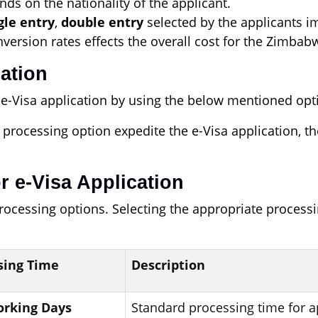
nds on the nationality of the applicant.
gle entry
,
double entry
selected by the applicants im
ersion rates effects the overall cost for the Zimbabw
cation
e-Visa application by using the below mentioned opt
 processing option expedite the e-Visa application, t
r e-Visa Application
processing options. Selecting the appropriate proce
sing Time
Description
Working Days
Standard processing time for a