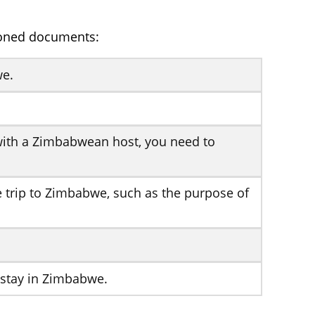
ioned documents:
we.
g with a Zimbabwean host, you need to
he trip to Zimbabwe, such as the purpose of
 stay in Zimbabwe.