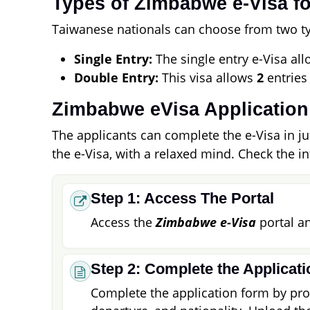
Types of Zimbabwe e-Visa fo
Taiwanese nationals can choose from two typ
Single Entry:
The single entry e-Visa allo
Double Entry:
This visa allows
2
entries
Zimbabwe eVisa Application
The applicants can complete the e-Visa in jus
the e-Visa, with a relaxed mind. Check the i
Step 1: Access The Portal
Access the
Zimbabwe e-Visa
portal an
Step 2: Complete the Applicat
Complete the application form by prov