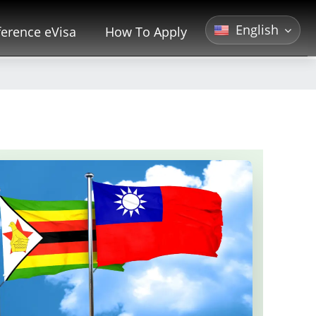
English
erence eVisa
How To Apply