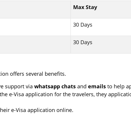
Max Stay
30 Days
30 Days
ion offers several benefits.
e support via
whatsapp chats
and
emails
to help ap
the e-Visa application for the travelers, they applica
their e-Visa application online.