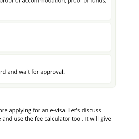
 proof of accommodation, proof of funds,
rd and wait for approval.
e applying for an e-visa. Let's discuss
and use the fee calculator tool. It will give