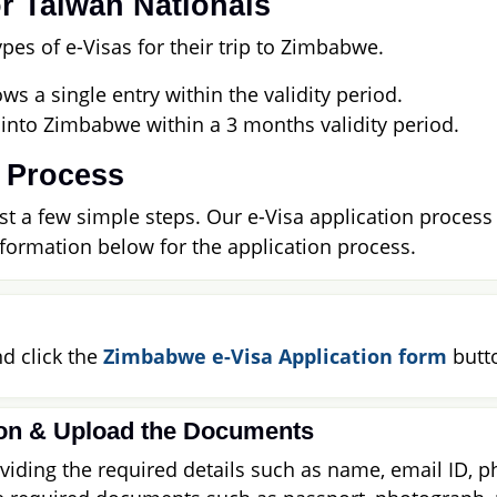
r Taiwan Nationals
es of e-Visas for their trip to Zimbabwe.
ws a single entry within the validity period.
 into Zimbabwe within a 3 months validity period.
 Process
t a few simple steps. Our e-Visa application process i
nformation below for the application process.
d click the
Zimbabwe e-Visa Application form
butt
ion & Upload the Documents
iding the required details such as name, email ID, ph