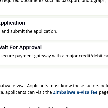
he required documents such as passport, photograph,
pplication
s, and submit the application.
Wait For Approval
a secure payment gateway with a major credit/debit ca
babwe e-visa. Applicants must know these factors befor
a, applicants can visit the
Zimbabwe e-visa fee
page 