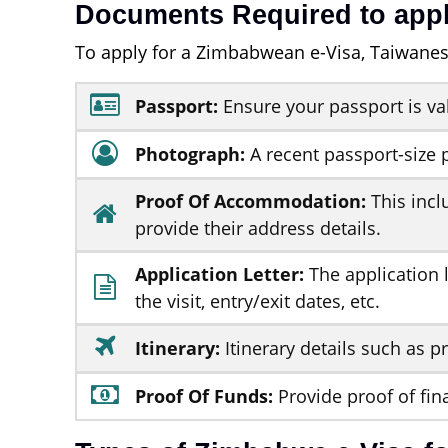
Documents Required to appl
To apply for a Zimbabwean e-Visa, Taiwanes
Passport:
Ensure your passport is va
Photograph:
A recent passport-size 
Proof Of Accommodation:
This incl
provide their address details.
Application Letter:
The application l
the visit, entry/exit dates, etc.
Itinerary:
Itinerary details such as pr
Proof Of Funds:
Provide proof of fin