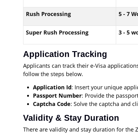
Rush Processing
5 - 7 
Super Rush Processing
3 - 5 w
Application Tracking
Applicants can track their e-Visa application
follow the steps below.
Application Id
: Insert your unique appl
Passport Number
: Provide the passpor
Captcha Code
: Solve the captcha and cl
Validity & Stay Duration
There are validity and stay duration for the