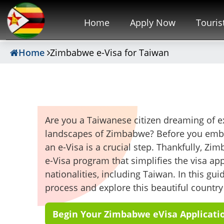
Home
Apply Now
Touris
Home
Zimbabwe e-Visa for Taiwan
Are you a Taiwanese citizen dreaming of ex
landscapes of Zimbabwe? Before you embar
an e-Visa is a crucial step. Thankfully, Zi
e-Visa program that simplifies the visa app
nationalities, including Taiwan. In this gu
process and explore this beautiful country
Begin Your Zimbabwe eVisa Applicati