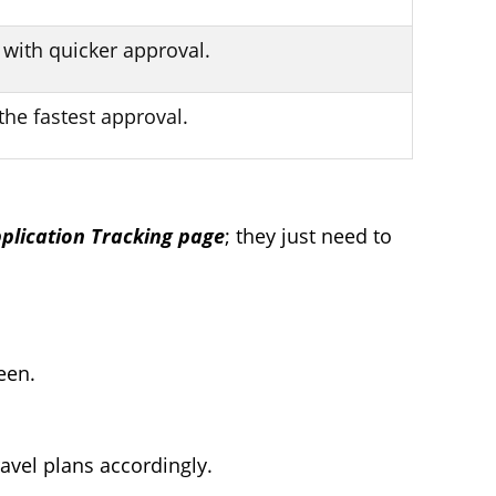
 with quicker approval.
the fastest approval.
pplication Tracking page
; they just need to
een.
avel plans accordingly.