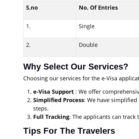
S.no
No. Of Entries
1.
Single
2.
Double
Why Select Our Services?
Choosing our services for the e-Visa applicat
e-Visa Support
: We offer comprehensiv
Simplified Process
: We have simplified 
steps.
Full Tracking
: The applicants can track 
Tips For The Travelers