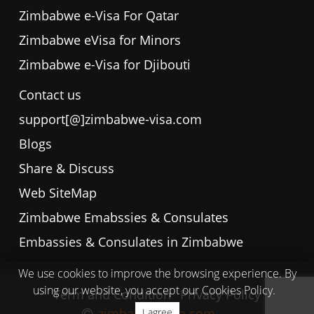
Zimbabwe e-Visa For Qatar
Zimbabwe eVisa for Minors
Zimbabwe e-Visa for Djibouti
Contact us
support[@]zimbabwe-visa.com
Blogs
Share & Discuss
Web SiteMap
Zimbabwe Emabssies & Consulates
Embassies & Consulates in Zimbabwe
We use cookies to improve the browsing experience. By
using our website, you accept our Cookies Policy.
Term and Condition
Privacy Policy
zimbabwe-visa.com
I agree