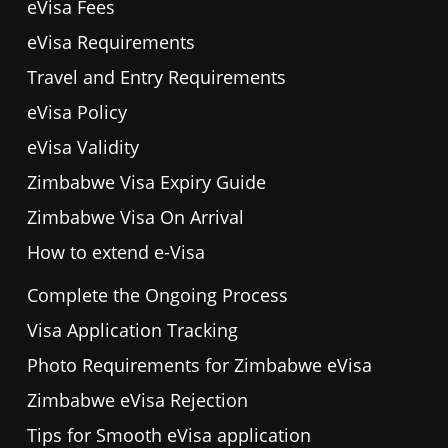
eVisa Fees
eVisa Requirements
Travel and Entry Requirements
eVisa Policy
eVisa Validity
Zimbabwe Visa Expiry Guide
Zimbabwe Visa On Arrival
How to extend e-Visa
Complete the Ongoing Process
Visa Application Tracking
Photo Requirements for Zimbabwe eVisa
Zimbabwe eVisa Rejection
Tips for Smooth eVisa application