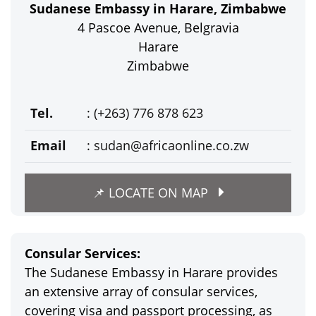
Sudanese Embassy in Harare, Zimbabwe
4 Pascoe Avenue, Belgravia
Harare
Zimbabwe
Tel.
: (+263) 776 878 623
Email
:
sudan@africaonline.co.zw
📌 LOCATE ON MAP
Consular Services:
The Sudanese Embassy in Harare provides
an extensive array of consular services,
covering visa and passport processing, as