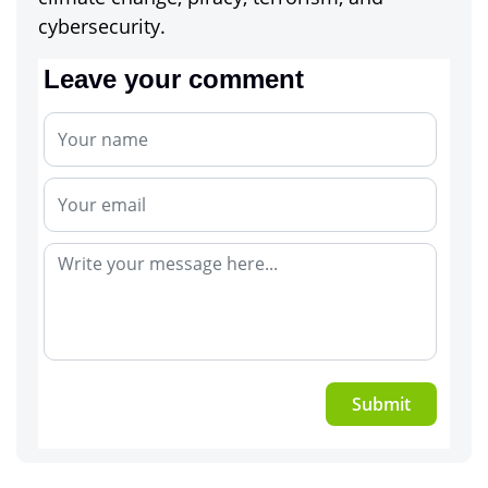
cybersecurity.
Leave your comment
Submit