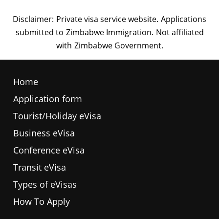
Home
Application form
Tourist/Holiday eVisa
Business eVisa
Conference eVisa
Transit eVisa
Types of eVisas
How To Apply