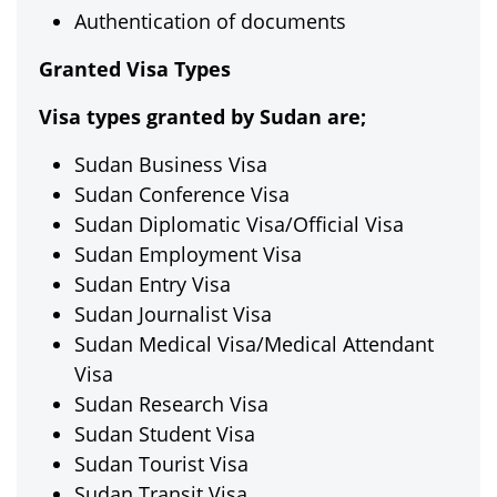
Authentication of documents
Granted Visa Types
Visa types granted by Sudan are;
Sudan Business Visa
Sudan Conference Visa
Sudan Diplomatic Visa/Official Visa
Sudan Employment Visa
Sudan Entry Visa
Sudan Journalist Visa
Sudan Medical Visa/Medical Attendant
Visa
Sudan Research Visa
Sudan Student Visa
Sudan Tourist Visa
Sudan Transit Visa