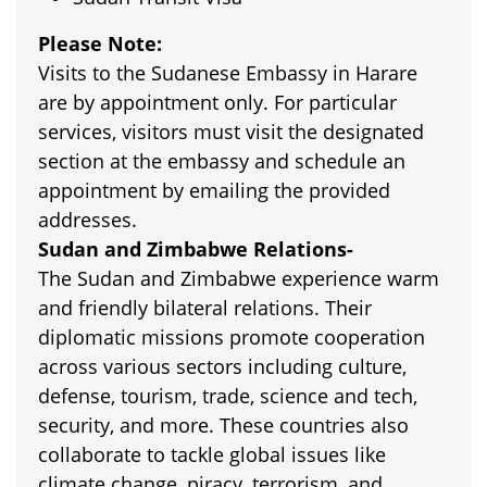
Please Note:
Visits to the Sudanese Embassy in Harare
are by appointment only. For particular
services, visitors must visit the designated
section at the embassy and schedule an
appointment by emailing the provided
addresses.
Sudan and Zimbabwe Relations-
The Sudan and Zimbabwe experience warm
and friendly bilateral relations. Their
diplomatic missions promote cooperation
across various sectors including culture,
defense, tourism, trade, science and tech,
security, and more. These countries also
collaborate to tackle global issues like
climate change, piracy, terrorism, and