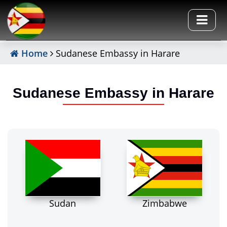
Home
Sudanese Embassy in Harare
Sudanese Embassy in Harare
Sudan
Zimbabwe