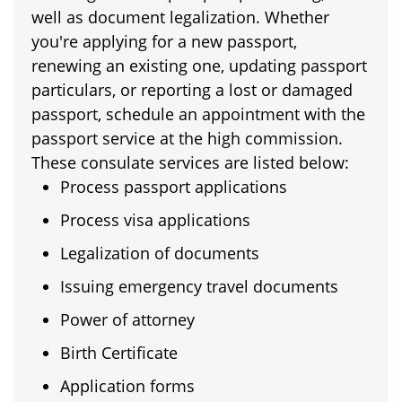
well as document legalization. Whether
you're applying for a new passport,
renewing an existing one, updating passport
particulars, or reporting a lost or damaged
passport, schedule an appointment with the
passport service at the high commission.
These consulate services are listed below:
Process passport applications
Process visa applications
Legalization of documents
Issuing emergency travel documents
Power of attorney
Birth Certificate
Application forms