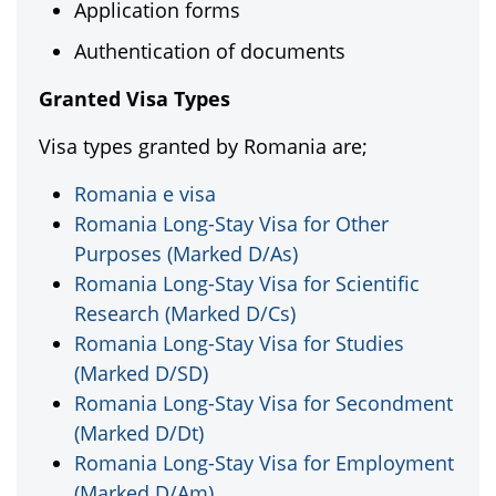
Application forms
Authentication of documents
Granted Visa Types
Visa types granted by Romania are;
Romania e visa
Romania Long-Stay Visa for Other
Purposes (Marked D/As)
Romania Long-Stay Visa for Scientific
Research (Marked D/Cs)
Romania Long-Stay Visa for Studies
(Marked D/SD)
Romania Long-Stay Visa for Secondment
(Marked D/Dt)
Romania Long-Stay Visa for Employment
(Marked D/Am)