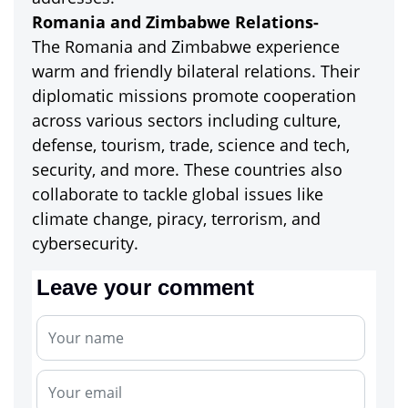
Romania and Zimbabwe Relations-
The Romania and Zimbabwe experience
warm and friendly bilateral relations. Their
diplomatic missions promote cooperation
across various sectors including culture,
defense, tourism, trade, science and tech,
security, and more. These countries also
collaborate to tackle global issues like
climate change, piracy, terrorism, and
cybersecurity.
Leave your comment