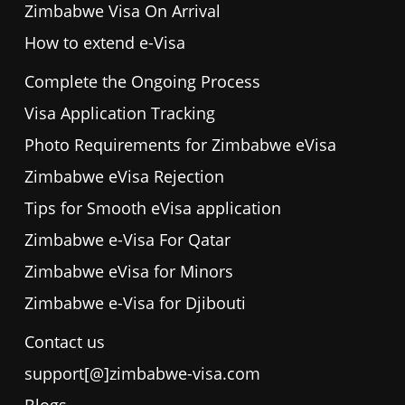
Zimbabwe Visa On Arrival
How to extend e-Visa
Complete the Ongoing Process
Visa Application Tracking
Photo Requirements for Zimbabwe eVisa
Zimbabwe eVisa Rejection
Tips for Smooth eVisa application
Zimbabwe e-Visa For Qatar
Zimbabwe eVisa for Minors
Zimbabwe e-Visa for Djibouti
Contact us
support[@]zimbabwe-visa.com