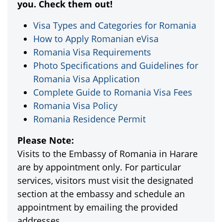
you. Check them out!
Visa Types and Categories for Romania
How to Apply Romanian eVisa
Romania Visa Requirements
Photo Specifications and Guidelines for
Romania Visa Application
Complete Guide to Romania Visa Fees
Romania Visa Policy
Romania Residence Permit
Please Note:
Visits to the Embassy of Romania in Harare
are by appointment only. For particular
services, visitors must visit the designated
section at the embassy and schedule an
appointment by emailing the provided
addresses.