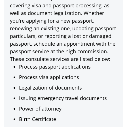
covering visa and passport processing, as
well as document legalization. Whether
you're applying for a new passport,
renewing an existing one, updating passport
particulars, or reporting a lost or damaged
passport, schedule an appointment with the
passport service at the high commission.
These consulate services are listed below:
Process passport applications
Process visa applications
Legalization of documents
Issuing emergency travel documents
Power of attorney
Birth Certificate