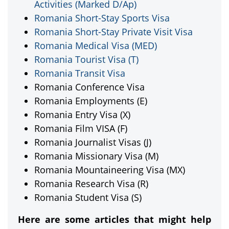
Activities (Marked D/Ap)
Romania Short-Stay Sports Visa
Romania Short-Stay Private Visit Visa
Romania Medical Visa (MED)
Romania Tourist Visa (T)
Romania Transit Visa
Romania Conference Visa
Romania Employments (E)
Romania Entry Visa (X)
Romania Film VISA (F)
Romania Journalist Visas (J)
Romania Missionary Visa (M)
Romania Mountaineering Visa (MX)
Romania Research Visa (R)
Romania Student Visa (S)
Here are some articles that might help