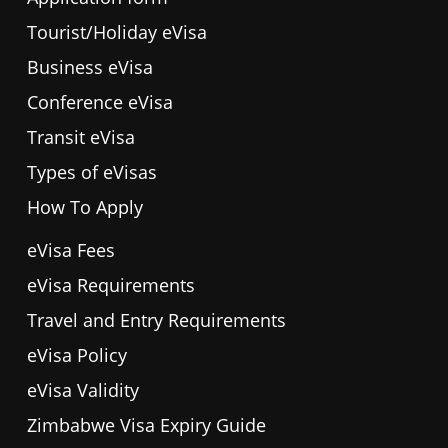
Tourist/Holiday eVisa
Business eVisa
Conference eVisa
Transit eVisa
Types of eVisas
How To Apply
eVisa Fees
eVisa Requirements
Travel and Entry Requirements
eVisa Policy
eVisa Validity
Zimbabwe Visa Expiry Guide