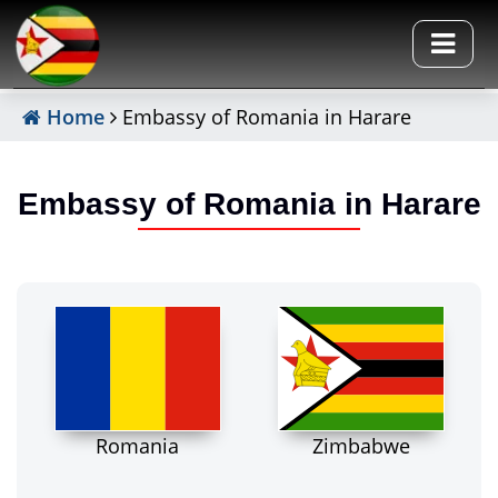
Home
Embassy of Romania in Harare
Embassy of Romania in Harare
Romania
Zimbabwe