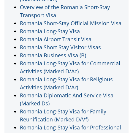
Overview of the Romania Short-Stay
Transport Visa
Romania Short-Stay Official Mission Visa
Romania Long-Stay Visa
Romania Airport Transit Visa
Romania Short Stay Visitor Visas
Romania Business Visa (B)
Romania Long-Stay Visa for Commercial
Activities (Marked D/Ac)
Romania Long-Stay Visa for Religious
Activities (Marked D/Ar)
Romania Diplomatic And Service Visa
(Marked Ds)
Romania Long-Stay Visa for Family
Reunification (Marked D/Vf)
Romania Long-Stay Visa for Professional