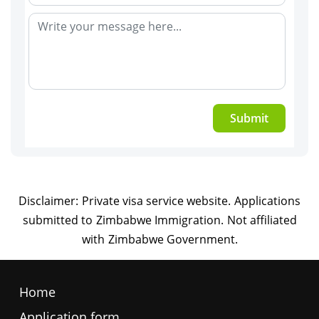
Submit
Home
Application form