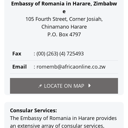
Embassy of Romania in Harare, Zimbabw
e
105 Fourth Street, Corner Josiah,
Chinamano Harare
P.O. Box 4797
Fax
: (00) (263) (4) 725493
Email
:
romemb@africaonline.co.zw
📌 LOCATE ON MAP
Consular Services:
The Embassy of Romania in Harare provides
an extensive array of consular services,