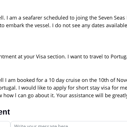
ll. I am a seafarer scheduled to joing the Seven Seas
to embark the vessel. I do not see any dates available
ment at your Visa section. I want to travel to Portuga
ell I am booked for a 10 day cruise on the 10th of N
tugal. I would like to apply for short stay visa for m
 how l can go about it. Your assistance will be great
ent