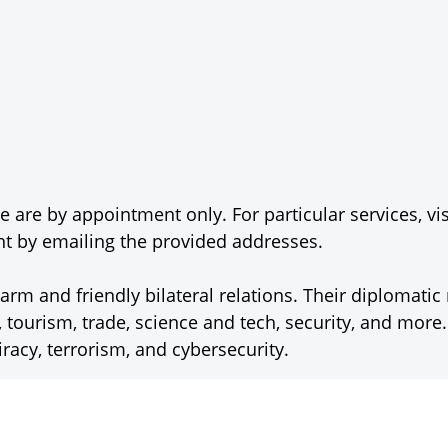
 are by appointment only. For particular services, vis
 by emailing the provided addresses.
m and friendly bilateral relations. Their diplomati
, tourism, trade, science and tech, security, and more
iracy, terrorism, and cybersecurity.