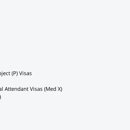
ect (P) Visas
l Attendant Visas (Med X)
)