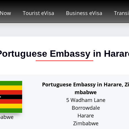
 Now
Tourist eVisa
Business eVisa
Transi
Portuguese Embassy in Harar
Portuguese Embassy in Harare, Z
mbabwe
5 Wadham Lane
Borrowdale
Harare
babwe
Zimbabwe