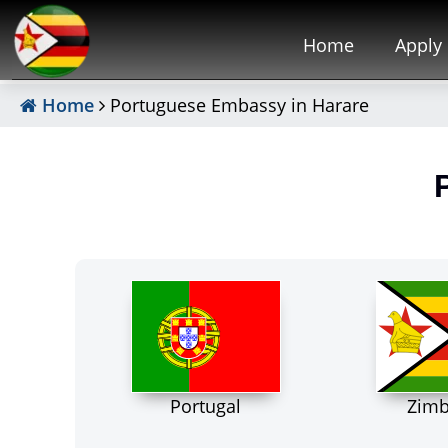
Home
Apply
Home
Portuguese Embassy in Harare
Portugal
Zim