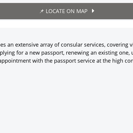
📌 LOCATE ON MAP
 an extensive array of consular services, covering v
lying for a new passport, renewing an existing one, u
appointment with the passport service at the high co