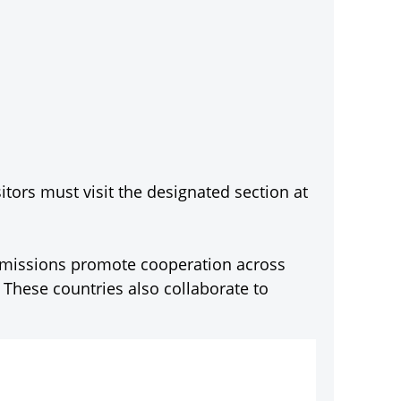
itors must visit the designated section at
c missions promote cooperation across
. These countries also collaborate to