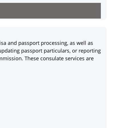
isa and passport processing, as well as
pdating passport particulars, or reporting
mmission. These consulate services are