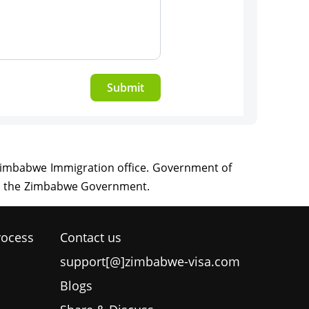
Submit
rocess
Contact us
support[@]zimbabwe-visa.com
Blogs