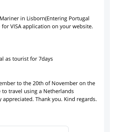
 Mariner in Lisborn(Entering Portugal
 for VISA application on your website.
l as tourist for 7days
ovember to the 20th of November on the
e to travel using a Netherlands
ly appreciated. Thank you. Kind regards.