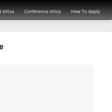
t eVisa
Conference eVisa
How To Apply
e
i