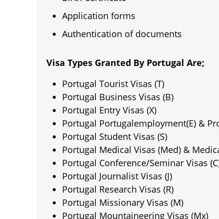
Application forms
Authentication of documents
Visa Types Granted By Portugal Are;
Portugal Tourist Visas (T)
Portugal Business Visas (B)
Portugal Entry Visas (X)
Portugal Portugalemployment(E) & Proj
Portugal Student Visas (S)
Portugal Medical Visas (Med) & Medica
Portugal Conference/Seminar Visas (C
Portugal Journalist Visas (J)
Portugal Research Visas (R)
Portugal Missionary Visas (M)
Portugal Mountaineering Visas (Mx)