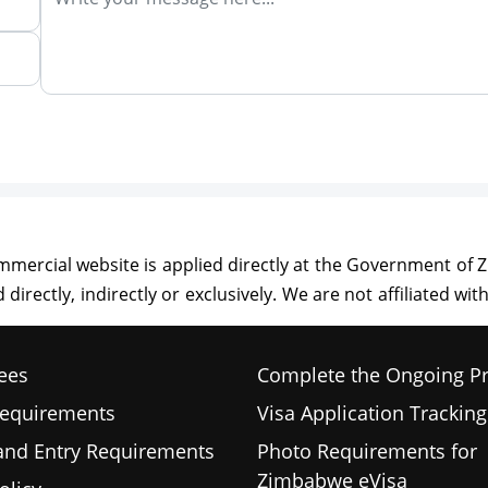
ees
Complete the Ongoing P
Requirements
Visa Application Tracking
 and Entry Requirements
Photo Requirements for
Zimbabwe eVisa