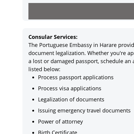
Consular Services:
The Portuguese Embassy in Harare provides
document legalization. Whether you're app
a lost or damaged passport, schedule an 
listed below:
Process passport applications
Process visa applications
Legalization of documents
Issuing emergency travel documents
Power of attorney
Birth Certificate