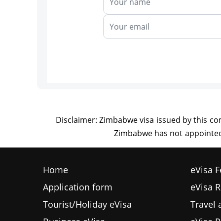
Home
eVisa F
Application form
eVisa 
Tourist/Holiday eVisa
Travel