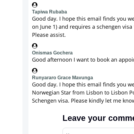
Tapiwa Rubaba
Good day. I hope this email finds you we
on June 1) and requires a schengen visa 
Please assist.
Onismas Gochera
Good afternoon I want to book an appoint
Runyararo Grace Mavunga
Good day. I hope this email finds you w
Norwegian Star from Lisbon to Lisbon Por
Schengen visa. Please kindly let me know
Leave your comm