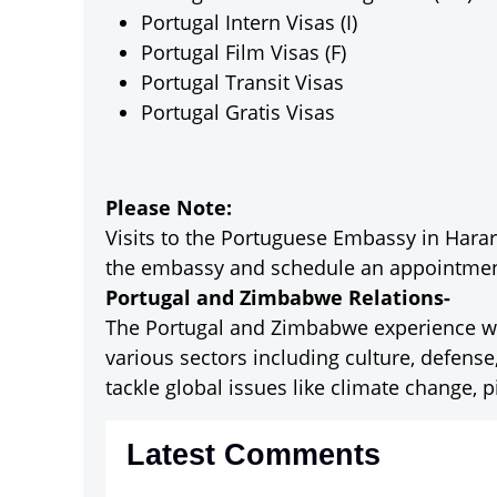
Portugal Intern Visas (I)
Portugal Film Visas (F)
Portugal Transit Visas
Portugal Gratis Visas
Please Note:
Visits to the Portuguese Embassy in Harare
the embassy and schedule an appointment
Portugal and Zimbabwe Relations-
The Portugal and Zimbabwe experience war
various sectors including culture, defense
tackle global issues like climate change, p
Latest Comments