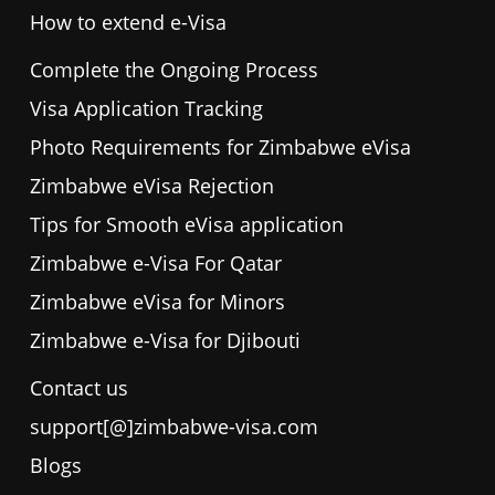
How to extend e-Visa
Complete the Ongoing Process
Visa Application Tracking
Photo Requirements for Zimbabwe eVisa
Zimbabwe eVisa Rejection
Tips for Smooth eVisa application
Zimbabwe e-Visa For Qatar
Zimbabwe eVisa for Minors
Zimbabwe e-Visa for Djibouti
Contact us
support[@]zimbabwe-visa.com
Blogs