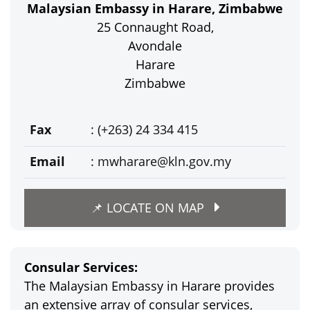
Malaysian Embassy in Harare, Zimbabwe
25 Connaught Road,
Avondale
Harare
Zimbabwe
Fax
: (+263) 24 334 415
Email
:
mwharare@kln.gov.my
📌 LOCATE ON MAP
Consular Services:
The Malaysian Embassy in Harare provides
an extensive array of consular services,