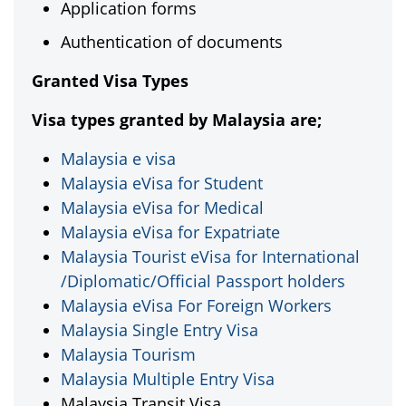
Application forms
Authentication of documents
Granted Visa Types
Visa types granted by Malaysia are;
Malaysia e visa
Malaysia eVisa for Student
Malaysia eVisa for Medical
Malaysia eVisa for Expatriate
Malaysia Tourist eVisa for International
/Diplomatic/Official Passport holders
Malaysia eVisa For Foreign Workers
Malaysia Single Entry Visa
Malaysia Tourism
Malaysia Multiple Entry Visa
Malaysia Transit Visa