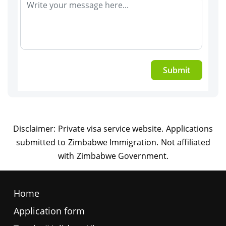
Submit
Home
Application form