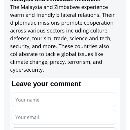
The Malaysia and Zimbabwe experience
warm and friendly bilateral relations. Their
diplomatic missions promote cooperation
across various sectors including culture,
defense, tourism, trade, science and tech,
security, and more. These countries also
collaborate to tackle global issues like
climate change, piracy, terrorism, and
cybersecurity.
Leave your comment