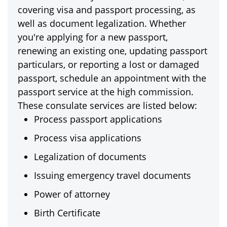
covering visa and passport processing, as
well as document legalization. Whether
you're applying for a new passport,
renewing an existing one, updating passport
particulars, or reporting a lost or damaged
passport, schedule an appointment with the
passport service at the high commission.
These consulate services are listed below:
Process passport applications
Process visa applications
Legalization of documents
Issuing emergency travel documents
Power of attorney
Birth Certificate