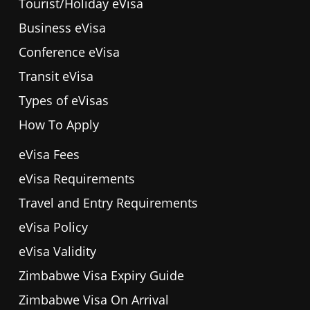
Tourist/Holiday eVisa
Business eVisa
Conference eVisa
Transit eVisa
Types of eVisas
How To Apply
eVisa Fees
eVisa Requirements
Travel and Entry Requirements
eVisa Policy
eVisa Validity
Zimbabwe Visa Expiry Guide
Zimbabwe Visa On Arrival