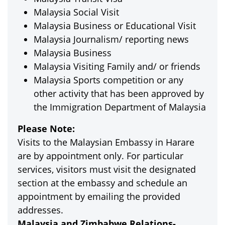
Malaysia Social Visit
Malaysia Business or Educational Visit
Malaysia Journalism/ reporting news
Malaysia Business
Malaysia Visiting Family and/ or friends
Malaysia Sports competition or any
other activity that has been approved by
the Immigration Department of Malaysia
Please Note:
Visits to the Malaysian Embassy in Harare
are by appointment only. For particular
services, visitors must visit the designated
section at the embassy and schedule an
appointment by emailing the provided
addresses.
Malaysia and Zimbabwe Relations-