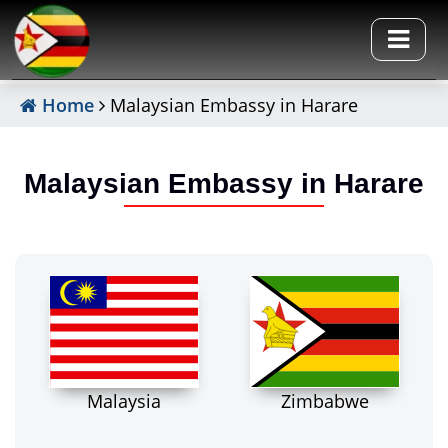
Home
Malaysian Embassy in Harare
Malaysian Embassy in Harare
Malaysia
Zimbabwe