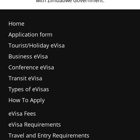
Home
Application form
Tourist/Holiday eVisa
Business eVisa
Conference eVisa
Transit eVisa
Types of eVisas
How To Apply
eVisa Fees
eVisa Requirements
Travel and Entry Requirements