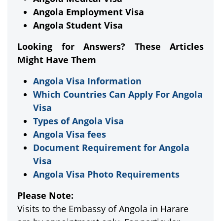
Angola Employment Visa
Angola Student Visa
Looking for Answers? These Articles
Might Have Them
Angola Visa Information
Which Countries Can Apply For Angola
Visa
Types of Angola Visa
Angola Visa fees
Document Requirement for Angola
Visa
Angola Visa Photo Requirements
Please Note:
Visits to the Embassy of Angola in Harare