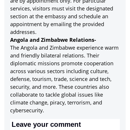
are by appointment only. For particular
services, visitors must visit the designated
section at the embassy and schedule an
appointment by emailing the provided
addresses.
Angola and Zimbabwe Relations-
The Angola and Zimbabwe experience warm
and friendly bilateral relations. Their
diplomatic missions promote cooperation
across various sectors including culture,
defense, tourism, trade, science and tech,
security, and more. These countries also
collaborate to tackle global issues like
climate change, piracy, terrorism, and
cybersecurity.
Leave your comment