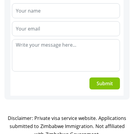
Submit