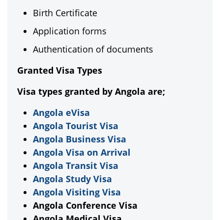
Birth Certificate
Application forms
Authentication of documents
Granted Visa Types
Visa types granted by Angola are;
Angola eVisa
Angola Tourist Visa
Angola Business Visa
Angola Visa on Arrival
Angola Transit Visa
Angola Study Visa
Angola Visiting Visa
Angola Conference Visa
Angola Medical Visa