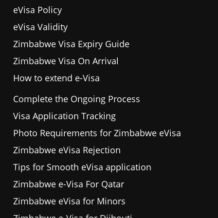
eVisa Policy
eVisa Validity
Zimbabwe Visa Expiry Guide
Zimbabwe Visa On Arrival
How to extend e-Visa
Complete the Ongoing Process
Visa Application Tracking
Photo Requirements for Zimbabwe eVisa
Zimbabwe eVisa Rejection
Tips for Smooth eVisa application
Zimbabwe e-Visa For Qatar
Zimbabwe eVisa for Minors