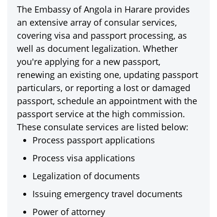
The Embassy of Angola in Harare provides
an extensive array of consular services,
covering visa and passport processing, as
well as document legalization. Whether
you're applying for a new passport,
renewing an existing one, updating passport
particulars, or reporting a lost or damaged
passport, schedule an appointment with the
passport service at the high commission.
These consulate services are listed below:
Process passport applications
Process visa applications
Legalization of documents
Issuing emergency travel documents
Power of attorney