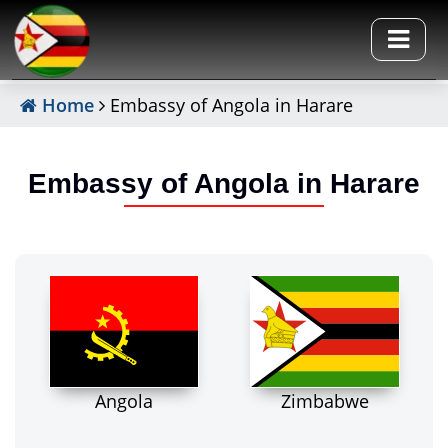
Home
Embassy of Angola in Harare
Embassy of Angola in Harare
Angola
Zimbabwe