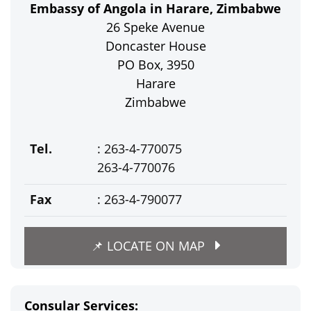
Embassy of Angola in Harare, Zimbabwe
26 Speke Avenue
Doncaster House
PO Box, 3950
Harare
Zimbabwe
Tel.
: 263-4-770075
263-4-770076
Fax
: 263-4-790077
📌 LOCATE ON MAP
Consular Services: